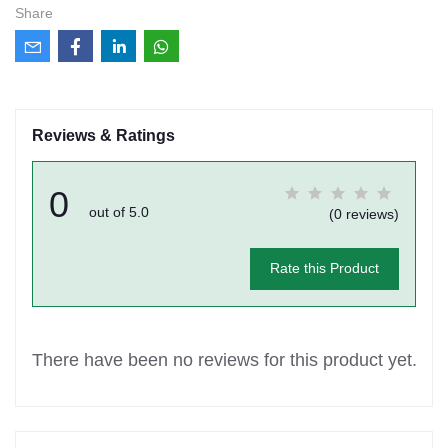
Share
Reviews & Ratings
0
out of 5.0
(0 reviews)
Rate this Product
There have been no reviews for this product yet.