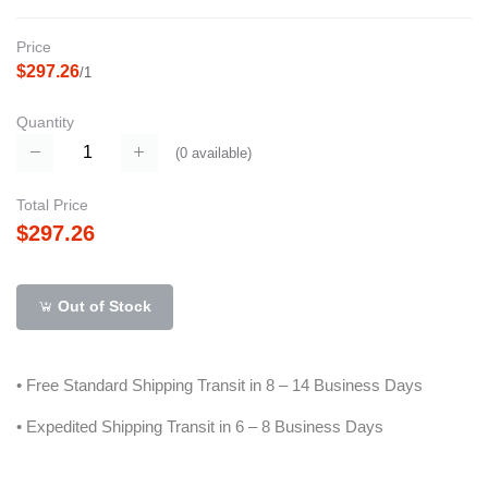
Price
$297.26
/1
Quantity
(
0
available)
Total Price
$297.26
Out of Stock
• Free Standard Shipping Transit in 8 – 14 Business Days
• Expedited Shipping Transit in 6 – 8 Business Days