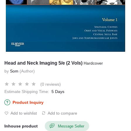
Head and Neck Imaging 5/e (2 Vols)
Hardcover
by
Som
(Author)
(0 reviews)
Estimate Shipping Time:
5 Days
Product Inquiry
Add to wishlist
Add to compare
Inhouse product
Message Seller