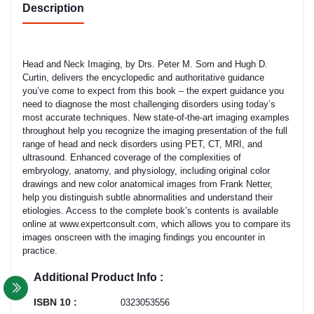
Description
Head and Neck Imaging, by Drs. Peter M. Som and Hugh D.
Curtin, delivers the encyclopedic and authoritative guidance
you’ve come to expect from this book – the expert guidance you
need to diagnose the most challenging disorders using today’s
most accurate techniques. New state-of-the-art imaging examples
throughout help you recognize the imaging presentation of the full
range of head and neck disorders using PET, CT, MRI, and
ultrasound. Enhanced coverage of the complexities of
embryology, anatomy, and physiology, including original color
drawings and new color anatomical images from Frank Netter,
help you distinguish subtle abnormalities and understand their
etiologies. Access to the complete book’s contents is available
online at www.expertconsult.com, which allows you to compare its
images onscreen with the imaging findings you encounter in
practice.
Additional Product Info :
ISBN 10 :
0323053556