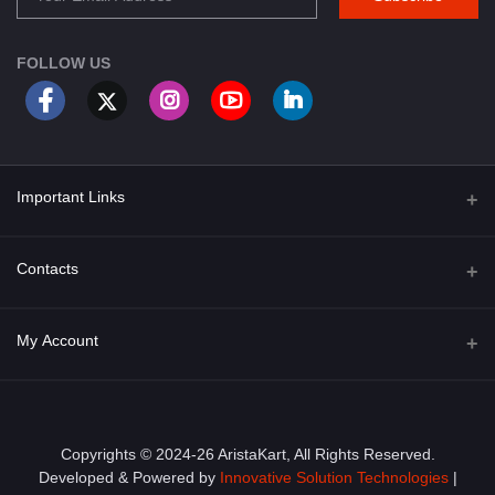
FOLLOW US
Important Links
About Us
Contacts
Term & Conditions
Address
My Account
Privacy Policy
PGT 527 GROVE AVE. EDISON NJ UNITED STATES 08820
Shipping Policy
Login
Phone
+1 (609) 423-4474
Order History
Copyrights © 2024-26 AristaKart, All Rights Reserved.
Developed & Powered by
Innovative Solution Technologies
|
Email
My Wishlist