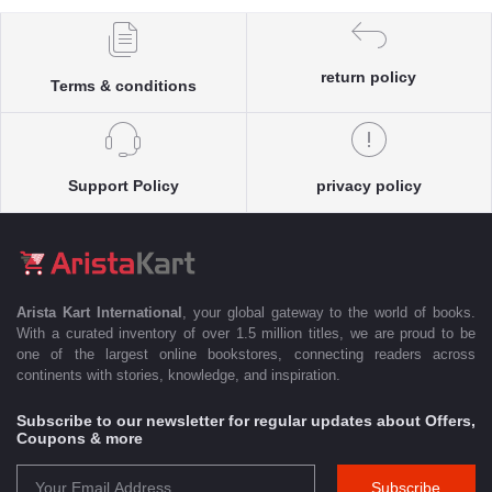
return policy
Terms & conditions
Support Policy
privacy policy
Arista Kart International
, your global gateway to the world of books.
With a curated inventory of over 1.5 million titles, we are proud to be
one of the largest online bookstores, connecting readers across
continents with stories, knowledge, and inspiration.
Subscribe to our newsletter for regular updates about Offers,
Coupons & more
Subscribe