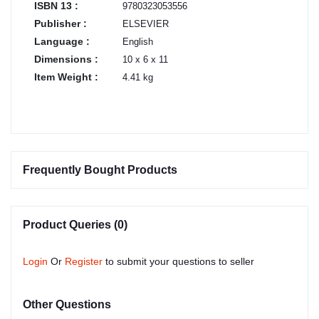
ISBN 13 :
9780323053556
Publisher :
ELSEVIER
Language :
English
Dimensions :
10 x 6 x 11
Item Weight :
4.41 kg
Frequently Bought Products
Product Queries (0)
Login
Or
Register
to submit your questions to seller
Other Questions