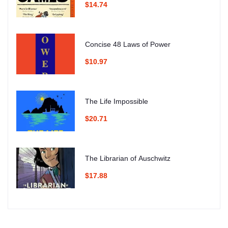
$14.74
Concise 48 Laws of Power
$10.97
The Life Impossible
$20.71
The Librarian of Auschwitz
$17.88