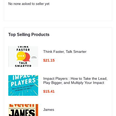
No none asked to seller yet
Top Selling Products
Think Faster, Talk Smarter
$21.15
Impact Players : How to Take the Lead,
Play Bigger, and Multiply Your Impact
$15.41
James