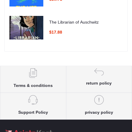
The Librarian of Auschwitz
$17.88
return policy
Terms & conditions
Support Policy
privacy policy