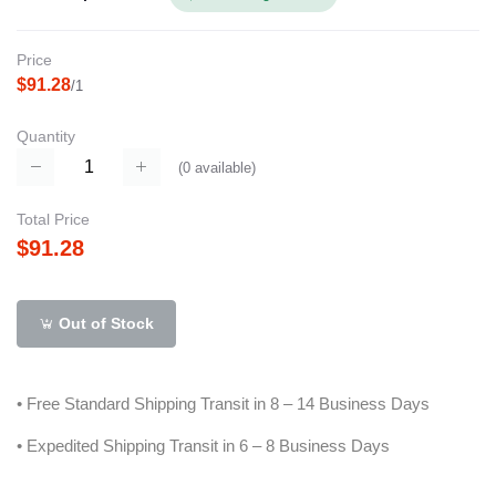
Price
$91.28
/1
Quantity
(
0
available)
Total Price
$91.28
Out of Stock
• Free Standard Shipping Transit in 8 – 14 Business Days
• Expedited Shipping Transit in 6 – 8 Business Days