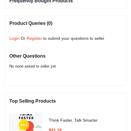
Frequently Bought Products
Product Queries (0)
Login
Or
Register
to submit your questions to seller
Other Questions
No none asked to seller yet
Top Selling Products
Think Faster, Talk Smarter
$21.15