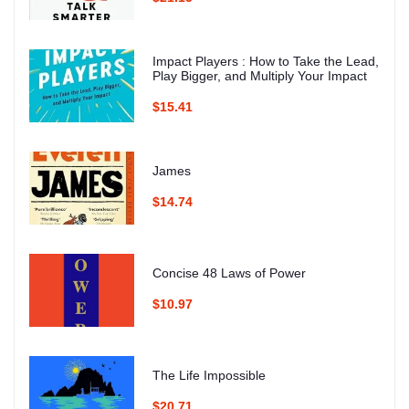
Impact Players : How to Take the Lead,
Play Bigger, and Multiply Your Impact
$15.41
James
$14.74
Concise 48 Laws of Power
$10.97
The Life Impossible
$20.71