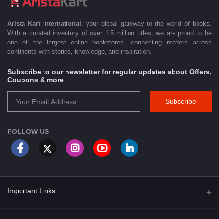
Arista Kart International
, your global gateway to the world of books.
With a curated inventory of over 1.5 million titles, we are proud to be
one of the largest online bookstores, connecting readers across
continents with stories, knowledge, and inspiration.
Subscribe to our newsletter for regular updates about Offers,
Coupons & more
Subscribe
FOLLOW US
Important Links