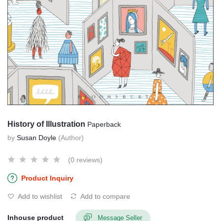
History of Illustration
Paperback
by
Susan Doyle
(Author)
(0 reviews)
Product Inquiry
Add to wishlist
Add to compare
Inhouse product
Message Seller