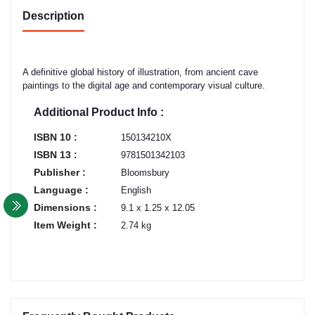
Description
A definitive global history of illustration, from ancient cave
paintings to the digital age and contemporary visual culture.
Additional Product Info :
ISBN 10 :
150134210X
ISBN 13 :
9781501342103
Publisher :
Bloomsbury
Language :
English
Dimensions :
9.1 x 1.25 x 12.05
Item Weight :
2.74 kg