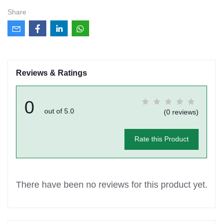
Share
Reviews & Ratings
0
out of 5.0
(0 reviews)
Rate this Product
There have been no reviews for this product yet.