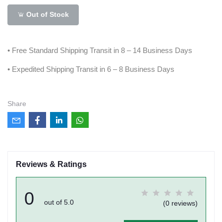
Out of Stock
• Free Standard Shipping Transit in 8 – 14 Business Days
• Expedited Shipping Transit in 6 – 8 Business Days
Share
Reviews & Ratings
0
out of 5.0
(0 reviews)