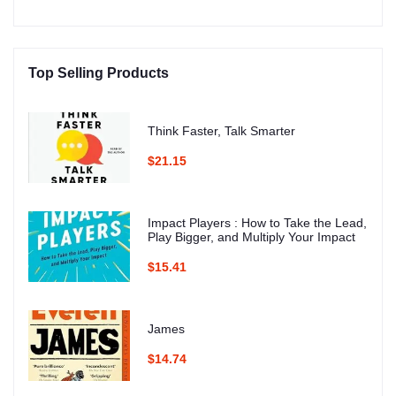
Top Selling Products
Think Faster, Talk Smarter
$21.15
Impact Players : How to Take the Lead,
Play Bigger, and Multiply Your Impact
$15.41
James
$14.74