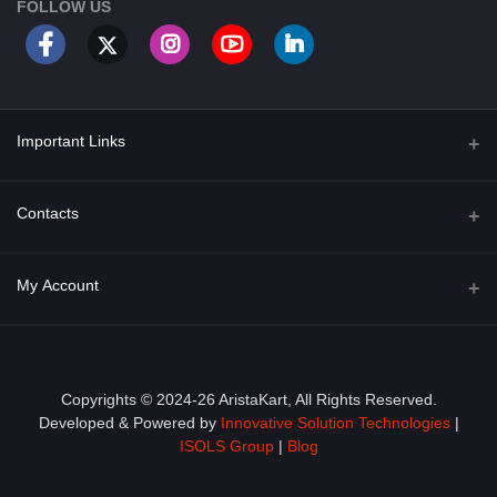
FOLLOW US
Important Links
About Us
Contacts
Term & Conditions
Address
My Account
Privacy Policy
PGT 527 GROVE AVE. EDISON NJ UNITED STATES 08820
Shipping Policy
Login
Phone
+1 (609) 423-4474
Order History
Copyrights © 2024-26 AristaKart, All Rights Reserved.
Developed & Powered by
Innovative Solution Technologies
|
Email
My Wishlist
ISOLS Group
|
Blog
info@aristakart.com
Track Order