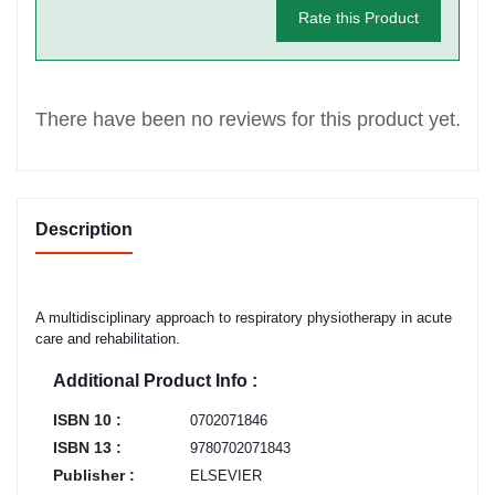
Rate this Product
There have been no reviews for this product yet.
Description
A multidisciplinary approach to respiratory physiotherapy in acute
care and rehabilitation.
Additional Product Info :
ISBN 10 :
0702071846
ISBN 13 :
9780702071843
Publisher :
ELSEVIER