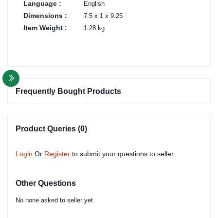
Language :
English
Dimensions :
7.5 x 1 x 9.25
Item Weight :
1.28 kg
Frequently Bought Products
Product Queries (0)
Login
Or
Register
to submit your questions to seller
Other Questions
No none asked to seller yet