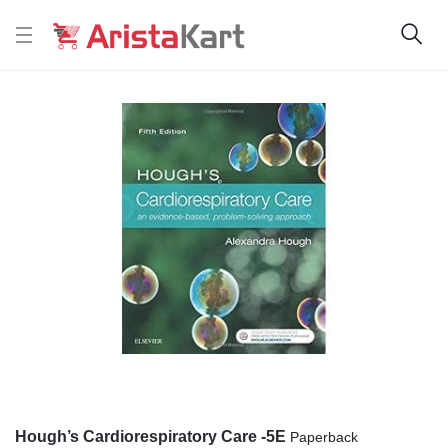
Hough’s Cardiorespiratory Care -5E
Paperback