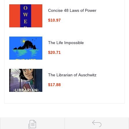
Concise 48 Laws of Power
$10.97
The Life Impossible
$20.71
The Librarian of Auschwitz
$17.88