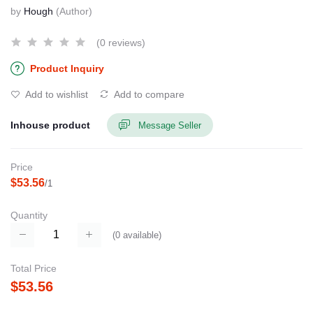
by
Hough
(Author)
(0 reviews)
Product Inquiry
Add to wishlist
Add to compare
Inhouse product
Message Seller
Price
$53.56
/1
Quantity
(
0
available)
Total Price
$53.56