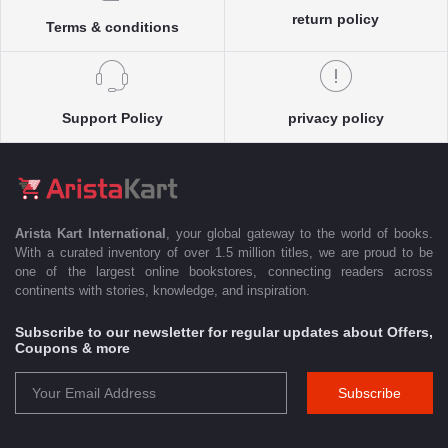
return policy
Terms & conditions
Support Policy
privacy policy
Arista Kart International
, your global gateway to the world of books.
With a curated inventory of over 1.5 million titles, we are proud to be
one of the largest online bookstores, connecting readers across
continents with stories, knowledge, and inspiration.
Subscribe to our newsletter for regular updates about Offers,
Coupons & more
Subscribe