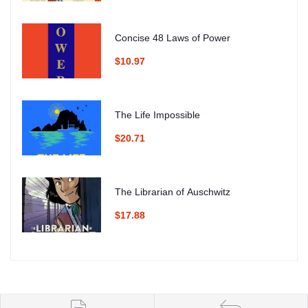
Concise 48 Laws of Power
$10.97
The Life Impossible
$20.71
The Librarian of Auschwitz
$17.88