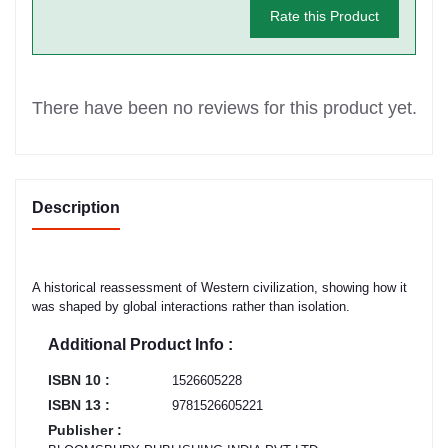
Rate this Product
There have been no reviews for this product yet.
Description
A historical reassessment of Western civilization, showing how it
was shaped by global interactions rather than isolation.
Additional Product Info :
ISBN 10 :
1526605228
ISBN 13 :
9781526605221
Publisher :