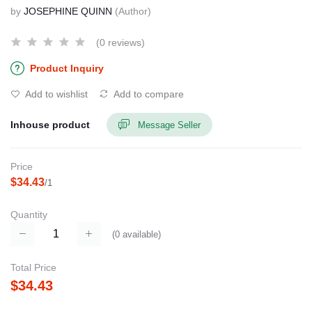
by
JOSEPHINE QUINN
(Author)
(0 reviews)
Product Inquiry
Add to wishlist
Add to compare
Inhouse product
Message Seller
Price
$34.43
/1
Quantity
(
0
available)
Total Price
$34.43