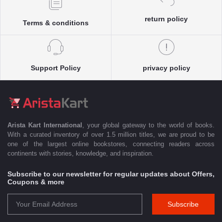
return policy
Terms & conditions
Support Policy
privacy policy
Arista Kart International
, your global gateway to the world of books.
With a curated inventory of over 1.5 million titles, we are proud to be
one of the largest online bookstores, connecting readers across
continents with stories, knowledge, and inspiration.
Subscribe to our newsletter for regular updates about Offers,
Coupons & more
Subscribe