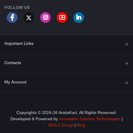
FOLLOW US
Important Links
About Us
Contacts
Term & Conditions
Address
My Account
Privacy Policy
PGT 527 GROVE AVE. EDISON NJ UNITED STATES 08820
Shipping Policy
Login
Phone
+1 (609) 423-4474
Order History
Copyrights © 2024-26 AristaKart, All Rights Reserved.
Developed & Powered by
Innovative Solution Technologies
|
Email
My Wishlist
ISOLS Group
|
Blog
info@aristakart.com
Track Order