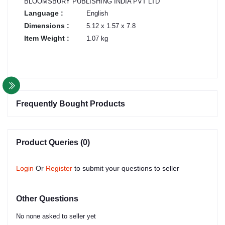
BLOOMSBURY PUBLISHING INDIA PVT LTD
Language :
English
Dimensions :
5.12 x 1.57 x 7.8
Item Weight :
1.07 kg
Frequently Bought Products
Product Queries (0)
Login
Or
Register
to submit your questions to seller
Other Questions
No none asked to seller yet