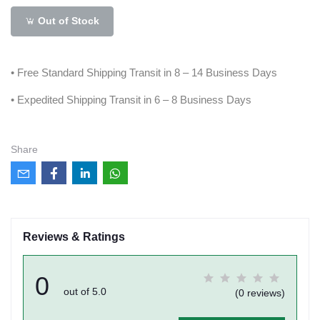
Out of Stock
• Free Standard Shipping Transit in 8 – 14 Business Days
• Expedited Shipping Transit in 6 – 8 Business Days
Share
Reviews & Ratings
0
out of 5.0
(0 reviews)