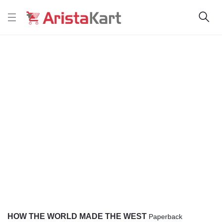
HOW THE WORLD MADE THE WEST
Paperback