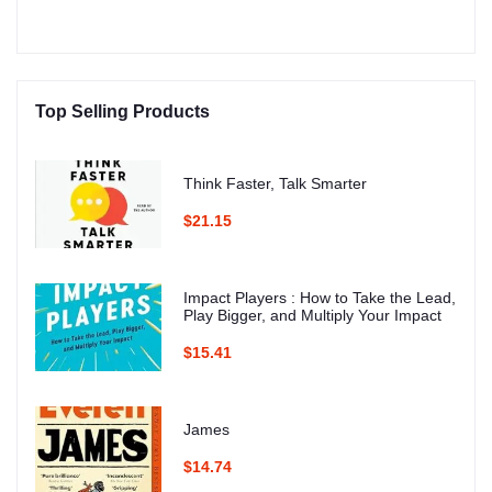
Top Selling Products
Think Faster, Talk Smarter
$21.15
Impact Players : How to Take the Lead,
Play Bigger, and Multiply Your Impact
$15.41
James
$14.74