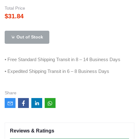
Total Price
$31.84
Out of Stock
• Free Standard Shipping Transit in 8 – 14 Business Days
• Expedited Shipping Transit in 6 – 8 Business Days
Share
Reviews & Ratings