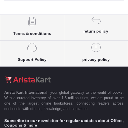
return policy
Terms & conditions
Support Policy
privacy policy
Arista Kart International
, your global gateway to the world of books.
With a curated inventory of over 1.5 million titles, we are proud to be
one of the largest online bookstores, connecting readers across
continents with stories, knowledge, and inspiration.
Subscribe to our newsletter for regular updates about Offers,
Coupons & more