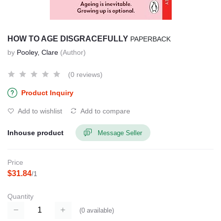
HOW TO AGE DISGRACEFULLY
PAPERBACK
by
Pooley, Clare
(Author)
(0 reviews)
Product Inquiry
Add to wishlist
Add to compare
Inhouse product
Message Seller
Price
$31.84
/1
Quantity
(
0
available)