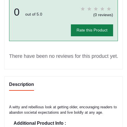
0
out of 5.0
(0 reviews)
Rate this Product
There have been no reviews for this product yet.
Description
A witty and rebellious look at getting older, encouraging readers to
abandon societal expectations and live boldly at any age.
Additional Product Info :