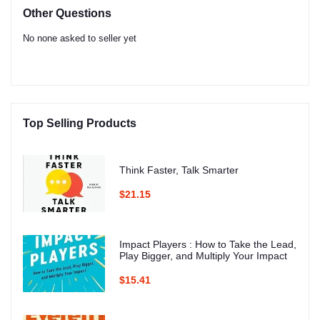
Other Questions
No none asked to seller yet
Top Selling Products
Think Faster, Talk Smarter
$21.15
Impact Players : How to Take the Lead,
Play Bigger, and Multiply Your Impact
$15.41