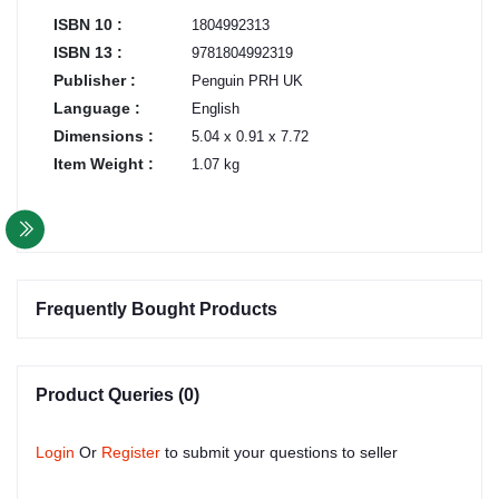
ISBN 10 :
1804992313
ISBN 13 :
9781804992319
Publisher :
Penguin PRH UK
Language :
English
Dimensions :
5.04 x 0.91 x 7.72
Item Weight :
1.07 kg
Frequently Bought Products
Product Queries (0)
Login
Or
Register
to submit your questions to seller