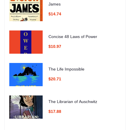
James
$14.74
Concise 48 Laws of Power
$10.97
The Life Impossible
$20.71
The Librarian of Auschwitz
$17.88