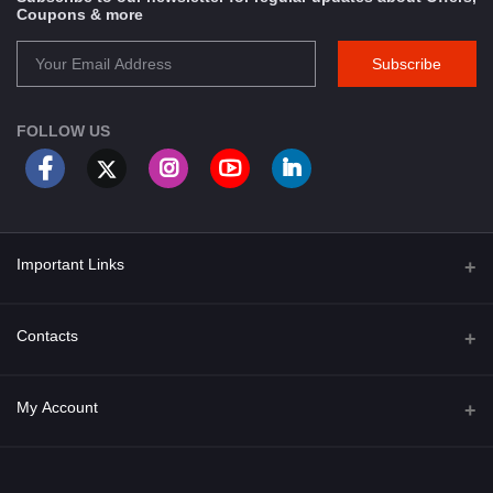
Coupons & more
Subscribe
FOLLOW US
Important Links
About Us
Contacts
Term & Conditions
Address
My Account
Privacy Policy
PGT 527 GROVE AVE. EDISON NJ UNITED STATES 08820
Shipping Policy
Login
Phone