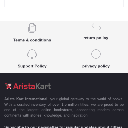
return policy
Terms & conditions
Support Policy
privacy policy
Arista Kart International
, your global gateway to the world of books.
With a curated inventory of over 1.5 million titles, we are proud to be
one of the largest online bookstores, connecting readers across
continents with stories, knowledge, and inspiration.
Subscribe to our newsletter for regular updates about Offers,