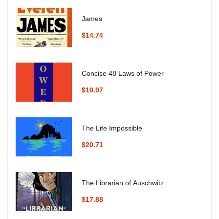
James
$14.74
Concise 48 Laws of Power
$10.97
The Life Impossible
$20.71
The Librarian of Auschwitz
$17.88