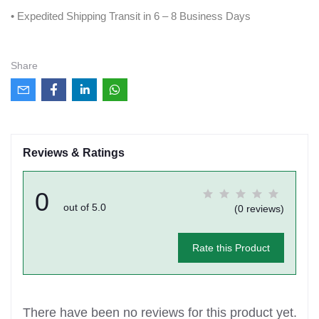
• Expedited Shipping Transit in 6 – 8 Business Days
Share
Reviews & Ratings
0
out of 5.0
(0 reviews)
Rate this Product
There have been no reviews for this product yet.