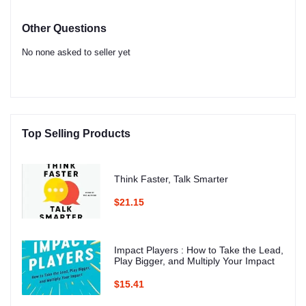
Other Questions
No none asked to seller yet
Top Selling Products
Think Faster, Talk Smarter
$21.15
Impact Players : How to Take the Lead,
Play Bigger, and Multiply Your Impact
$15.41