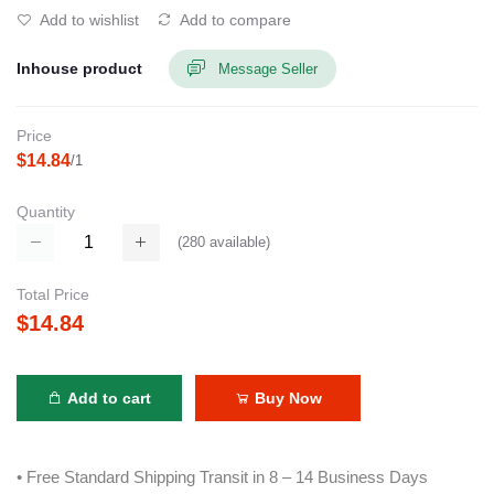
Add to wishlist
Add to compare
Inhouse product
Message Seller
Price
$14.84
/1
Quantity
(
280
available)
Total Price
$14.84
Add to cart
Buy Now
• Free Standard Shipping Transit in 8 – 14 Business Days