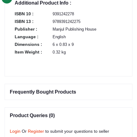
Additional Product Info :
ISBN 10 :
9391242278
ISBN 13 :
9789391242275
Publisher :
Manjul Publishing House
Language :
English
Dimensions :
6 x 0.83 x 9
Item Weight :
0.32 kg
Frequently Bought Products
Product Queries (0)
Login
Or
Register
to submit your questions to seller