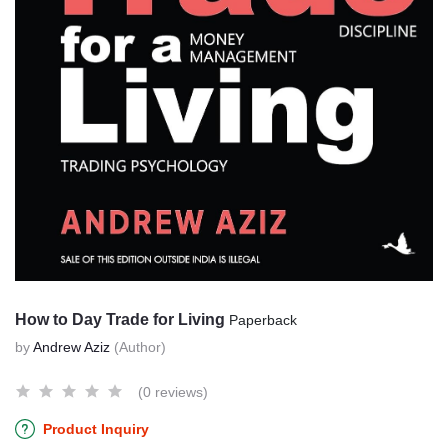
How to Day Trade for Living
Paperback
by
Andrew Aziz
(Author)
(0 reviews)
Product Inquiry