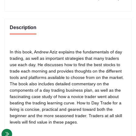
Description
In this book, Andrew Aziz explains the fundamentals of day
trading, as well as important strategies that many traders
use each day. He discusses how to find the best stocks to
trade each morning and provides thoughts on the different
tools and platforms available to choose from on the market.
The book also includes detailed commentary on the
components of a day trading business plan, as well as the
fascinating case study of how a novice trader went about
beating the trading learning curve. How to Day Trade for a
living is concise, practical and geared toward both the
beginner and the more seasoned trader. Traders at all skill
levels will find value in these pages.