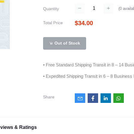
(
0
availa
Quantity
$34.00
Total Price
Out of Stock
• Free Standard Shipping Transit in 8 – 14 Bu
• Expedited Shipping Transit in 6 – 8 Business
Share
views & Ratings