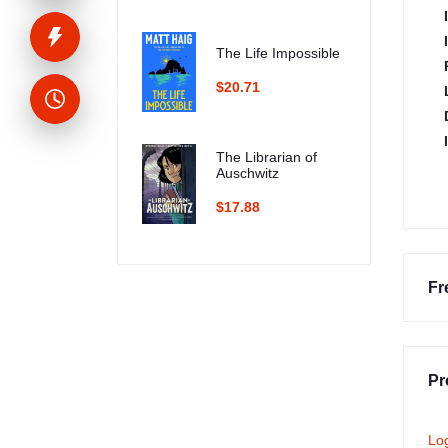
The Life Impossible
$20.71
The Librarian of
Auschwitz
$17.88
Fr
Pr
Lo