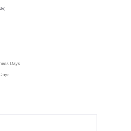
ble)
siness Days
 Days