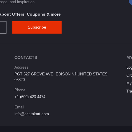
dge, and inspiration.
s about Offers, Coupons & more
Subscribe
CONTACTS
MY
Address
Log
PGT 527 GROVE AVE. EDISON NJ UNITED STATES
Ord
08820
My 
Phone
Tra
+1 (609) 423-4474
Email
info@aristakart.com