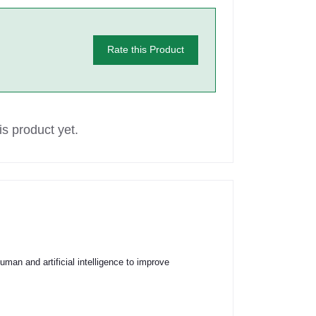
Rate this Product
s product yet.
an and artificial intelligence to improve