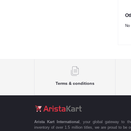
Ot
No 
Terms & conditions
Arista Kart International
, your global gateway to t
inventory of over 1.5 million titles, we are proud to be 