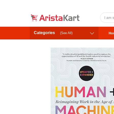
Categories
(See All)
Ho