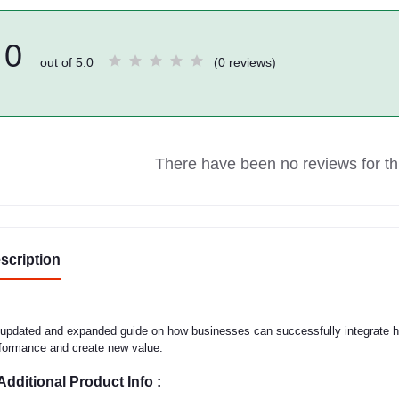
0
out of 5.0
(0 reviews)
There have been no reviews for thi
scription
updated and expanded guide on how businesses can successfully integrate hum
formance and create new value.
Additional Product Info :