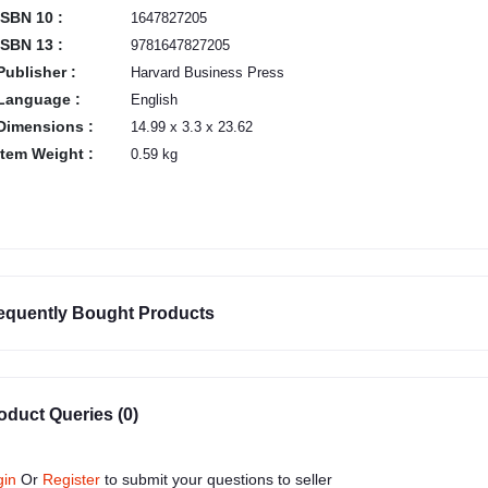
ISBN 10 :
1647827205
ISBN 13 :
9781647827205
Publisher :
Harvard Business Press
Language :
English
Dimensions :
14.99 x 3.3 x 23.62
Item Weight :
0.59 kg
equently Bought Products
oduct Queries (0)
gin
Or
Register
to submit your questions to seller