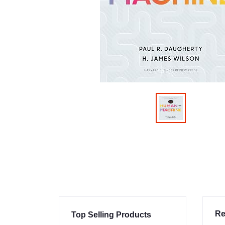
Re
Top Selling Products