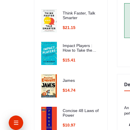
Think Faster, Talk
Smarter
$21.15
Impact Players :
How to Take the
Lead, Play Bigger,
and Multiply Your
$15.41
Impact
James
De
$14.74
An 
Concise 48 Laws of
per
Power
$10.97