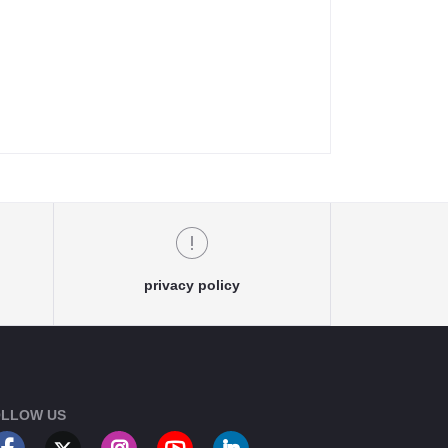
privacy policy
LLOW US