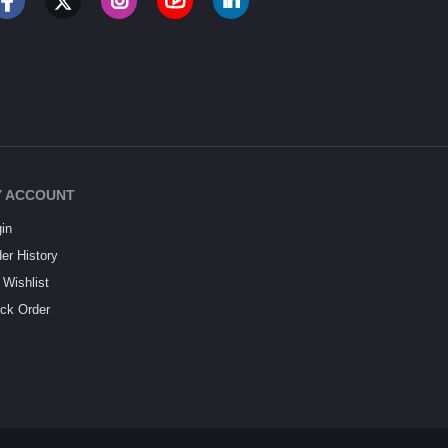
 ACCOUNT
in
er History
Wishlist
ck Order