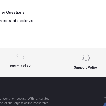
her Questions
none asked to seller yet
return policy
Support Policy
FO
he world of books. With a curated
one of the largest online bookstores,