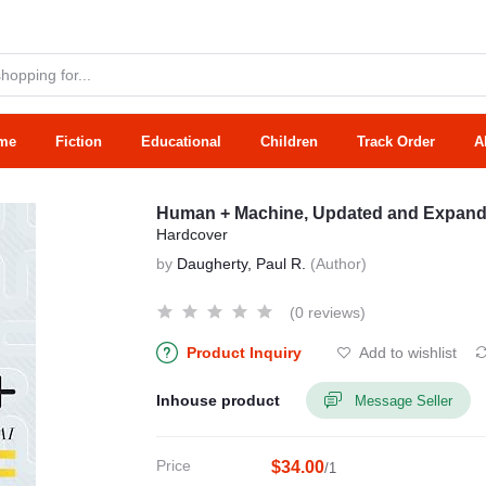
me
Fiction
Educational
Children
Track Order
A
Human + Machine, Updated and Expanded
Hardcover
by
Daugherty, Paul R.
(Author)
(0 reviews)
Product Inquiry
Add to wishlist
Inhouse product
Message Seller
Price
$34.00
/1