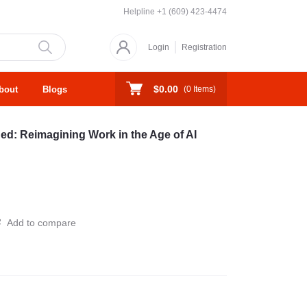
Helpline
+1 (609) 423-4474
Login
Registration
$0.00
bout
Blogs
(
0
Items)
: Reimagining Work in the Age of AI
Add to compare