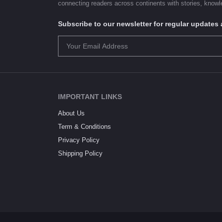
connecting readers across continents with stories, knowle
Subscribe to our newsletter for regular update
IMPORTANT LINKS
About Us
Term & Conditions
Privacy Policy
Shipping Policy