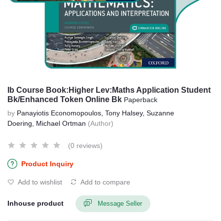
Ib Course Book:Higher Lev:Maths Application Student
Bk/Enhanced Token Online Bk
Paperback
by
Panayiotis Economopoulos, Tony Halsey, Suzanne
Doering, Michael Ortman
(Author)
(0 reviews)
Product Inquiry
Add to wishlist
Add to compare
Inhouse product
Message Seller