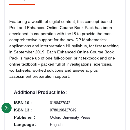
Featuring a wealth of digital content, this concept-based
Print and Enhanced Online Course Book Pack has been
developed in cooperation with the IB to provide the most
comprehensive support for the new DP Mathematics:
applications and interpretation HL syllabus, for first teaching
in September 2019. Each Enhanced Online Course Book
Pack is made up of one full-colour, print textbook and one
online textbook - packed full of investigations, exercises,
worksheets, worked solutions and answers, plus
assessment preparation support.
Additional Product Info :
ISBN 10 :
0198427042
ISBN 13 :
9780198427049
Publisher :
Oxford University Press
Language :
English