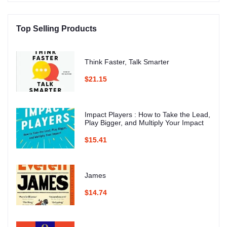
Top Selling Products
Think Faster, Talk Smarter
$21.15
Impact Players : How to Take the Lead,
Play Bigger, and Multiply Your Impact
$15.41
James
$14.74