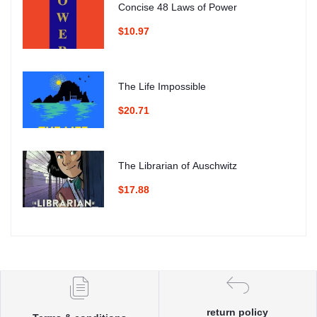
Concise 48 Laws of Power
$10.97
The Life Impossible
$20.71
The Librarian of Auschwitz
$17.88
return policy