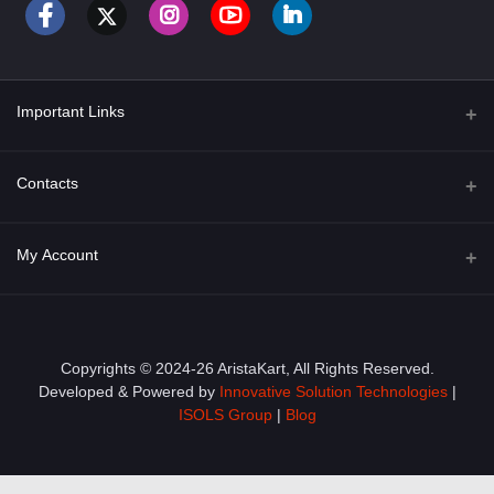
Important Links
About Us
Contacts
Term & Conditions
Address
My Account
Privacy Policy
PGT 527 GROVE AVE. EDISON NJ UNITED STATES 08820
Shipping Policy
Login
Phone
+1 (609) 423-4474
Order History
Copyrights © 2024-26 AristaKart, All Rights Reserved.
Developed & Powered by
Innovative Solution Technologies
|
Email
My Wishlist
ISOLS Group
|
Blog
info@aristakart.com
Track Order