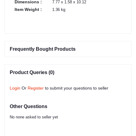
Dimensions :
7.77 x 1.58 x 10.12
Item Weight :
1.36 kg
Frequently Bought Products
Product Queries (0)
Login
Or
Register
to submit your questions to seller
Other Questions
No none asked to seller yet