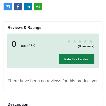
Reviews & Ratings
0
out of 5.0
(0 reviews)
Rate this Product
There have been no reviews for this product yet.
Description