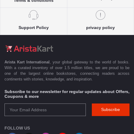
Terms & conditions
Support Policy
privacy policy
Arista Kart International
, your global gateway to the world of books.
With a curated inventory of over 1.5 million titles, we are proud to be
one of the largest online bookstores, connecting readers across
continents with stories, knowledge, and inspiration.
Subscribe to our newsletter for regular updates about Offers,
Coupons & more
Subscribe
FOLLOW US