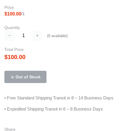
Price
$100.00
/1
Quantity
(
0
available)
Total Price
$100.00
Out of Stock
• Free Standard Shipping Transit in 8 – 14 Business Days
• Expedited Shipping Transit in 6 – 8 Business Days
Share