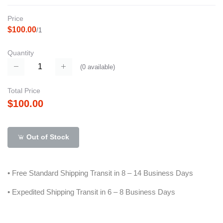
Price
$100.00
/1
Quantity
(
0
available)
Total Price
$100.00
Out of Stock
• Free Standard Shipping Transit in 8 – 14 Business Days
• Expedited Shipping Transit in 6 – 8 Business Days