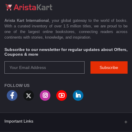
Arista Kart International
, your global gateway to the world of books.
With a curated inventory of over 1.5 million titles, we are proud to be
one of the largest online bookstores, connecting readers across
continents with stories, knowledge, and inspiration.
Subscribe to our newsletter for regular updates about Offers,
Coupons & more
Subscribe
FOLLOW US
Important Links