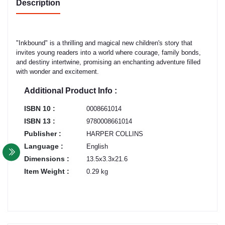
Description
"Inkbound" is a thrilling and magical new children's story that
invites young readers into a world where courage, family bonds,
and destiny intertwine, promising an enchanting adventure filled
with wonder and excitement.
Additional Product Info :
ISBN 10 :
0008661014
ISBN 13 :
9780008661014
Publisher :
HARPER COLLINS
Language :
English
Dimensions :
13.5x3.3x21.6
Item Weight :
0.29 kg