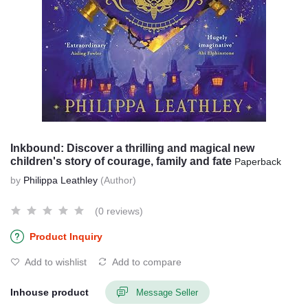
Inkbound: Discover a thrilling and magical new
children's story of courage, family and fate
Paperback
by
Philippa Leathley
(Author)
(0 reviews)
Product Inquiry
Add to wishlist
Add to compare
Inhouse product
Message Seller