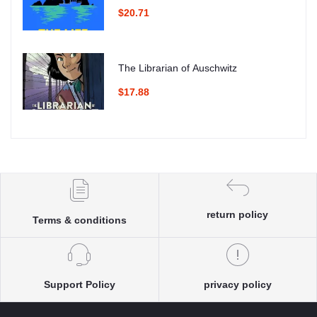
$20.71
The Librarian of Auschwitz
$17.88
return policy
Terms & conditions
Support Policy
privacy policy