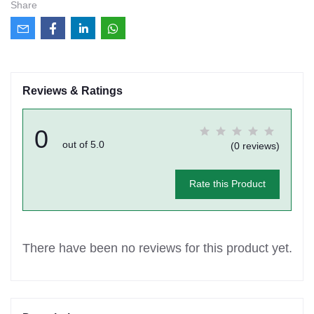
Share
Reviews & Ratings
0
out of 5.0
(0 reviews)
Rate this Product
There have been no reviews for this product yet.