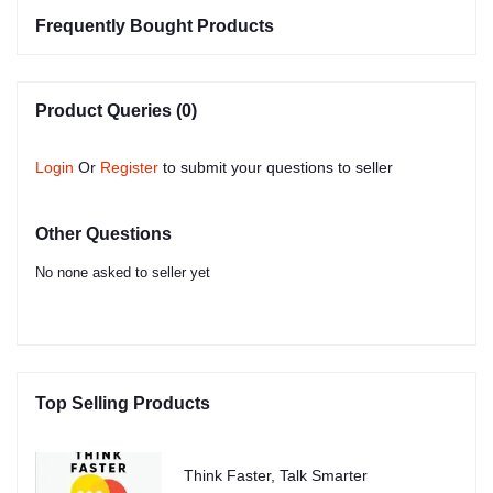
Frequently Bought Products
Product Queries (0)
Login
Or
Register
to submit your questions to seller
Other Questions
No none asked to seller yet
Top Selling Products
Think Faster, Talk Smarter