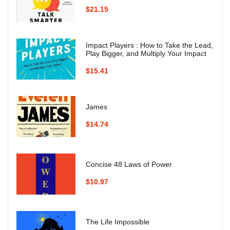
$21.15
Impact Players : How to Take the Lead,
Play Bigger, and Multiply Your Impact
$15.41
James
$14.74
Concise 48 Laws of Power
$10.97
The Life Impossible