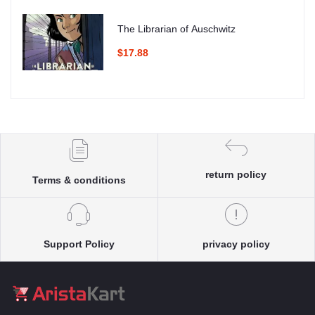
The Librarian of Auschwitz
$17.88
return policy
Terms & conditions
Support Policy
privacy policy