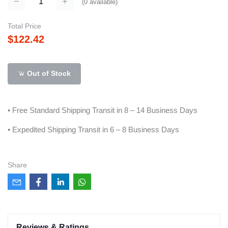
(
0
available)
Total Price
$122.42
Out of Stock
• Free Standard Shipping Transit in 8 – 14 Business Days
• Expedited Shipping Transit in 6 – 8 Business Days
Share
Reviews & Ratings