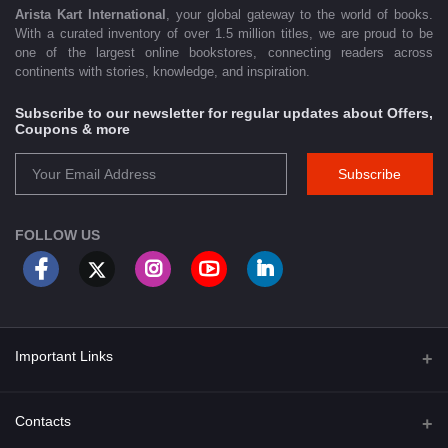
Arista Kart International
, your global gateway to the world of books.
With a curated inventory of over 1.5 million titles, we are proud to be
one of the largest online bookstores, connecting readers across
continents with stories, knowledge, and inspiration.
Subscribe to our newsletter for regular updates about Offers,
Coupons & more
Subscribe
FOLLOW US
Important Links
About Us
Contacts