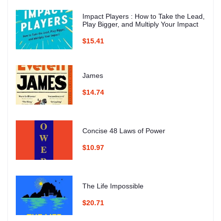
Impact Players : How to Take the Lead,
Play Bigger, and Multiply Your Impact
$15.41
James
$14.74
Concise 48 Laws of Power
$10.97
The Life Impossible
$20.71