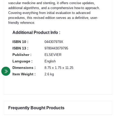
vascular medicine and stenting, it offers concise updates,
additional algorithms, and a comprehensive how-to approach.
Covering everything from initial evaluation to advanced
procedures, this revised edition serves as a definitive, user-
friendly reference.
Additional Product Info :
ISBN 10 :
044307979X
ISBN 13 :
9780443079795
Publisher :
ELSEVIER
Language :
English
Dimensions :
8.75 x 1.75 x 11.25
Item Weight :
2.6 kg
Frequently Bought Products