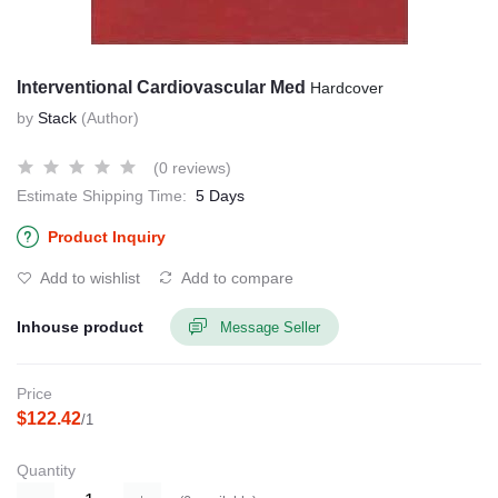
Interventional Cardiovascular Med
Hardcover
by
Stack
(Author)
(0 reviews)
Estimate Shipping Time:
5 Days
Product Inquiry
Add to wishlist
Add to compare
Inhouse product
Message Seller
Price
$122.42
/1
Quantity