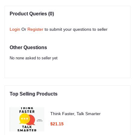
Product Queries (0)
Login
Or
Register
to submit your questions to seller
Other Questions
No none asked to seller yet
Top Selling Products
Think Faster, Talk Smarter
$21.15