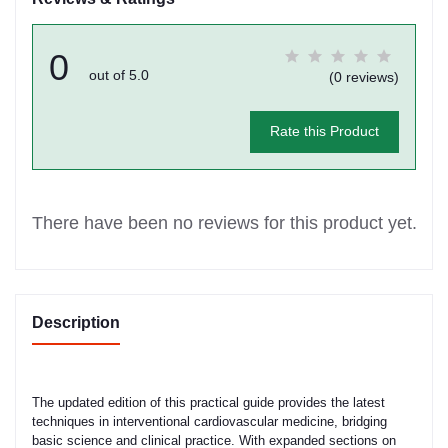
0
out of 5.0
(0 reviews)
Rate this Product
There have been no reviews for this product yet.
Description
The updated edition of this practical guide provides the latest
techniques in interventional cardiovascular medicine, bridging
basic science and clinical practice. With expanded sections on