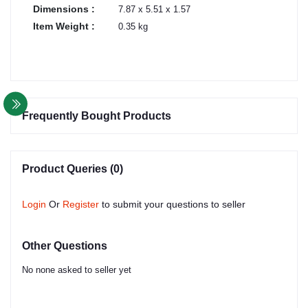
Dimensions :
7.87 x 5.51 x 1.57
Item Weight :
0.35 kg
Frequently Bought Products
Product Queries (0)
Login
Or
Register
to submit your questions to seller
Other Questions
No none asked to seller yet