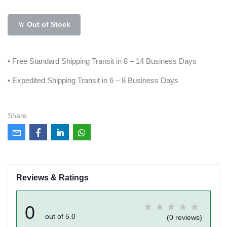
Out of Stock
• Free Standard Shipping Transit in 8 – 14 Business Days
• Expedited Shipping Transit in 6 – 8 Business Days
Share
Reviews & Ratings
0
out of 5.0
(0 reviews)