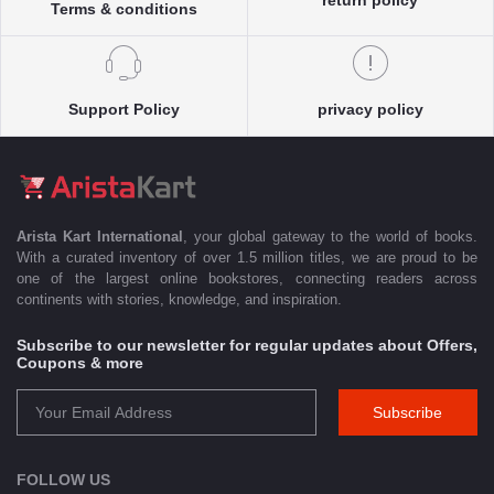
Terms & conditions
Support Policy
privacy policy
Arista Kart International
, your global gateway to the world of books.
With a curated inventory of over 1.5 million titles, we are proud to be
one of the largest online bookstores, connecting readers across
continents with stories, knowledge, and inspiration.
Subscribe to our newsletter for regular updates about Offers,
Coupons & more
Subscribe
FOLLOW US