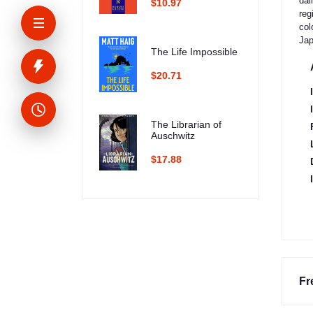
dai
$10.97
reg
col
Jap
The Life Impossible
$20.71
The Librarian of
Auschwitz
$17.88
Fr