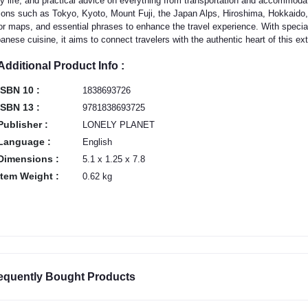
ly life, and practical advice on everything from transportation and accommodat
ions such as Tokyo, Kyoto, Mount Fuji, the Japan Alps, Hiroshima, Hokkaido,
or maps, and essential phrases to enhance the travel experience. With special
anese cuisine, it aims to connect travelers with the authentic heart of this ext
Additional Product Info :
ISBN 10 :
1838693726
ISBN 13 :
9781838693725
Publisher :
LONELY PLANET
Language :
English
Dimensions :
5.1 x 1.25 x 7.8
Item Weight :
0.62 kg
equently Bought Products