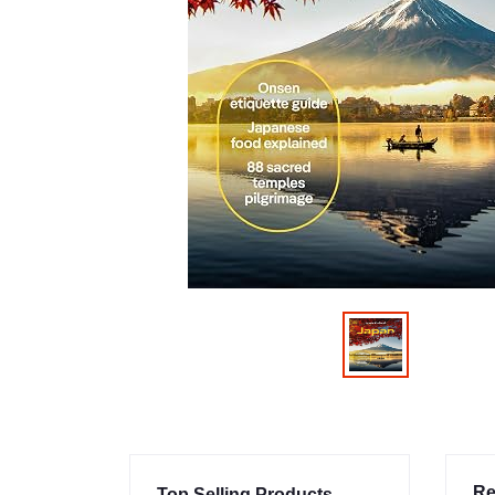
Re
Top Selling Products