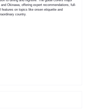
ion to dining and nightlife. The guide covers major
 and Okinawa, offering expert recommendations, full-
 features on topics like onsen etiquette and
raordinary country.