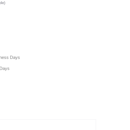
ble)
siness Days
 Days