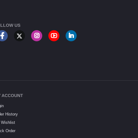
LLOW US
 ACCOUNT
in
er History
Wishlist
ck Order