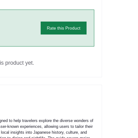
Rate this Product
s product yet.
ed to help travelers explore the diverse wonders of
er-known experiences, allowing users to tailor their
s, local insights into Japanese history, culture, and