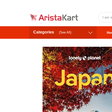
Categories
(See All)
Ho