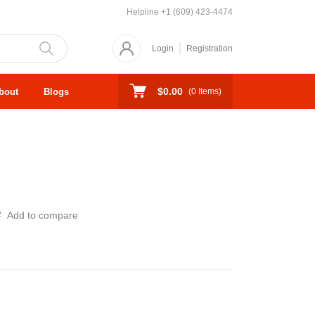
Helpline
+1 (609) 423-4474
Login
Registration
$0.00
bout
Blogs
(
0
Items)
Add to compare