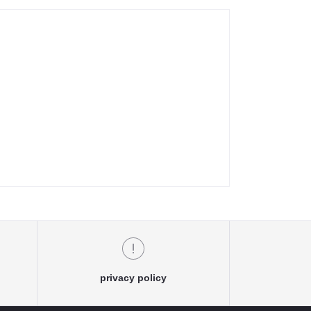
privacy policy