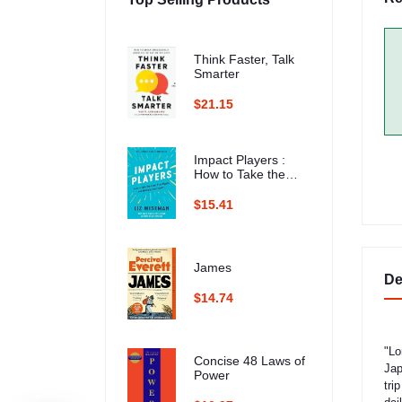
Think Faster, Talk
Smarter
$21.15
Impact Players :
How to Take the
Lead, Play Bigger,
and Multiply Your
$15.41
Impact
James
De
$14.74
"Lo
Concise 48 Laws of
Jap
Power
tri