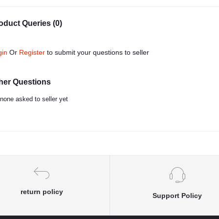
oduct Queries (0)
gin
Or
Register
to submit your questions to seller
her Questions
none asked to seller yet
return policy
Support Policy