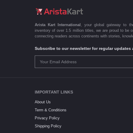
Arista Kart International
, your global gateway to t
inventory of over 1.5 million titles, we are proud to be 
connecting readers across continents with stories, knowle
Subscribe to our newsletter for regular update
IMPORTANT LINKS
About Us
Term & Conditions
Privacy Policy
Shipping Policy