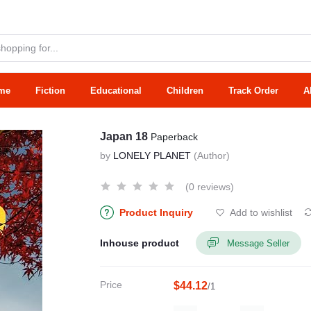
me
Fiction
Educational
Children
Track Order
A
Japan 18
Paperback
by
LONELY PLANET
(Author)
(0 reviews)
Product Inquiry
Add to wishlist
Inhouse product
Message Seller
Price
$44.12
/1