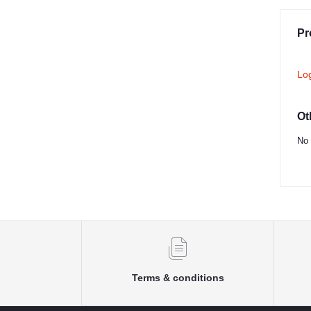
Pr
Lo
Ot
No 
Terms & conditions