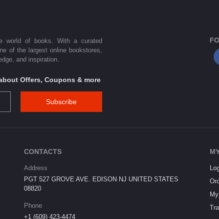
FO
he world of books. With a curated
one of the largest online bookstores,
dge, and inspiration.
s about Offers, Coupons & more
Subscribe
CONTACTS
MY
Address
Log
PGT 527 GROVE AVE. EDISON NJ UNITED STATES
Ord
08820
My 
Phone
Tra
+1 (609) 423-4474