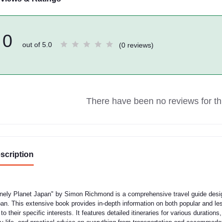
0
out of 5.0
(0 reviews)
There have been no reviews for thi
scription
nely Planet Japan" by Simon Richmond is a comprehensive travel guide design
an. This extensive book provides in-depth information on both popular and less
p to their specific interests. It features detailed itineraries for various duration