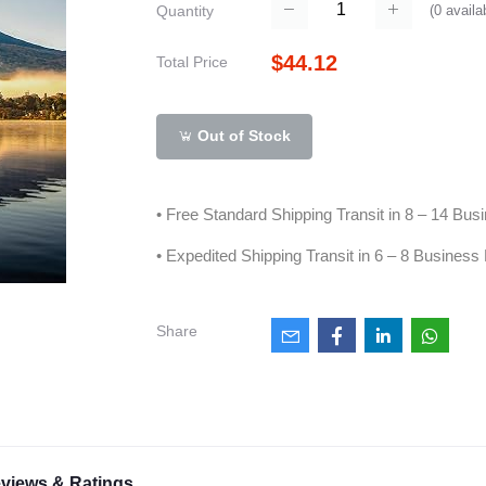
(
0
availa
Quantity
$44.12
Total Price
Out of Stock
• Free Standard Shipping Transit in 8 – 14 Bu
• Expedited Shipping Transit in 6 – 8 Business
Share
views & Ratings