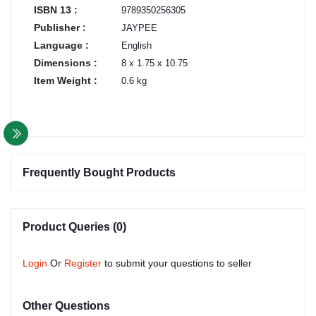
ISBN 13 :
9789350256305
Publisher :
JAYPEE
Language :
English
Dimensions :
8 x 1.75 x 10.75
Item Weight :
0.6 kg
Frequently Bought Products
Product Queries (0)
Login
Or
Register
to submit your questions to seller
Other Questions