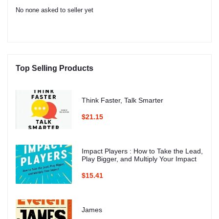
No none asked to seller yet
Top Selling Products
Think Faster, Talk Smarter
$21.15
Impact Players : How to Take the Lead,
Play Bigger, and Multiply Your Impact
$15.41
James