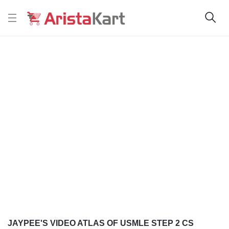
JAYPEE'S VIDEO ATLAS OF USMLE STEP 2 CS