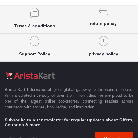
return policy
Terms & conditions
Support Policy
privacy policy
Arista Kart International
, your global gateway to the world of books.
With a curated inventory of over 1.5 million titles, we are proud to be
one of the largest online bookstores, connecting readers across
continents with stories, knowledge, and inspiration.
Subscribe to our newsletter for regular updates about Offers,
Coupons & more