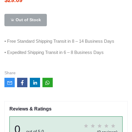
Out of Stock
• Free Standard Shipping Transit in 8 – 14 Business Days
• Expedited Shipping Transit in 6 – 8 Business Days
Share
Reviews & Ratings
0
out of 5.0
(0 reviews)