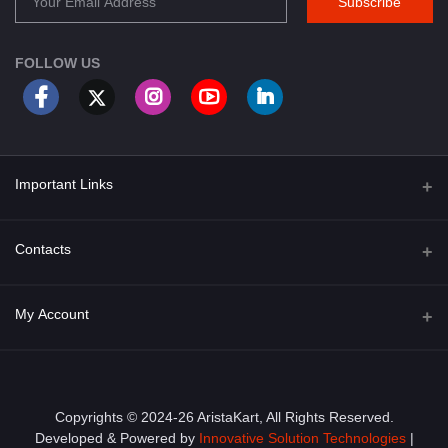
Subscribe
FOLLOW US
Important Links
About Us
Contacts
Term & Conditions
Address
My Account
Privacy Policy
PGT 527 GROVE AVE. EDISON NJ UNITED STATES 08820
Shipping Policy
Login
Phone
+1 (609) 423-4474
Order History
Copyrights © 2024-26 AristaKart, All Rights Reserved.
Developed & Powered by
Innovative Solution Technologies
|
Email
My Wishlist