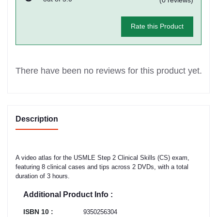
Rate this Product
There have been no reviews for this product yet.
Description
A video atlas for the USMLE Step 2 Clinical Skills (CS) exam,
featuring 8 clinical cases and tips across 2 DVDs, with a total
duration of 3 hours.
Additional Product Info :
ISBN 10 :
9350256304