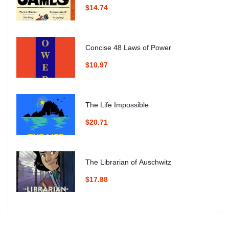
$14.74
Concise 48 Laws of Power
$10.97
The Life Impossible
$20.71
The Librarian of Auschwitz
$17.88