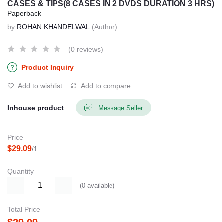
CASES & TIPS(8 CASES IN 2 DVDS DURATION 3 HRS)
Paperback
by
ROHAN KHANDELWAL
(Author)
(0 reviews)
Product Inquiry
Add to wishlist
Add to compare
Inhouse product
Message Seller
Price
$29.09
/1
Quantity
(
0
available)
Total Price
$29.09