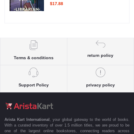
$17.88
return policy
Terms & conditions
Support Policy
privacy policy
Arista Kart International
, your global gateway to the world of books.
With a curated inventory of over 1.5 million titles, we are proud to be
one of the largest online bookstores, connecting readers across