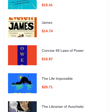
$15.41
James
$14.74
Concise 48 Laws of Power
$10.97
The Life Impossible
$20.71
The Librarian of Auschwitz