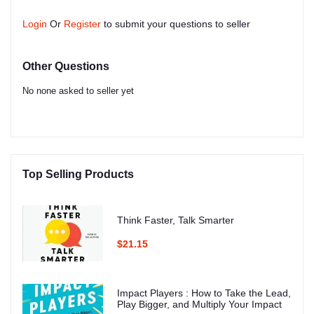
Login
Or
Register
to submit your questions to seller
Other Questions
No none asked to seller yet
Top Selling Products
Think Faster, Talk Smarter
$21.15
Impact Players : How to Take the Lead,
Play Bigger, and Multiply Your Impact