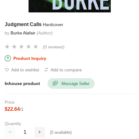
Judgment Calls
Hardcover
by
Burke Alafair
(Author)
(0 reviews)
Product Inquiry
Add to wishlist
Add to compare
Inhouse product
Message Seller
Price
$22.64
/1
Quantity
(
5
available)