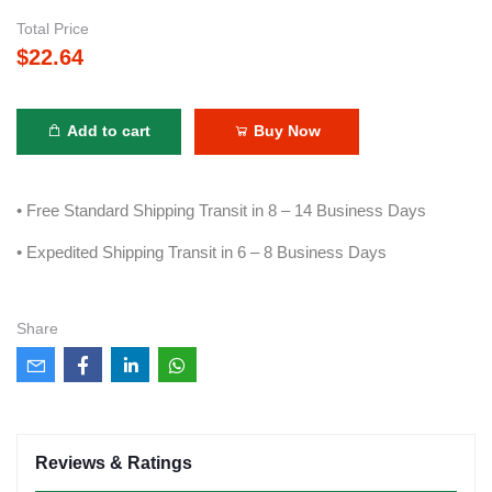
Total Price
$22.64
Add to cart
Buy Now
• Free Standard Shipping Transit in 8 – 14 Business Days
• Expedited Shipping Transit in 6 – 8 Business Days
Share
Reviews & Ratings