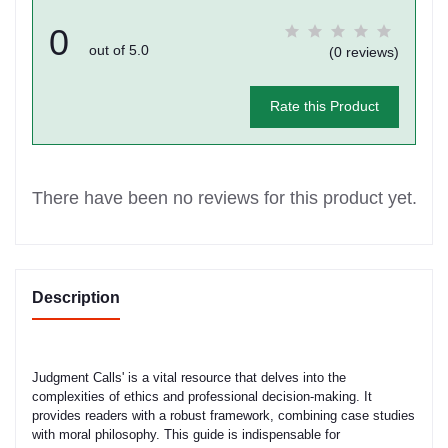
0
out of 5.0
(0 reviews)
Rate this Product
There have been no reviews for this product yet.
Description
Judgment Calls' is a vital resource that delves into the
complexities of ethics and professional decision-making. It
provides readers with a robust framework, combining case studies
with moral philosophy. This guide is indispensable for