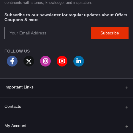
continents with stories, knowledge, and inspiration.
Subscribe to our newsletter for regular updates about Offers,
Coupons & more
Subscribe
FOLLOW US
Important Links
About Us
Contacts
Term & Conditions
Address
My Account
Privacy Policy
PGT 527 GROVE AVE. EDISON NJ UNITED STATES 08820