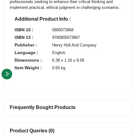
professionals seeking to enhance their critical thinking and
implement practical, ethical judgment in challenging scenarios.
Additional Product Info :
ISBN 10 :
0805073868
ISBN 13 :
9780805073867
Publisher :
Henry Holt And Company
Language :
English
Dimensions :
6.38 x 1.16 x 9.58
Item Weight :
0.65 kg
Frequently Bought Products
Product Queries (0)