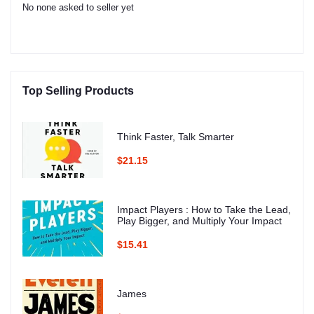
No none asked to seller yet
Top Selling Products
Think Faster, Talk Smarter
$21.15
Impact Players : How to Take the Lead,
Play Bigger, and Multiply Your Impact
$15.41
James