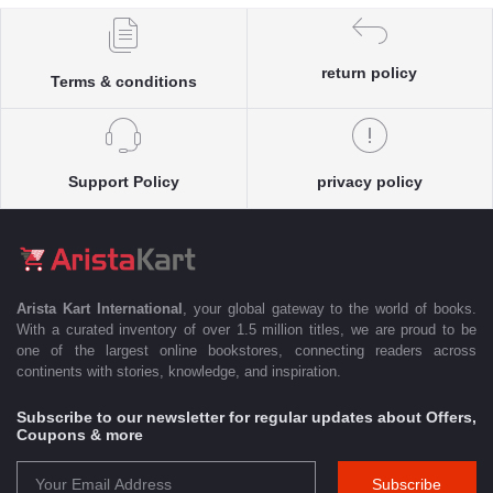
return policy
Terms & conditions
Support Policy
privacy policy
Arista Kart International
, your global gateway to the world of books.
With a curated inventory of over 1.5 million titles, we are proud to be
one of the largest online bookstores, connecting readers across
continents with stories, knowledge, and inspiration.
Subscribe to our newsletter for regular updates about Offers,
Coupons & more
Subscribe