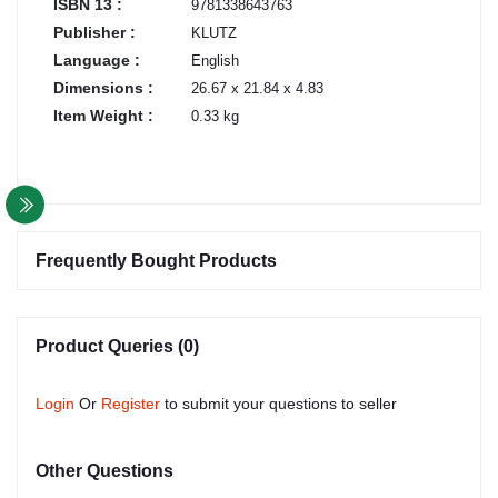
ISBN 13 :
9781338643763
Publisher :
KLUTZ
Language :
English
Dimensions :
26.67 x 21.84 x 4.83
Item Weight :
0.33 kg
Frequently Bought Products
Product Queries (0)
Login
Or
Register
to submit your questions to seller
Other Questions