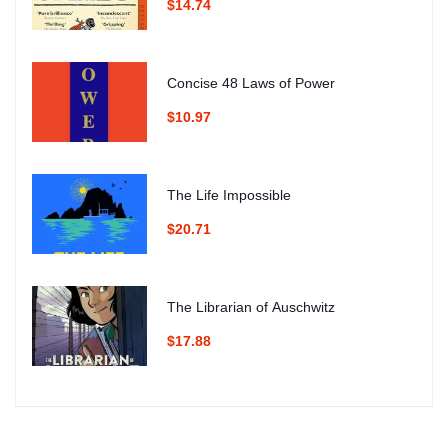
$14.74
Concise 48 Laws of Power
$10.97
The Life Impossible
$20.71
The Librarian of Auschwitz
$17.88