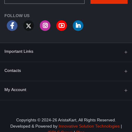
FOLLOW US
Important Links
About Us
Contacts
Term & Conditions
Address
My Account
Privacy Policy
PGT 527 GROVE AVE. EDISON NJ UNITED STATES 08820
Shipping Policy
Login
Phone
+1 (609) 423-4474
Order History
Copyrights © 2024-26 AristaKart, All Rights Reserved.
Developed & Powered by
Innovative Solution Technologies
|
Email
My Wishlist