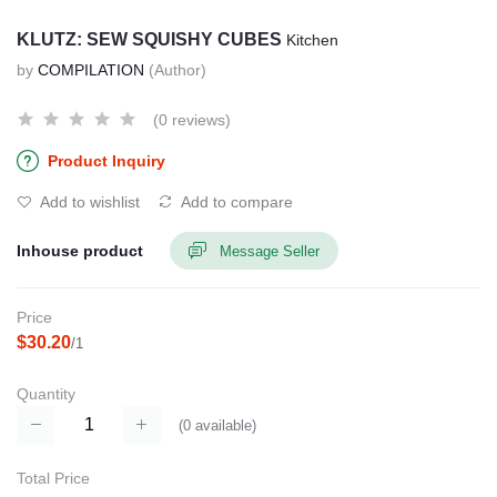
KLUTZ: SEW SQUISHY CUBES
Kitchen
by
COMPILATION
(Author)
(0 reviews)
Product Inquiry
Add to wishlist
Add to compare
Inhouse product
Message Seller
Price
$30.20
/1
Quantity
(
0
available)
Total Price