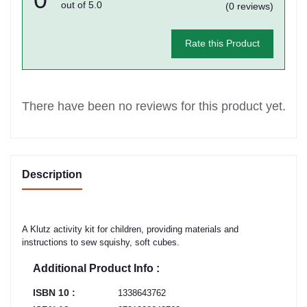
out of 5.0
(0 reviews)
Rate this Product
There have been no reviews for this product yet.
Description
A Klutz activity kit for children, providing materials and
instructions to sew squishy, soft cubes.
Additional Product Info :
ISBN 10 :
1338643762