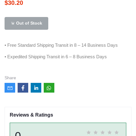
$30.20
Out of Stock
• Free Standard Shipping Transit in 8 – 14 Business Days
• Expedited Shipping Transit in 6 – 8 Business Days
Share
Reviews & Ratings
0