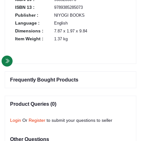
ISBN 13 :
9789385285073
Publisher :
NIYOGI BOOKS
Language :
English
Dimensions :
7.87 x 1.97 x 9.84
Item Weight :
1.37 kg
Frequently Bought Products
Product Queries (0)
Login
Or
Register
to submit your questions to seller
Other Questions