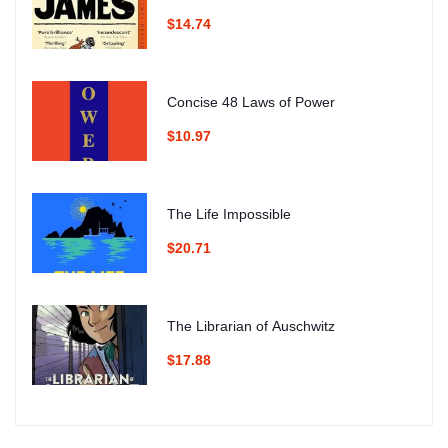
$14.74
Concise 48 Laws of Power
$10.97
The Life Impossible
$20.71
The Librarian of Auschwitz
$17.88