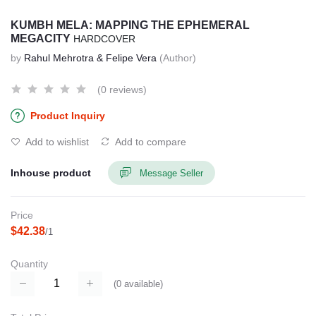
KUMBH MELA: MAPPING THE EPHEMERAL
MEGACITY
HARDCOVER
by
Rahul Mehrotra & Felipe Vera
(Author)
(0 reviews)
Product Inquiry
Add to wishlist
Add to compare
Inhouse product
Message Seller
Price
$42.38
/1
Quantity
(
0
available)