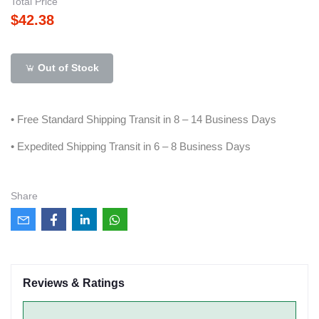
Total Price
$42.38
Out of Stock
• Free Standard Shipping Transit in 8 – 14 Business Days
• Expedited Shipping Transit in 6 – 8 Business Days
Share
Reviews & Ratings