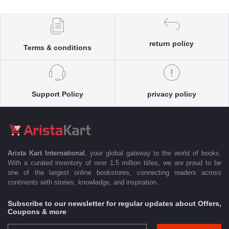
return policy
Terms & conditions
Support Policy
privacy policy
Arista Kart International
, your global gateway to the world of books.
With a curated inventory of over 1.5 million titles, we are proud to be
one of the largest online bookstores, connecting readers across
continents with stories, knowledge, and inspiration.
Subscribe to our newsletter for regular updates about Offers,
Coupons & more