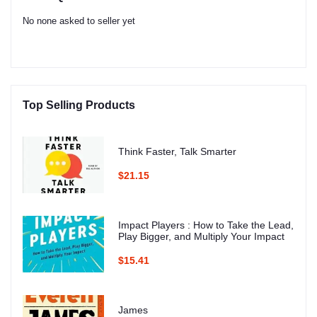
No none asked to seller yet
Top Selling Products
Think Faster, Talk Smarter
$21.15
Impact Players : How to Take the Lead,
Play Bigger, and Multiply Your Impact
$15.41
James