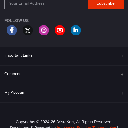
Subscribe
FOLLOW US
Important Links
About Us
Contacts
Term & Conditions
Address
My Account
Privacy Policy
PGT 527 GROVE AVE. EDISON NJ UNITED STATES 08820
Shipping Policy
Login
Phone
+1 (609) 423-4474
Order History
Copyrights © 2024-26 AristaKart, All Rights Reserved.
Developed & Powered by
Innovative Solution Technologies
|