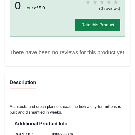
0
out of 5.0
(0 reviews)
Rate this Product
There have been no reviews for this product yet.
Description
Architects and urban planners examine how a city for millions is
built and dismantled in weeks.
Additional Product Info :
ISBN 10 :
9385285076