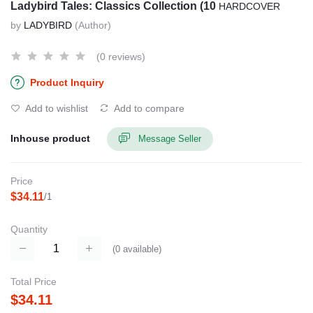
Ladybird Tales: Classics Collection (10
HARDCOVER
by
LADYBIRD
(Author)
(0 reviews)
Product Inquiry
Add to wishlist
Add to compare
Inhouse product
Message Seller
Price
$34.11
/1
Quantity
(
0
available)
Total Price
$34.11