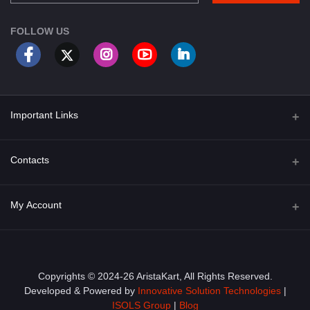
FOLLOW US
Important Links
About Us
Contacts
Term & Conditions
Address
My Account
Privacy Policy
PGT 527 GROVE AVE. EDISON NJ UNITED STATES 08820
Shipping Policy
Login
Phone
+1 (609) 423-4474
Order History
Copyrights © 2024-26 AristaKart, All Rights Reserved.
Developed & Powered by
Innovative Solution Technologies
|
Email
My Wishlist
ISOLS Group
|
Blog