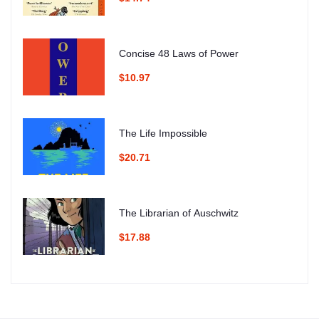
Concise 48 Laws of Power
$10.97
The Life Impossible
$20.71
The Librarian of Auschwitz
$17.88