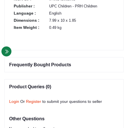
Publisher :
UPC Children - PRH Children
Language :
English
Dimensions :
7.99 x 10 x 1.85
Item Weight :
0.49 kg
Frequently Bought Products
Product Queries (0)
Login
Or
Register
to submit your questions to seller
Other Questions