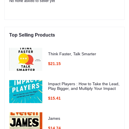
No none asked to seller yet
Top Selling Products
Think Faster, Talk Smarter
$21.15
Impact Players : How to Take the Lead,
Play Bigger, and Multiply Your Impact
$15.41
James
$14.74