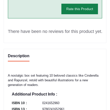
Rate this Product
There have been no reviews for this product yet.
Description
A nostalgic box set featuring 10 beloved classics like Cinderella
and Rapunzel, retold with beautiful illustrations for a new
generation of readers.
Additional Product Info :
ISBN 10 :
0241652960
ISBN 13 :
9780241652961