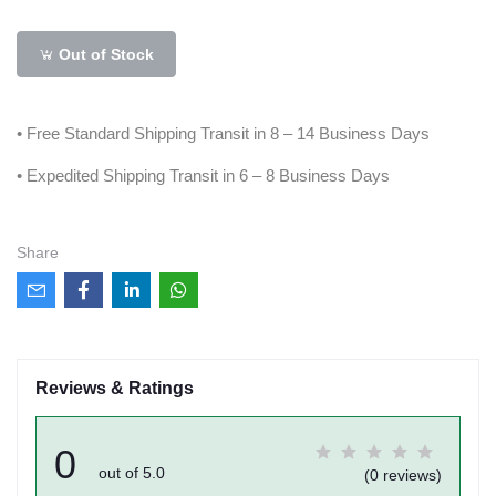
Out of Stock
• Free Standard Shipping Transit in 8 – 14 Business Days
• Expedited Shipping Transit in 6 – 8 Business Days
Share
Reviews & Ratings
0
out of 5.0
(0 reviews)