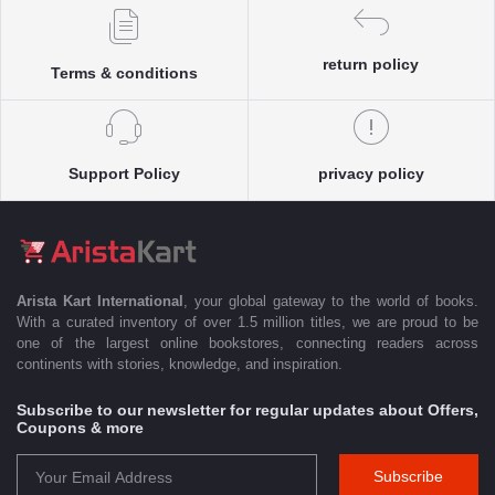
return policy
Terms & conditions
Support Policy
privacy policy
Arista Kart International
, your global gateway to the world of books.
With a curated inventory of over 1.5 million titles, we are proud to be
one of the largest online bookstores, connecting readers across
continents with stories, knowledge, and inspiration.
Subscribe to our newsletter for regular updates about Offers,
Coupons & more
Subscribe