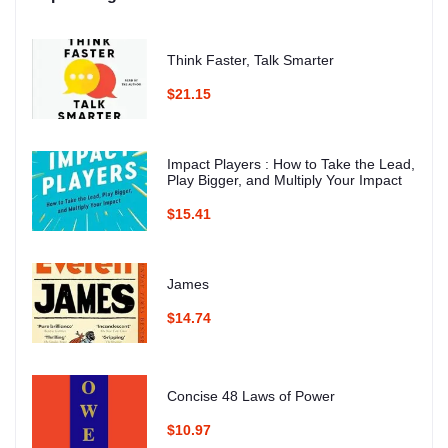
Think Faster, Talk Smarter
$21.15
Impact Players : How to Take the Lead,
Play Bigger, and Multiply Your Impact
$15.41
James
$14.74
Concise 48 Laws of Power
$10.97