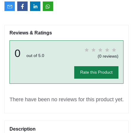
Reviews & Ratings
0
out of 5.0
(0 reviews)
Rate this Product
There have been no reviews for this product yet.
Description