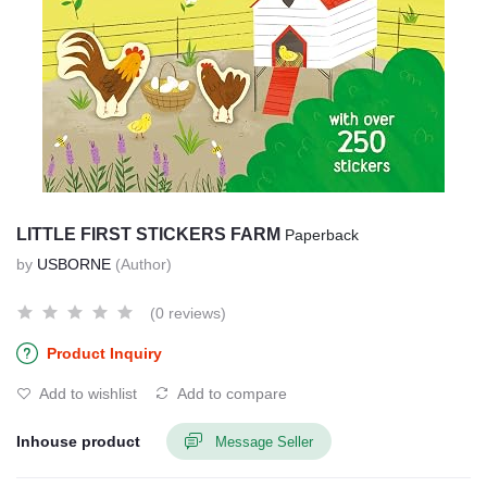
LITTLE FIRST STICKERS FARM
Paperback
by
USBORNE
(Author)
(0 reviews)
Product Inquiry
Add to wishlist
Add to compare
Inhouse product
Message Seller