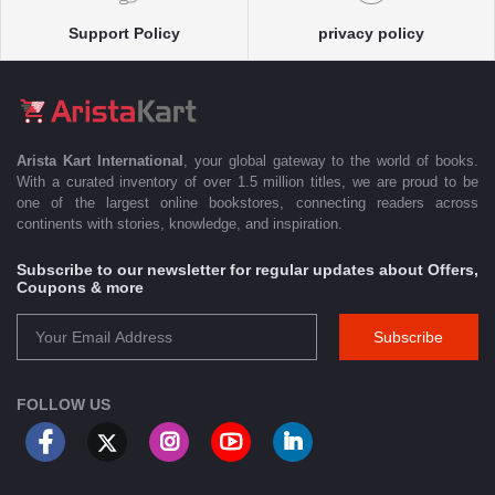
Support Policy
privacy policy
Arista Kart International
, your global gateway to the world of books.
With a curated inventory of over 1.5 million titles, we are proud to be
one of the largest online bookstores, connecting readers across
continents with stories, knowledge, and inspiration.
Subscribe to our newsletter for regular updates about Offers,
Coupons & more
Subscribe
FOLLOW US