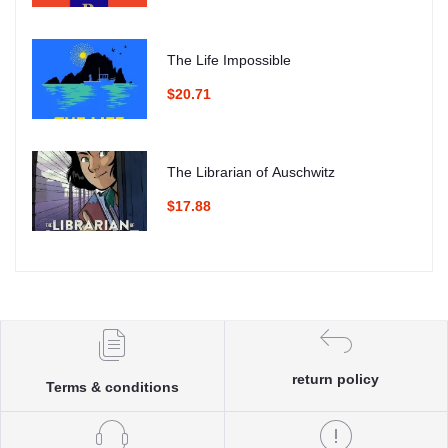
The Life Impossible
$20.71
The Librarian of Auschwitz
$17.88
return policy
Terms & conditions