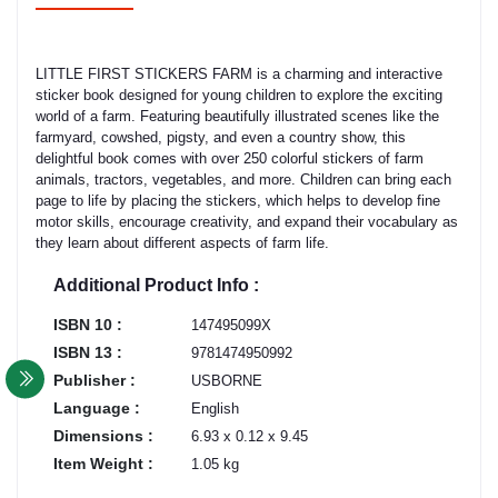
LITTLE FIRST STICKERS FARM is a charming and interactive
sticker book designed for young children to explore the exciting
world of a farm. Featuring beautifully illustrated scenes like the
farmyard, cowshed, pigsty, and even a country show, this
delightful book comes with over 250 colorful stickers of farm
animals, tractors, vegetables, and more. Children can bring each
page to life by placing the stickers, which helps to develop fine
motor skills, encourage creativity, and expand their vocabulary as
they learn about different aspects of farm life.
Additional Product Info :
ISBN 10 :
147495099X
ISBN 13 :
9781474950992
Publisher :
USBORNE
Language :
English
Dimensions :
6.93 x 0.12 x 9.45
Item Weight :
1.05 kg