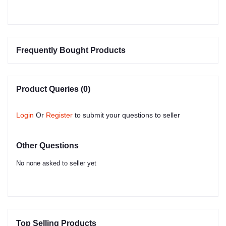
Frequently Bought Products
Product Queries (0)
Login
Or
Register
to submit your questions to seller
Other Questions
No none asked to seller yet
Top Selling Products