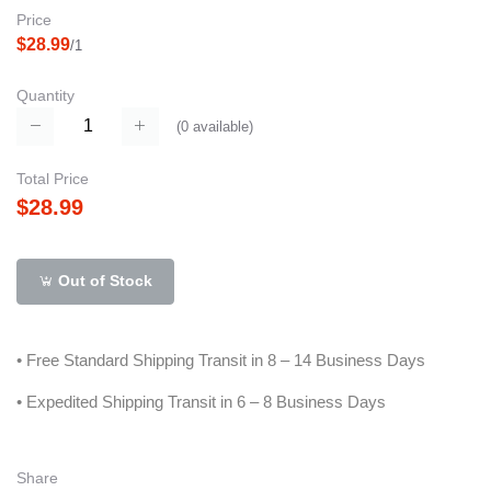
Price
$28.99
/1
Quantity
(
0
available)
Total Price
$28.99
Out of Stock
• Free Standard Shipping Transit in 8 – 14 Business Days
• Expedited Shipping Transit in 6 – 8 Business Days
Share