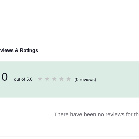
views & Ratings
0
out of 5.0
(0 reviews)
There have been no reviews for thi