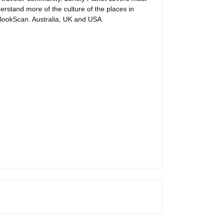
erstand more of the culture of the places in
n BookScan. Australia, UK and USA.