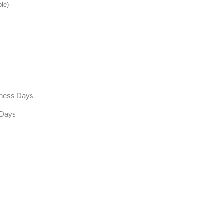
ble)
siness Days
 Days