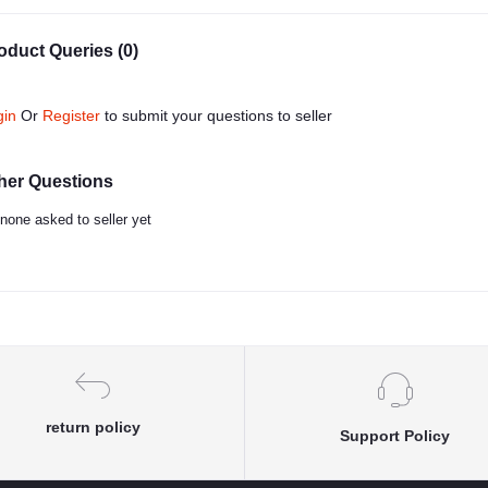
oduct Queries (0)
gin
Or
Register
to submit your questions to seller
her Questions
none asked to seller yet
return policy
Support Policy