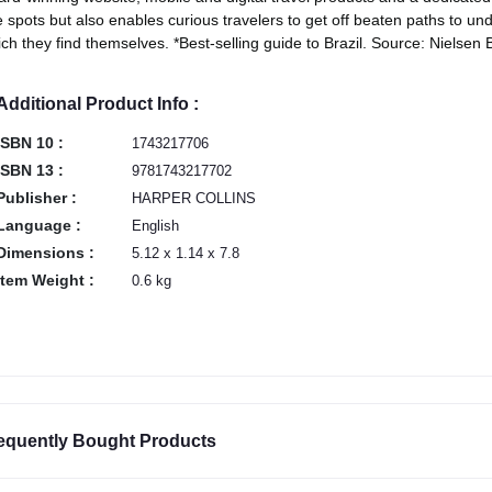
 spots but also enables curious travelers to get off beaten paths to und
ch they find themselves. *Best-selling guide to Brazil. Source: Nielse
Additional Product Info :
ISBN 10 :
1743217706
ISBN 13 :
9781743217702
Publisher :
HARPER COLLINS
Language :
English
Dimensions :
5.12 x 1.14 x 7.8
Item Weight :
0.6 kg
equently Bought Products