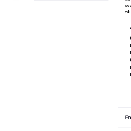
see
whi
Fr