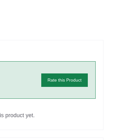
Rate this Product
s product yet.