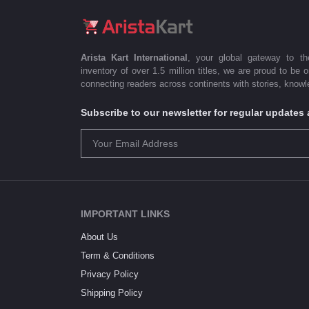
Arista Kart International
, your global gateway to t
inventory of over 1.5 million titles, we are proud to be 
connecting readers across continents with stories, knowle
Subscribe to our newsletter for regular update
IMPORTANT LINKS
About Us
Term & Conditions
Privacy Policy
Shipping Policy