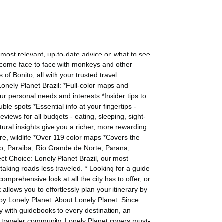
he most relevant, up-to-date advice on what to see
, come face to face with monkeys and other
 of Bonito, all with your trusted travel
onely Planet Brazil: *Full-color maps and
our personal needs and interests *Insider tips to
e spots *Essential info at your fingertips -
views for all budgets - eating, sleeping, sight-
ural insights give you a richer, more rewarding
ture, wildlife *Over 119 color maps *Covers the
o, Paraiba, Rio Grande de Norte, Parana,
t Choice: Lonely Planet Brazil, our most
taking roads less traveled. * Looking for a guide
mprehensive look at all the city has to offer, or
allows you to effortlessly plan your itinerary by
 by Lonely Planet. About Lonely Planet: Since
 with guidebooks to every destination, an
d traveler community. Lonely Planet covers must-