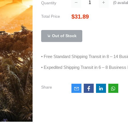
(
0
availa
Quantity
$31.89
Total Price
Out of Stock
• Free Standard Shipping Transit in 8 – 14 Bu
• Expedited Shipping Transit in 6 – 8 Business
Share