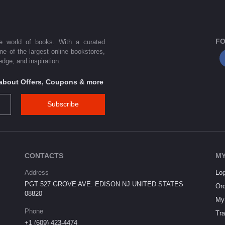
FO
he world of books. With a curated
one of the largest online bookstores,
dge, and inspiration.
s about Offers, Coupons & more
Subscribe
CONTACTS
MY
Address
Log
PGT 527 GROVE AVE. EDISON NJ UNITED STATES
Ord
08820
My 
Phone
Tra
+1 (609) 423-4474