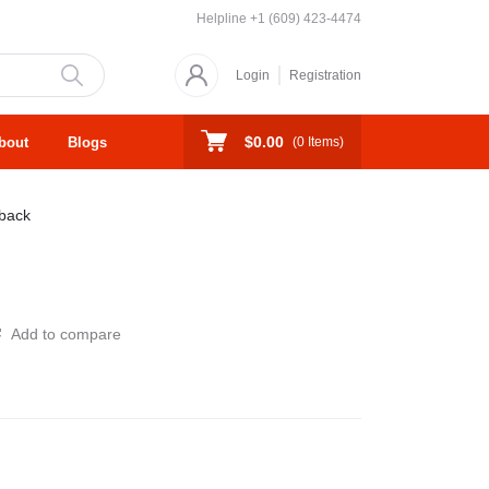
Helpline
+1 (609) 423-4474
Login
Registration
$0.00
bout
Blogs
(
0
Items)
back
Add to compare