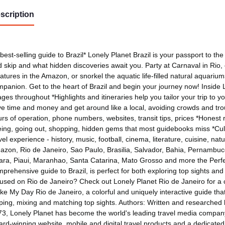
scription
best-selling guide to Brazil* Lonely Planet Brazil is your passport to t
 skip and what hidden discoveries await you. Party at Carnaval in Rio
atures in the Amazon, or snorkel the aquatic life-filled natural aquariums
panion. Get to the heart of Brazil and begin your journey now! Inside L
ges throughout *Highlights and itineraries help you tailor your trip to y
e time and money and get around like a local, avoiding crowds and troubl
rs of operation, phone numbers, websites, transit tips, prices *Honest re
ing, going out, shopping, hidden gems that most guidebooks miss *Cult
vel experience - history, music, football, cinema, literature, cuisine, na
zon, Rio de Janeiro, Sao Paulo, Brasilia, Salvador, Bahia, Pernambuc
ra, Piaui, Maranhao, Santa Catarina, Mato Grosso and more the Perfec
prehensive guide to Brazil, is perfect for both exploring top sights and 
used on Rio de Janeiro? Check out Lonely Planet Rio de Janeiro for a co
e My Day Rio de Janeiro, a colorful and uniquely interactive guide that 
pping, mixing and matching top sights. Authors: Written and researched
3, Lonely Planet has become the world's leading travel media company
rd-winning website, mobile and digital travel products and a dedicate