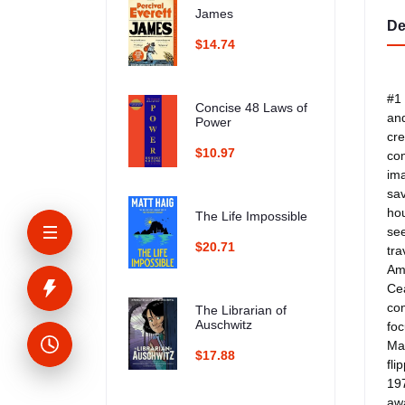
James
De
$14.74
#1 
Concise 48 Laws of
and
Power
cre
$10.97
com
ima
sav
hou
The Life Impossible
see
$20.71
tra
Ama
Cea
com
The Librarian of
Auschwitz
foc
Mak
$17.88
fli
197
awa