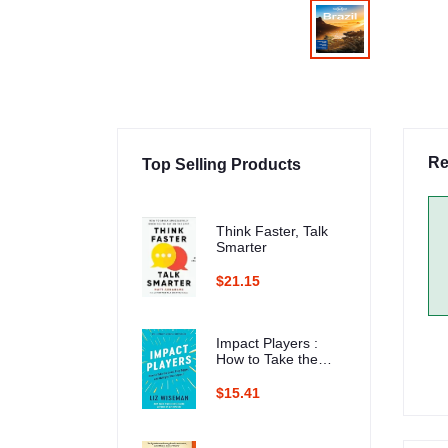
Re
Top Selling Products
Think Faster, Talk
Smarter
$21.15
Impact Players :
How to Take the
Lead, Play Bigger,
and Multiply Your
$15.41
Impact