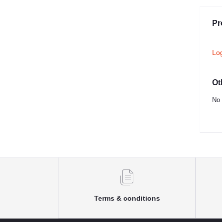
Pr
Lo
Ot
No 
Terms & conditions