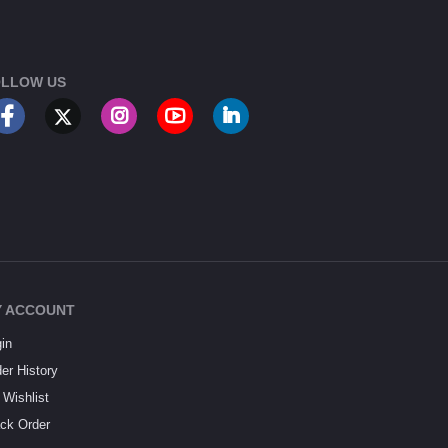
LLOW US
 ACCOUNT
in
er History
Wishlist
ck Order