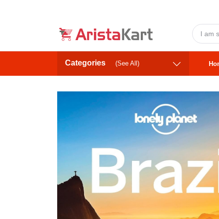
Categories
(See All)
Ho