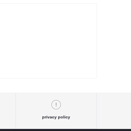
privacy policy