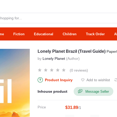
me
Fiction
Educational
Children
Track Order
A
Lonely Planet Brazil (Travel Guide)
Paper
by
Lonely Planet
(Author)
(0 reviews)
Product Inquiry
Add to wishlist
Inhouse product
Message Seller
Price
$31.89
/1