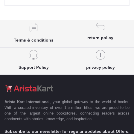
return policy
Terms & conditions
Support Policy
privacy policy
Arista Kart International
, your global gateway to the world of books.
With a curated inventory of over 1.5 million titles, we are proud to be
one of the largest online bookstores, connecting readers across
continents with stories, knowledge, and inspiration.
Subscribe to our newsletter for regular updates about Offers,