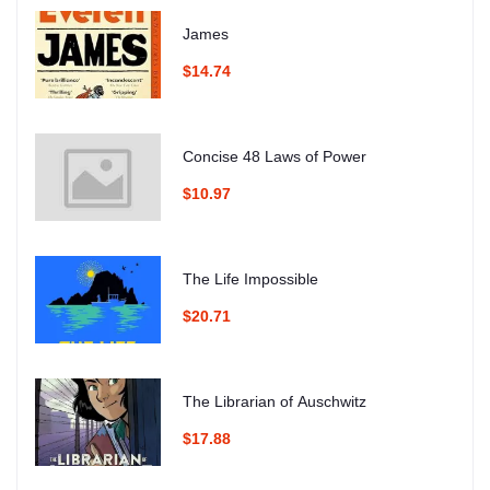
James
$14.74
Concise 48 Laws of Power
$10.97
The Life Impossible
$20.71
The Librarian of Auschwitz
$17.88