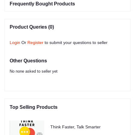
Frequently Bought Products
Product Queries (0)
Login
Or
Register
to submit your questions to seller
Other Questions
No none asked to seller yet
Top Selling Products
Think Faster, Talk Smarter