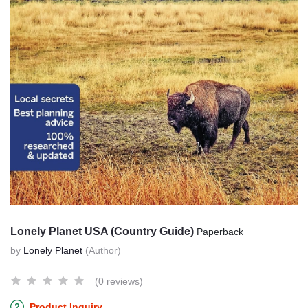
Lonely Planet USA (Country Guide)
Paperback
by
Lonely Planet
(Author)
(0 reviews)
Product Inquiry