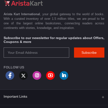
Arista Kart International
, your global gateway to the world of books.
With a curated inventory of over 1.5 million titles, we are proud to be
one of the largest online bookstores, connecting readers across
continents with stories, knowledge, and inspiration.
Subscribe to our newsletter for regular updates about Offers,
Coupons & more
Subscribe
FOLLOW US
Important Links