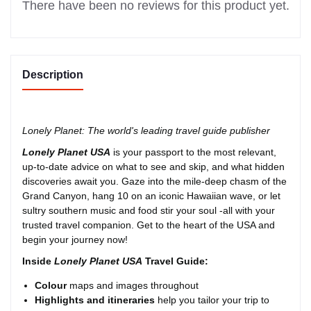
There have been no reviews for this product yet.
Description
Lonely Planet: The world's leading travel guide publisher
Lonely Planet USA
is your passport to the most relevant,
up-to-date advice on what to see and skip, and what hidden
discoveries await you. Gaze into the mile-deep chasm of the
Grand Canyon, hang 10 on an iconic Hawaiian wave, or let
sultry southern music and food stir your soul -all with your
trusted travel companion. Get to the heart of the USA and
begin your journey now!
Inside
Lonely Planet USA
Travel Guide:
Colour
maps and images throughout
Highlights
and itineraries
help you tailor your trip to