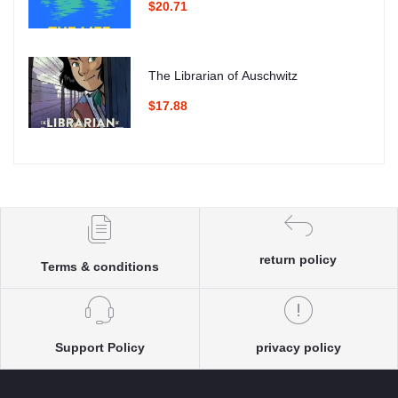
$20.71
The Librarian of Auschwitz
$17.88
return policy
Terms & conditions
Support Policy
privacy policy