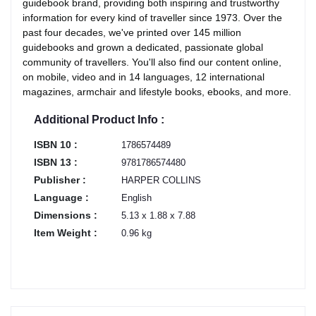
guidebook brand, providing both inspiring and trustworthy
information for every kind of traveller since 1973. Over the
past four decades, we've printed over 145 million
guidebooks and grown a dedicated, passionate global
community of travellers. You'll also find our content online,
on mobile, video and in 14 languages, 12 international
magazines, armchair and lifestyle books, ebooks, and more.
Additional Product Info :
ISBN 10 :
1786574489
ISBN 13 :
9781786574480
Publisher :
HARPER COLLINS
Language :
English
Dimensions :
5.13 x 1.88 x 7.88
Item Weight :
0.96 kg