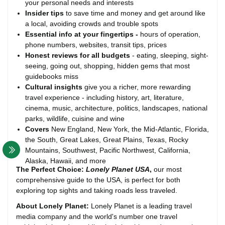
your personal needs and interests
Insider tips
to save time and money and get around like
a local, avoiding crowds and trouble spots
Essential info
at your fingertips
-
hours of operation,
phone numbers, websites, transit tips, prices
Honest reviews for all budgets
- eating, sleeping, sight-
seeing, going out, shopping, hidden gems that most
guidebooks miss
Cultural insights
give you a richer, more rewarding
travel experience - including history, art, literature,
cinema, music, architecture, politics, landscapes, national
parks, wildlife, cuisine and wine
Covers
New England, New York, the Mid-Atlantic, Florida,
the South, Great Lakes, Great Plains, Texas, Rocky
Mountains, Southwest, Pacific Northwest, California,
Alaska, Hawaii, and more
The Perfect Choice:
Lonely Planet USA
,
our most
comprehensive guide to the USA, is perfect for both
exploring top sights and taking roads less traveled.
About Lonely Planet:
Lonely Planet is a leading travel
media company and the world's number one travel