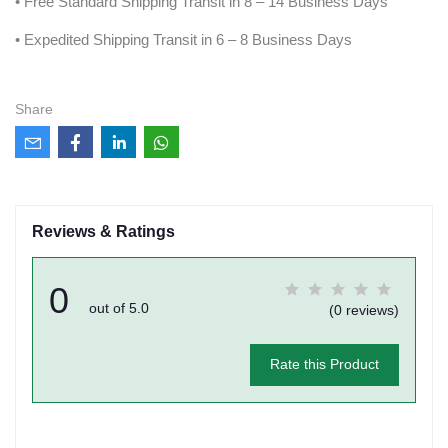
• Free Standard Shipping Transit in 8 – 14 Business Days
• Expedited Shipping Transit in 6 – 8 Business Days
Share
Reviews & Ratings
0
out of 5.0
(0 reviews)
Rate this Product