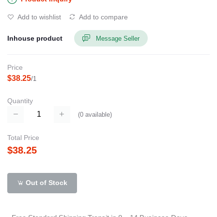
Add to wishlist
Add to compare
Inhouse product
Message Seller
Price
$38.25
/1
Quantity
(
0
available)
Total Price
$38.25
Out of Stock