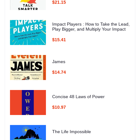
$21.15
Impact Players : How to Take the Lead,
Play Bigger, and Multiply Your Impact
$15.41
James
$14.74
Concise 48 Laws of Power
$10.97
The Life Impossible