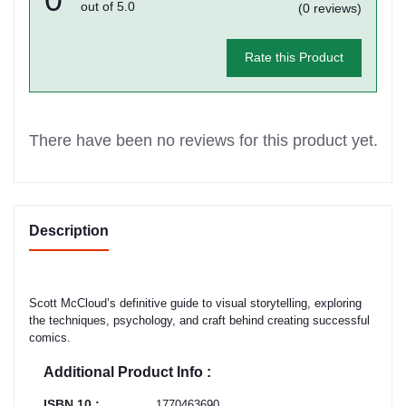
out of 5.0
(0 reviews)
Rate this Product
There have been no reviews for this product yet.
Description
Scott McCloud’s definitive guide to visual storytelling, exploring
the techniques, psychology, and craft behind creating successful
comics.
Additional Product Info :
ISBN 10 :
1770463690