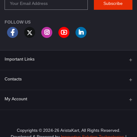
Subscribe
FOLLOW US
Important Links
About Us
Contacts
Term & Conditions
Address
My Account
Privacy Policy
PGT 527 GROVE AVE. EDISON NJ UNITED STATES 08820
Shipping Policy
Login
Phone
+1 (609) 423-4474
Order History
Copyrights © 2024-26 AristaKart, All Rights Reserved.
Developed & Powered by
Innovative Solution Technologies
|