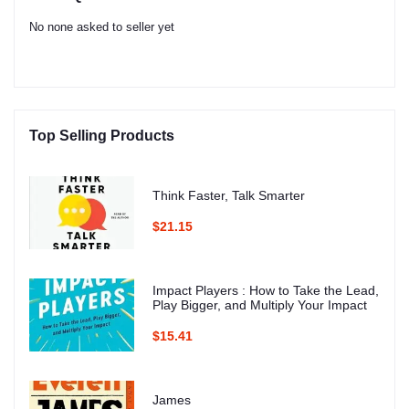
No none asked to seller yet
Top Selling Products
Think Faster, Talk Smarter
$21.15
Impact Players : How to Take the Lead,
Play Bigger, and Multiply Your Impact
$15.41
James