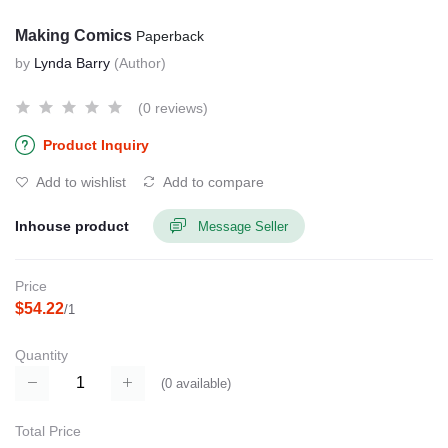
Making Comics
Paperback
by
Lynda Barry
(Author)
(0 reviews)
Product Inquiry
Add to wishlist
Add to compare
Inhouse product
Message Seller
Price
$54.22
/1
Quantity
(
0
available)
Total Price