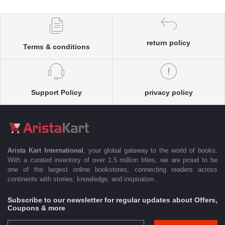
return policy
Terms & conditions
Support Policy
privacy policy
Arista Kart International
, your global gateway to the world of books.
With a curated inventory of over 1.5 million titles, we are proud to be
one of the largest online bookstores, connecting readers across
continents with stories, knowledge, and inspiration.
Subscribe to our newsletter for regular updates about Offers,
Coupons & more