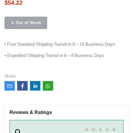
$54.22
Out of Stock
• Free Standard Shipping Transit in 8 – 14 Business Days
• Expedited Shipping Transit in 6 – 8 Business Days
Share
Reviews & Ratings
0