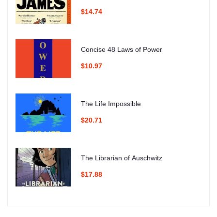
$14.74
Concise 48 Laws of Power
$10.97
The Life Impossible
$20.71
The Librarian of Auschwitz
$17.88