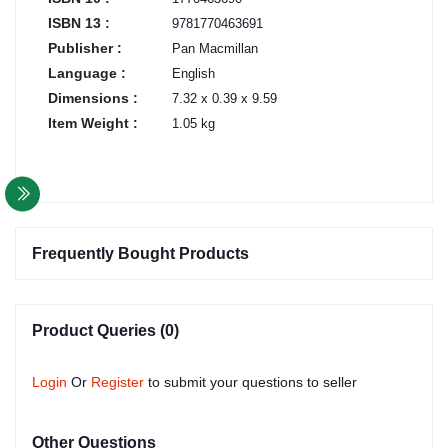
ISBN 13 :
9781770463691
Publisher :
Pan Macmillan
Language :
English
Dimensions :
7.32 x 0.39 x 9.59
Item Weight :
1.05 kg
Frequently Bought Products
Product Queries (0)
Login
Or
Register
to submit your questions to seller
Other Questions