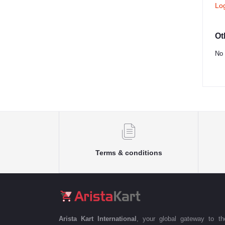
Lo
Ot
No 
Terms & conditions
Arista Kart International
, your global gateway to t