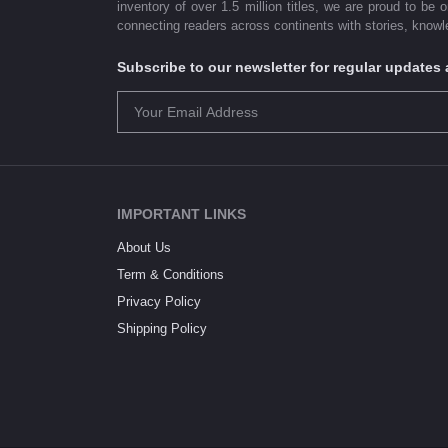
inventory of over 1.5 million titles, we are proud to be 
connecting readers across continents with stories, knowle
Subscribe to our newsletter for regular update
IMPORTANT LINKS
About Us
Term & Conditions
Privacy Policy
Shipping Policy