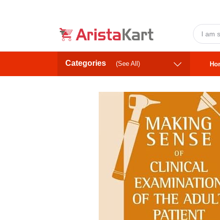
Categories
(See All)
Ho