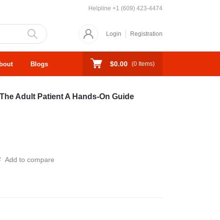
Helpline
+1 (609) 423-4474
Login
Registration
$0.00
bout
Blogs
(
0
Items)
 The Adult Patient A Hands-On Guide
Add to compare