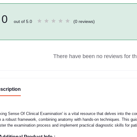
0
out of 5.0
(0 reviews)
There have been no reviews for thi
scription
ing Sense Of Clinical Examination' is a vital resource that delves into the co
h a robust framework, combining anatomy with hands-on techniques. This guid
ter the examination process and implement practical diagnostic skills for pat
Additional Product Info :