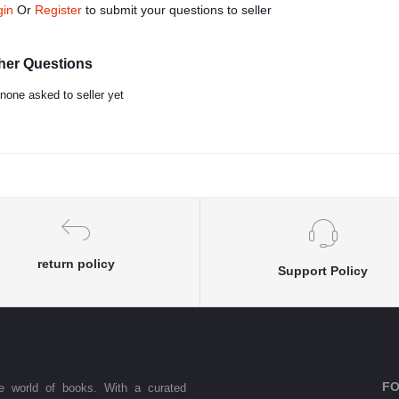
gin
Or
Register
to submit your questions to seller
her Questions
none asked to seller yet
return policy
Support Policy
FO
he world of books. With a curated