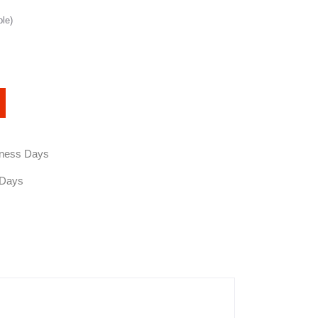
ble)
siness Days
 Days