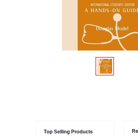
Re
Top Selling Products