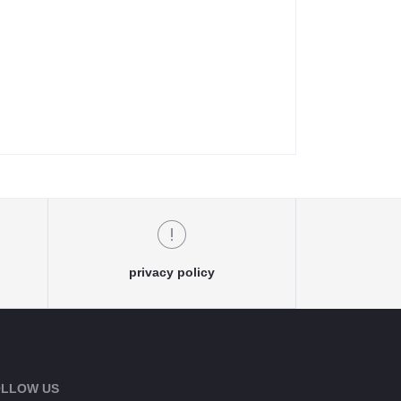
privacy policy
LLOW US