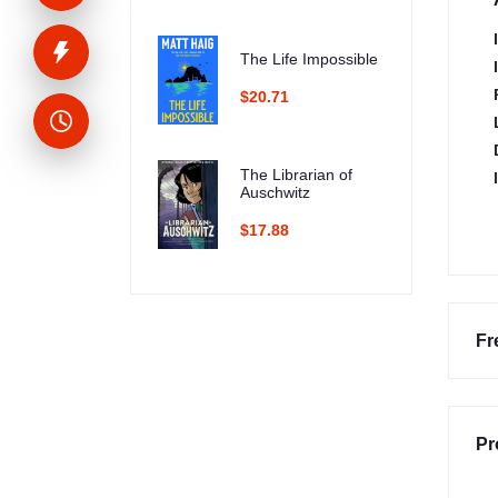
The Life Impossible
$20.71
The Librarian of
Auschwitz
$17.88
Fr
Pr