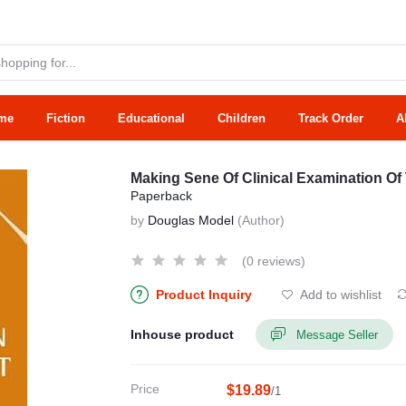
me
Fiction
Educational
Children
Track Order
A
Making Sene Of Clinical Examination Of
Paperback
by
Douglas Model
(Author)
(0 reviews)
Product Inquiry
Add to wishlist
Inhouse product
Message Seller
Price
$19.89
/1