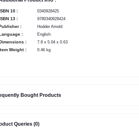
ISBN 10 :
0340928425
ISBN 13 :
9780340928424
Publisher :
Hodder Arnold
Language :
English
Dimensions :
7.8 x 5.04 x 0.63
Item Weight :
0.46 kg
equently Bought Products
oduct Queries (0)