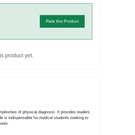
Rate this Product
s product yet.
mplexities of physical diagnosis. It provides readers
e is indispensable for medical students seeking to
ients.