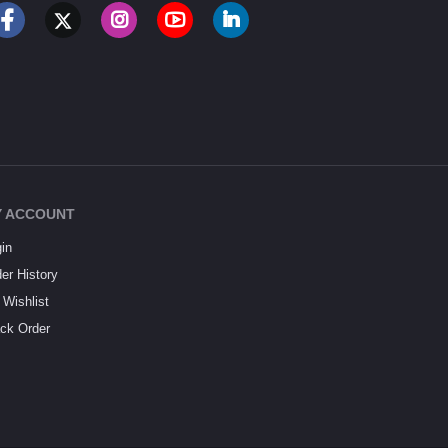
 ACCOUNT
in
er History
Wishlist
ck Order