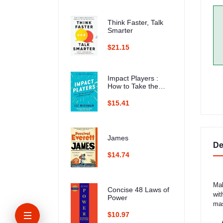
Think Faster, Talk
Smarter
$21.15
Impact Players :
How to Take the
Lead, Play Bigger,
and Multiply Your
$15.41
Impact
James
De
$14.74
Mak
Concise 48 Laws of
wit
Power
mas
$10.97