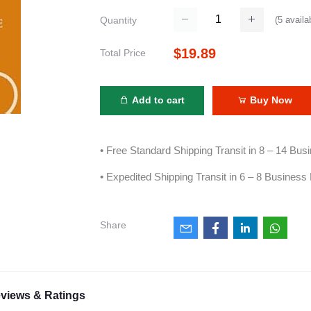
(
5
availa
Quantity
$19.89
Total Price
Add to cart
Buy Now
• Free Standard Shipping Transit in 8 – 14 Bu
• Expedited Shipping Transit in 6 – 8 Business
Share
views & Ratings