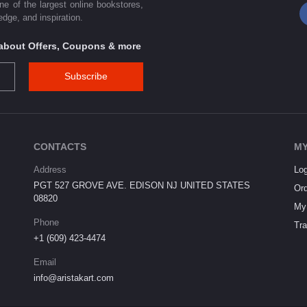
one of the largest online bookstores,
dge, and inspiration.
s about Offers, Coupons & more
Subscribe
CONTACTS
MY
Address
Log
PGT 527 GROVE AVE. EDISON NJ UNITED STATES
Ord
08820
My 
Phone
Tra
+1 (609) 423-4474
Email
info@aristakart.com