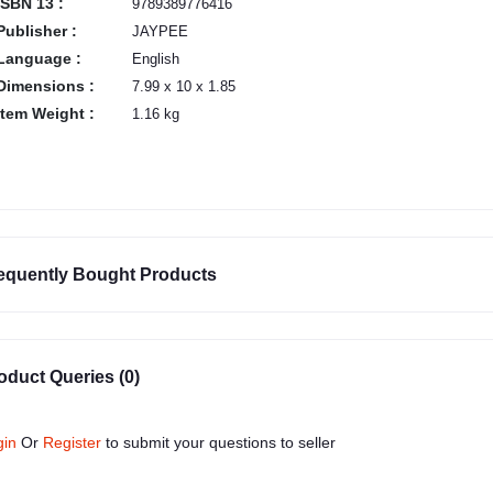
ISBN 13 :
9789389776416
Publisher :
JAYPEE
Language :
English
Dimensions :
7.99 x 10 x 1.85
Item Weight :
1.16 kg
equently Bought Products
oduct Queries (0)
gin
Or
Register
to submit your questions to seller