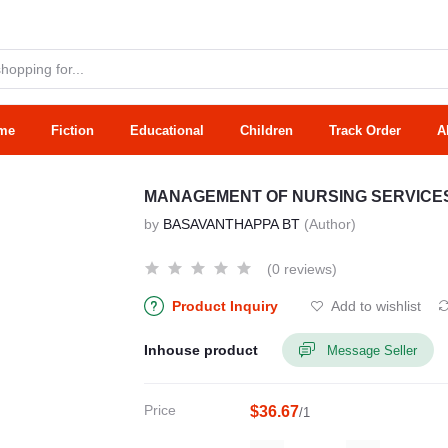
me
Fiction
Educational
Children
Track Order
A
MANAGEMENT OF NURSING SERVICE
by
BASAVANTHAPPA BT
(Author)
(0 reviews)
Product Inquiry
Add to wishlist
Inhouse product
Message Seller
Price
$36.67
/1