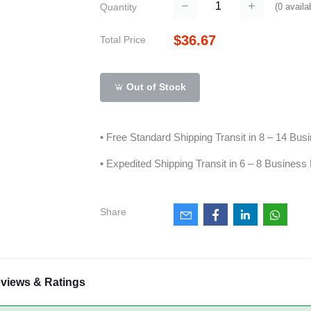
(
0
availa
Quantity
$36.67
Total Price
Out of Stock
• Free Standard Shipping Transit in 8 – 14 Bu
• Expedited Shipping Transit in 6 – 8 Business
Share
views & Ratings