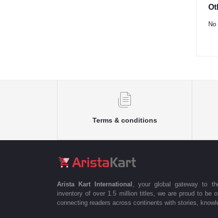
Ot
No 
Terms & conditions
Arista Kart International
, your global gateway to t
inventory of over 1.5 million titles, we are proud to be 
connecting readers across continents with stories, knowle