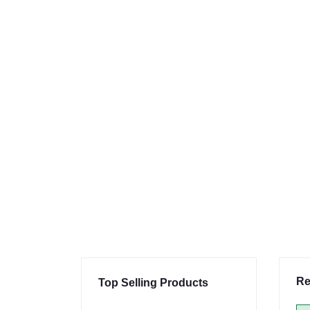
Re
Top Selling Products