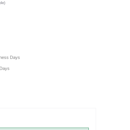
ble)
siness Days
 Days