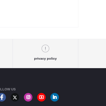
privacy policy
LLOW US