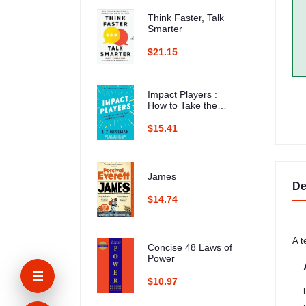
Think Faster, Talk
Smarter
$21.15
Impact Players :
How to Take the
Lead, Play Bigger,
and Multiply Your
$15.41
Impact
James
De
$14.74
A t
Concise 48 Laws of
Power
$10.97