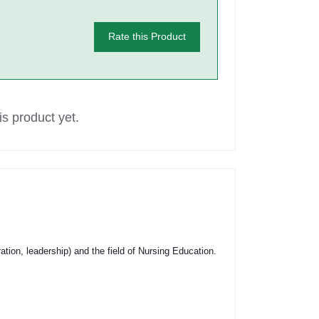
Rate this Product
s product yet.
tion, leadership) and the field of Nursing Education.