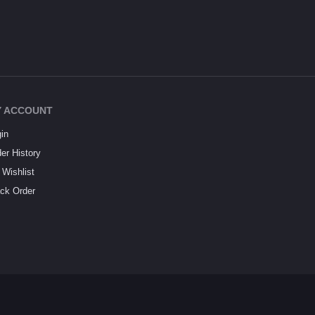
 ACCOUNT
in
er History
Wishlist
ck Order