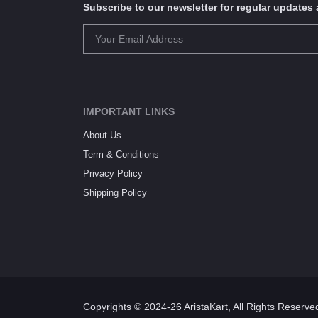
Subscribe to our newsletter for regular update
IMPORTANT LINKS
About Us
Term & Conditions
Privacy Policy
Shipping Policy
Copyrights © 2024-26 AristaKart, All Rights Reserve