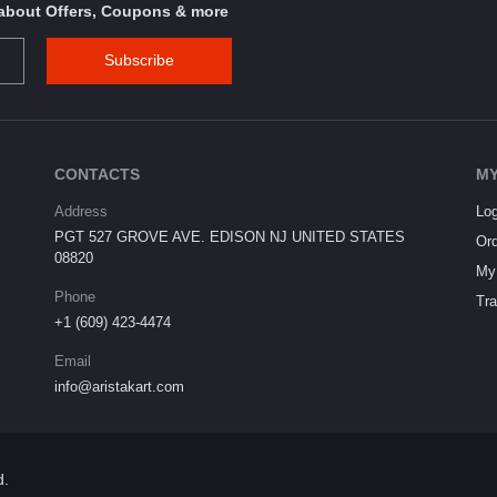
s about Offers, Coupons & more
Subscribe
CONTACTS
MY
Address
Log
PGT 527 GROVE AVE. EDISON NJ UNITED STATES
Ord
08820
My 
Phone
Tra
+1 (609) 423-4474
Email
info@aristakart.com
d.