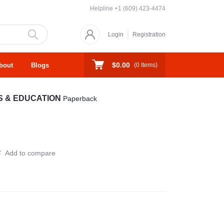
Helpline
+1 (609) 423-4474
Login
Registration
$0.00
bout
Blogs
(
0
Items)
S & EDUCATION
Paperback
Add to compare