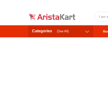
Categories
(See All)
Ho