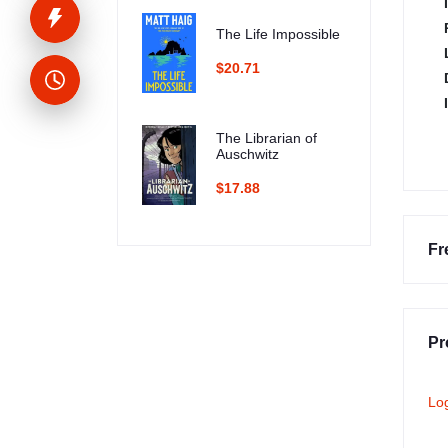
The Life Impossible
$20.71
The Librarian of
Auschwitz
$17.88
Fr
Pr
Lo