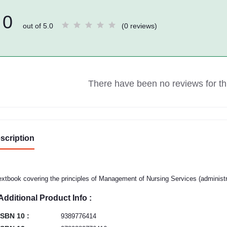
0
out of 5.0
(0 reviews)
There have been no reviews for thi
scription
extbook covering the principles of Management of Nursing Services (administra
Additional Product Info :
ISBN 10 :
9389776414