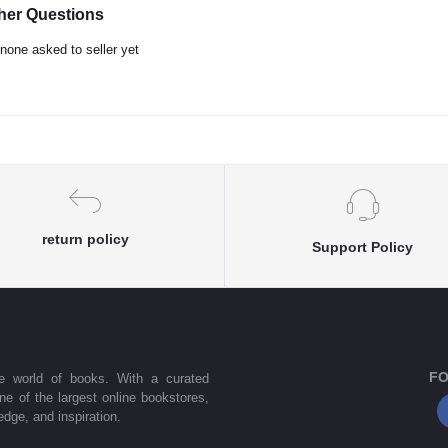
her Questions
none asked to seller yet
return policy
Support Policy
FO
he world of books. With a curated
one of the largest online bookstores,
dge, and inspiration.