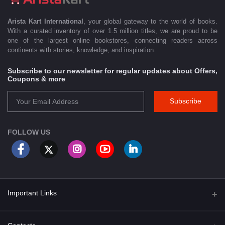
Arista Kart International
, your global gateway to the world of books.
With a curated inventory of over 1.5 million titles, we are proud to be
one of the largest online bookstores, connecting readers across
continents with stories, knowledge, and inspiration.
Subscribe to our newsletter for regular updates about Offers,
Coupons & more
Subscribe
FOLLOW US
Important Links
About Us