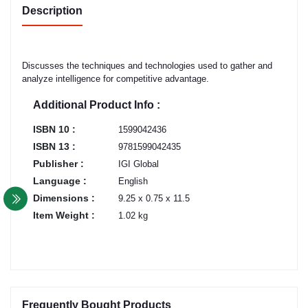
Description
Discusses the techniques and technologies used to gather and
analyze intelligence for competitive advantage.
Additional Product Info :
ISBN 10 :
1599042436
ISBN 13 :
9781599042435
Publisher :
IGI Global
Language :
English
Dimensions :
9.25 x 0.75 x 11.5
Item Weight :
1.02 kg
Frequently Bought Products