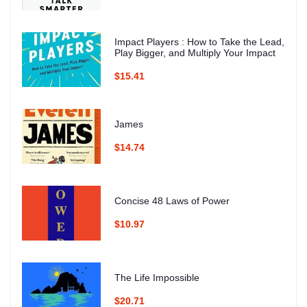
Impact Players : How to Take the Lead,
Play Bigger, and Multiply Your Impact
$15.41
James
$14.74
Concise 48 Laws of Power
$10.97
The Life Impossible
$20.71