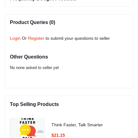
Product Queries (0)
Login
Or
Register
to submit your questions to seller
Other Questions
No none asked to seller yet
Top Selling Products
Think Faster, Talk Smarter
$21.15