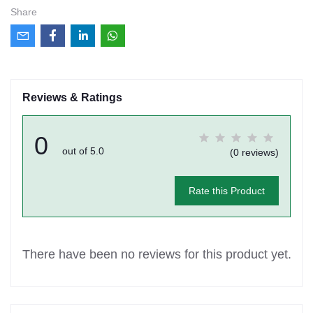
Share
Reviews & Ratings
0
out of 5.0
(0 reviews)
Rate this Product
There have been no reviews for this product yet.