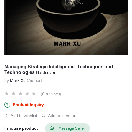
Managing Strategic Intelligence: Techniques and
Technologies
Hardcover
by
Mark Xu
(Author)
(0 reviews)
Product Inquiry
Add to wishlist
Add to compare
Inhouse product
Message Seller