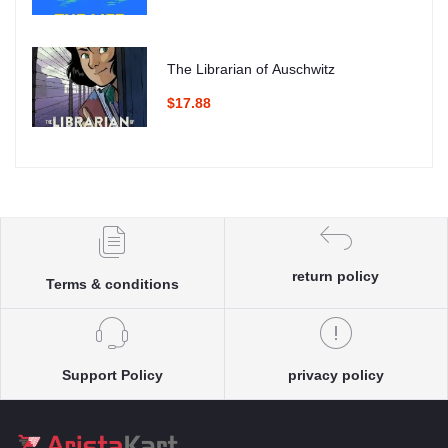
The Librarian of Auschwitz
$17.88
return policy
Terms & conditions
Support Policy
privacy policy