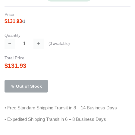
Price
$131.93
/1
Quantity
(
0
available)
Total Price
$131.93
Out of Stock
• Free Standard Shipping Transit in 8 – 14 Business Days
• Expedited Shipping Transit in 6 – 8 Business Days