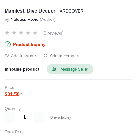
Manifest: Dive Deeper
HARDCOVER
by
Nafousi, Roxie
(Author)
(0 reviews)
Product Inquiry
Add to wishlist
Add to compare
Inhouse product
Message Seller
Price
$31.58
/1
Quantity
(
0
available)
Total Price