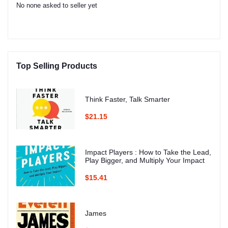
No none asked to seller yet
Top Selling Products
Think Faster, Talk Smarter
$21.15
Impact Players : How to Take the Lead,
Play Bigger, and Multiply Your Impact
$15.41
James