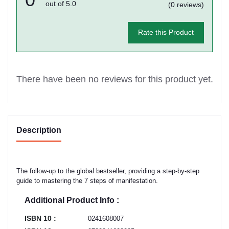
out of 5.0
(0 reviews)
Rate this Product
There have been no reviews for this product yet.
Description
The follow-up to the global bestseller, providing a step-by-step
guide to mastering the 7 steps of manifestation.
Additional Product Info :
ISBN 10 :
0241608007