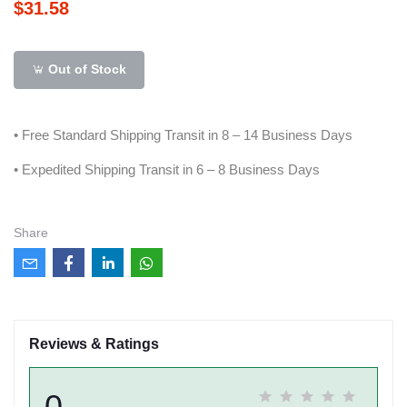
$31.58
Out of Stock
• Free Standard Shipping Transit in 8 – 14 Business Days
• Expedited Shipping Transit in 6 – 8 Business Days
Share
Reviews & Ratings
0