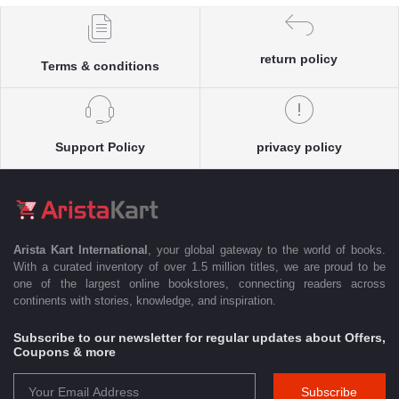
return policy
Terms & conditions
Support Policy
privacy policy
Arista Kart International
, your global gateway to the world of books.
With a curated inventory of over 1.5 million titles, we are proud to be
one of the largest online bookstores, connecting readers across
continents with stories, knowledge, and inspiration.
Subscribe to our newsletter for regular updates about Offers,
Coupons & more
Subscribe