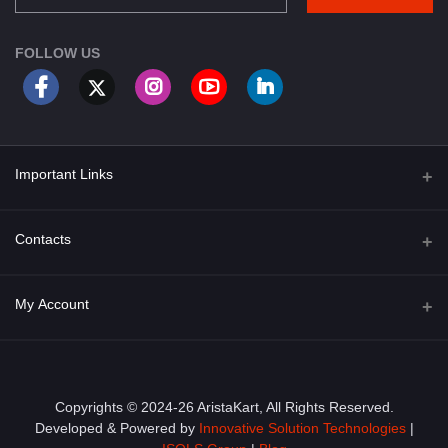
FOLLOW US
Important Links
About Us
Contacts
Term & Conditions
Address
My Account
Privacy Policy
PGT 527 GROVE AVE. EDISON NJ UNITED STATES 08820
Shipping Policy
Login
Phone
+1 (609) 423-4474
Order History
Copyrights © 2024-26 AristaKart, All Rights Reserved.
Developed & Powered by
Innovative Solution Technologies
|
Email
My Wishlist