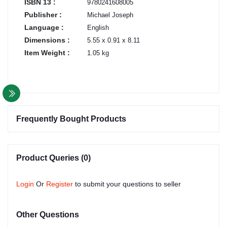
ISBN 13 :
9780241608005
Publisher :
Michael Joseph
Language :
English
Dimensions :
5.55 x 0.91 x 8.11
Item Weight :
1.05 kg
Frequently Bought Products
Product Queries (0)
Login
Or
Register
to submit your questions to seller
Other Questions