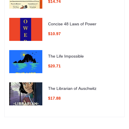
$14.74
Concise 48 Laws of Power
$10.97
The Life Impossible
$20.71
The Librarian of Auschwitz
$17.88