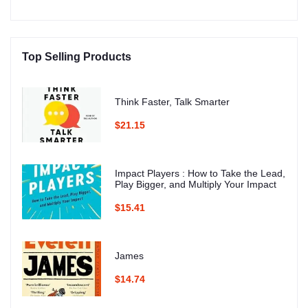
Top Selling Products
Think Faster, Talk Smarter
$21.15
Impact Players : How to Take the Lead,
Play Bigger, and Multiply Your Impact
$15.41
James
$14.74