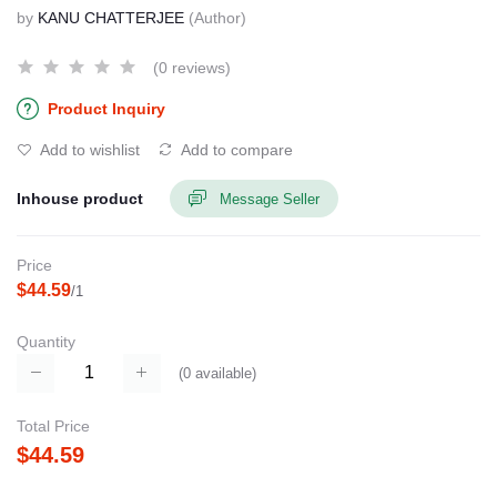
by
KANU CHATTERJEE
(Author)
(0 reviews)
Product Inquiry
Add to wishlist
Add to compare
Inhouse product
Message Seller
Price
$44.59
/1
Quantity
(
0
available)
Total Price
$44.59