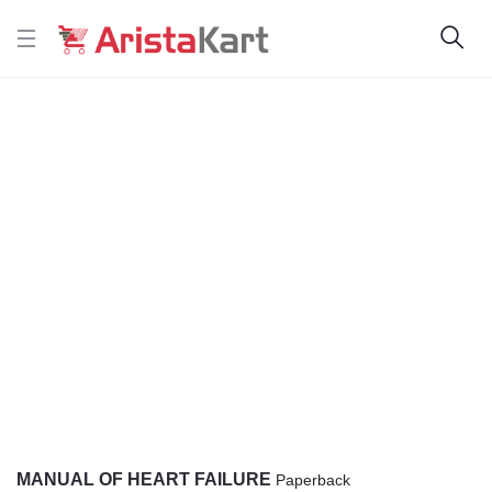
MANUAL OF HEART FAILURE
Paperback