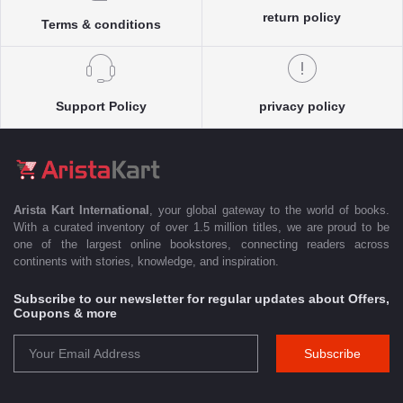
return policy
Terms & conditions
Support Policy
privacy policy
Arista Kart International
, your global gateway to the world of books.
With a curated inventory of over 1.5 million titles, we are proud to be
one of the largest online bookstores, connecting readers across
continents with stories, knowledge, and inspiration.
Subscribe to our newsletter for regular updates about Offers,
Coupons & more
Subscribe