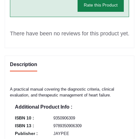
Rate this Product
There have been no reviews for this product yet.
Description
A practical manual covering the diagnostic criteria, clinical
evaluation, and therapeutic management of heart failure.
Additional Product Info :
ISBN 10 :
9350906309
ISBN 13 :
9789350906309
Publisher :
JAYPEE