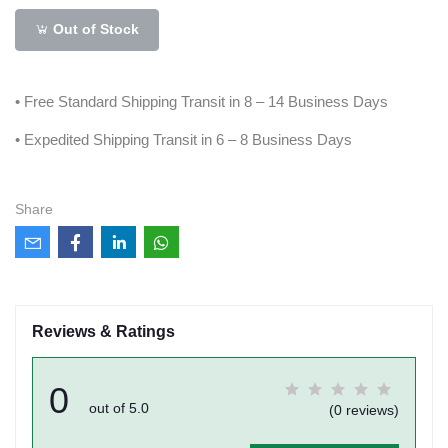
Out of Stock
• Free Standard Shipping Transit in 8 – 14 Business Days
• Expedited Shipping Transit in 6 – 8 Business Days
Share
Reviews & Ratings
0
out of 5.0
(0 reviews)