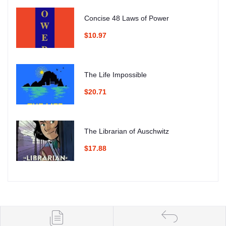
Concise 48 Laws of Power
$10.97
The Life Impossible
$20.71
The Librarian of Auschwitz
$17.88