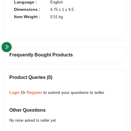
Language :
English
Dimensions :
4.75 x 1 x 9.5
Item Weight :
0.51 kg
Frequently Bought Products
Product Queries (0)
Login
Or
Register
to submit your questions to seller
Other Questions
No none asked to seller yet