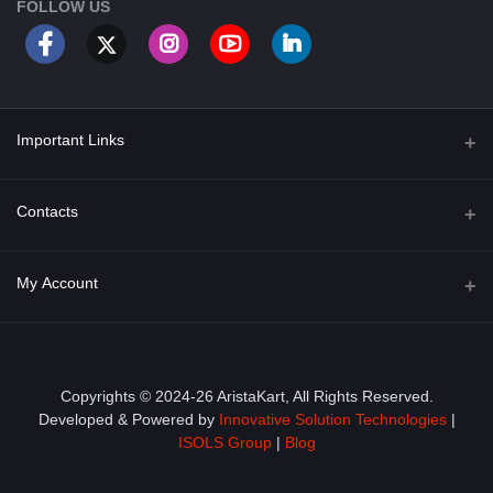
FOLLOW US
Important Links
About Us
Contacts
Term & Conditions
Address
My Account
Privacy Policy
PGT 527 GROVE AVE. EDISON NJ UNITED STATES 08820
Shipping Policy
Login
Phone
+1 (609) 423-4474
Order History
Copyrights © 2024-26 AristaKart, All Rights Reserved.
Developed & Powered by
Innovative Solution Technologies
|
Email
My Wishlist
ISOLS Group
|
Blog
info@aristakart.com
Track Order