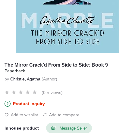
The Mirror Crack’d From Side to Side: Book 9
Paperback
by
Christie, Agatha
(Author)
(0 reviews)
Product Inquiry
Add to wishlist
Add to compare
Inhouse product
Message Seller