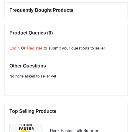
Frequently Bought Products
Product Queries (0)
Login
Or
Register
to submit your questions to seller
Other Questions
No none asked to seller yet
Top Selling Products
Think Faster, Talk Smarter