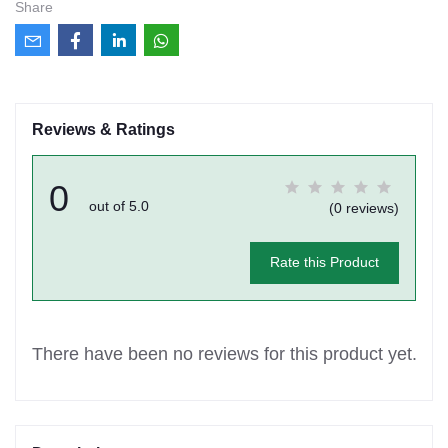
Share
Reviews & Ratings
0
out of 5.0
(0 reviews)
Rate this Product
There have been no reviews for this product yet.