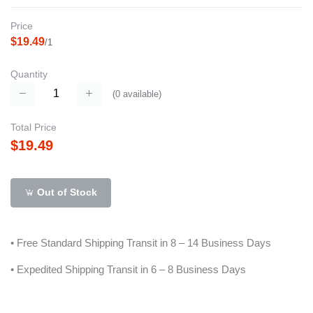
Price
$19.49
/1
Quantity
(
0
available)
Total Price
$19.49
Out of Stock
• Free Standard Shipping Transit in 8 – 14 Business Days
• Expedited Shipping Transit in 6 – 8 Business Days