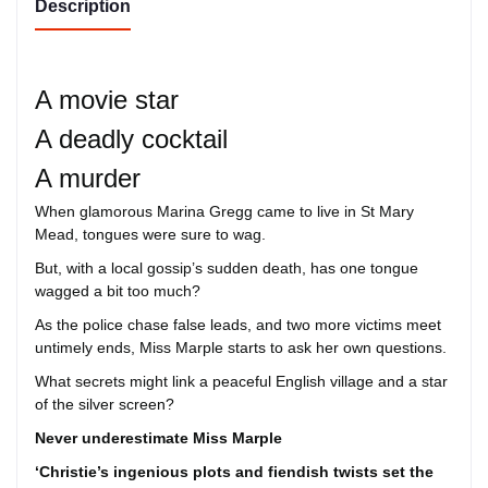
Description
A movie star
A deadly cocktail
A murder
When glamorous Marina Gregg came to live in St Mary
Mead, tongues were sure to wag.
But, with a local gossip’s sudden death, has one tongue
wagged a bit too much?
As the police chase false leads, and two more victims meet
untimely ends, Miss Marple starts to ask her own questions.
What secrets might link a peaceful English village and a star
of the silver screen?
Never underestimate Miss Marple
‘Christie’s ingenious plots and fiendish twists set the