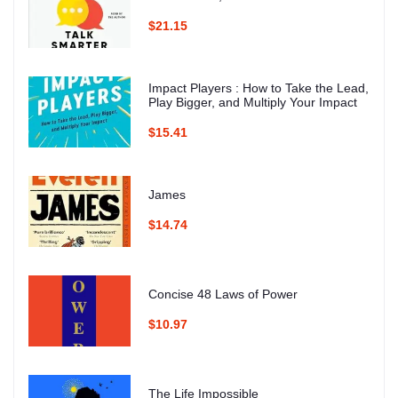
$21.15
Impact Players : How to Take the Lead,
Play Bigger, and Multiply Your Impact
$15.41
James
$14.74
Concise 48 Laws of Power
$10.97
The Life Impossible