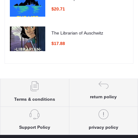
$20.71
The Librarian of Auschwitz
$17.88
return policy
Terms & conditions
Support Policy
privacy policy