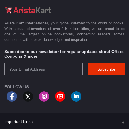
Arista Kart International
, your global gateway to the world of books.
With a curated inventory of over 1.5 million titles, we are proud to be
one of the largest online bookstores, connecting readers across
continents with stories, knowledge, and inspiration.
Subscribe to our newsletter for regular updates about Offers,
Coupons & more
Subscribe
FOLLOW US
Important Links