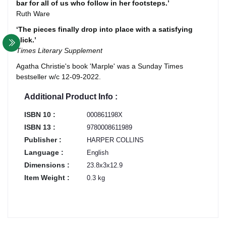
bar for all of us who follow in her footsteps.’
Ruth Ware
‘The pieces finally drop into place with a satisfying
click.’
Times Literary Supplement
Agatha Christie's book 'Marple' was a Sunday Times
bestseller w/c 12-09-2022.
Additional Product Info :
ISBN 10 :
000861198X
ISBN 13 :
9780008611989
Publisher :
HARPER COLLINS
Language :
English
Dimensions :
23.8x3x12.9
Item Weight :
0.3 kg