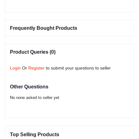
Frequently Bought Products
Product Queries (0)
Login
Or
Register
to submit your questions to seller
Other Questions
No none asked to seller yet
Top Selling Products