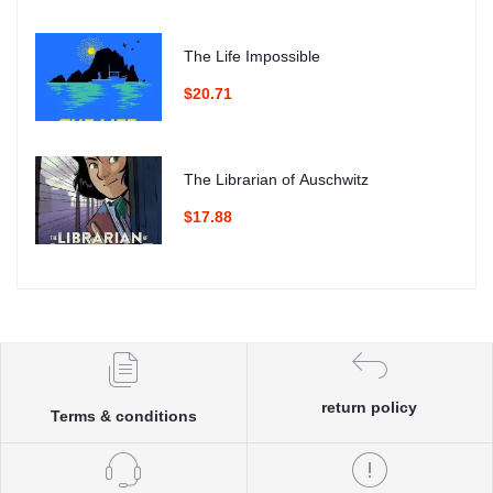
The Life Impossible
$20.71
The Librarian of Auschwitz
$17.88
return policy
Terms & conditions