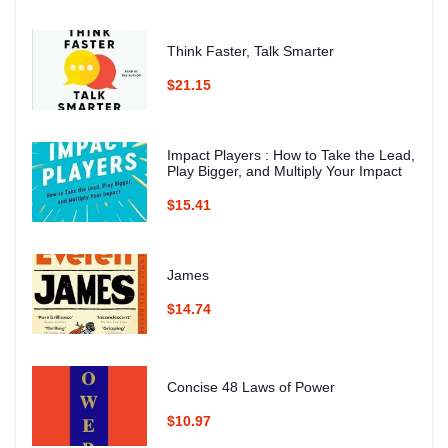
Think Faster, Talk Smarter
$21.15
Impact Players : How to Take the Lead,
Play Bigger, and Multiply Your Impact
$15.41
James
$14.74
Concise 48 Laws of Power
$10.97