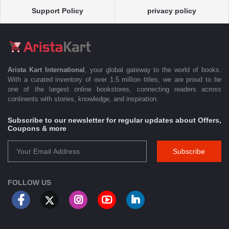
Support Policy
privacy policy
Arista Kart International
, your global gateway to the world of books.
With a curated inventory of over 1.5 million titles, we are proud to be
one of the largest online bookstores, connecting readers across
continents with stories, knowledge, and inspiration.
Subscribe to our newsletter for regular updates about Offers,
Coupons & more
Subscribe
FOLLOW US