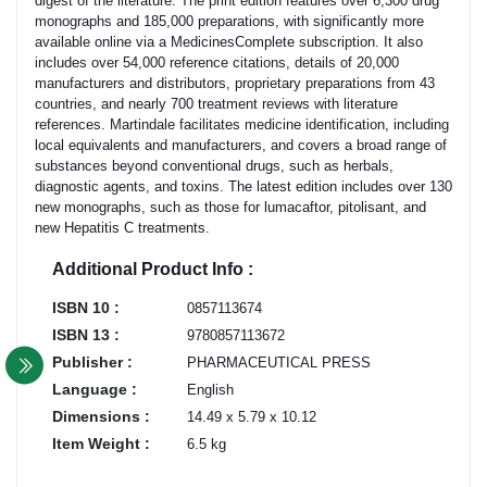
digest of the literature. The print edition features over 6,300 drug
monographs and 185,000 preparations, with significantly more
available online via a MedicinesComplete subscription. It also
includes over 54,000 reference citations, details of 20,000
manufacturers and distributors, proprietary preparations from 43
countries, and nearly 700 treatment reviews with literature
references. Martindale facilitates medicine identification, including
local equivalents and manufacturers, and covers a broad range of
substances beyond conventional drugs, such as herbals,
diagnostic agents, and toxins. The latest edition includes over 130
new monographs, such as those for lumacaftor, pitolisant, and
new Hepatitis C treatments.
Additional Product Info :
ISBN 10 :
0857113674
ISBN 13 :
9780857113672
Publisher :
PHARMACEUTICAL PRESS
Language :
English
Dimensions :
14.49 x 5.79 x 10.12
Item Weight :
6.5 kg