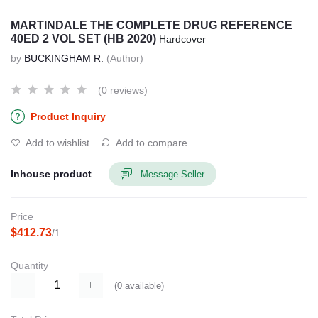
MARTINDALE THE COMPLETE DRUG REFERENCE
40ED 2 VOL SET (HB 2020)
Hardcover
by
BUCKINGHAM R.
(Author)
(0 reviews)
Product Inquiry
Add to wishlist
Add to compare
Inhouse product
Message Seller
Price
$412.73
/1
Quantity
(
0
available)