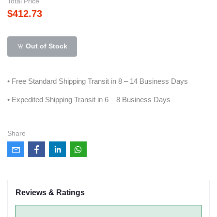
Total Price
$412.73
Out of Stock
• Free Standard Shipping Transit in 8 – 14 Business Days
• Expedited Shipping Transit in 6 – 8 Business Days
Share
Reviews & Ratings