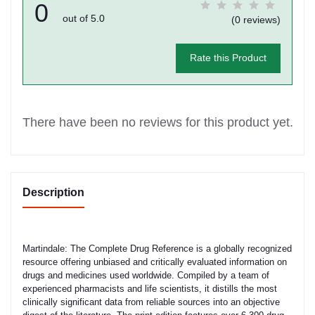
0
out of 5.0
(0 reviews)
Rate this Product
There have been no reviews for this product yet.
Description
Martindale: The Complete Drug Reference is a globally recognized
resource offering unbiased and critically evaluated information on
drugs and medicines used worldwide. Compiled by a team of
experienced pharmacists and life scientists, it distills the most
clinically significant data from reliable sources into an objective