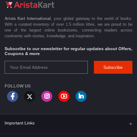
Arista Kart International
, your global gateway to the world of books.
With a curated inventory of over 1.5 million titles, we are proud to be
one of the largest online bookstores, connecting readers across
continents with stories, knowledge, and inspiration.
Subscribe to our newsletter for regular updates about Offers,
Coupons & more
Subscribe
FOLLOW US
Important Links