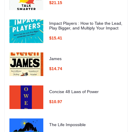
$21.15
Impact Players : How to Take the Lead,
Play Bigger, and Multiply Your Impact
$15.41
James
$14.74
Concise 48 Laws of Power
$10.97
The Life Impossible