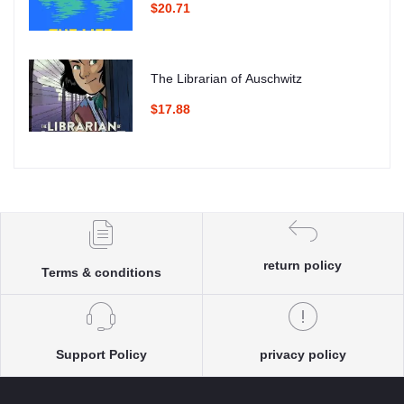
$20.71
The Librarian of Auschwitz
$17.88
return policy
Terms & conditions
Support Policy
privacy policy