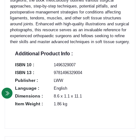
surgeons, the book meticulously outlines various surgical
approaches, step-by-step techniques, potential pitfalls, and
postoperative management strategies for conditions affecting
ligaments, tendons, muscles, and other soft tissue structures
around joints. Enhanced with high-quality illustrations and surgical
photographs, this resource serves as an invaluable reference for
experienced orthopaedic surgeons and fellows seeking to refine
their skills and master advanced techniques in soft tissue surgery.
Additional Product Info :
ISBN 10 :
1496329007
ISBN 13 :
9781496329004
Publisher :
LWW
Language :
English
Dimensions :
8.6 x 1.1 x 11.1
Item Weight :
1.86 kg