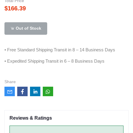
Total Price
$166.39
Out of Stock
• Free Standard Shipping Transit in 8 – 14 Business Days
• Expedited Shipping Transit in 6 – 8 Business Days
Share
Reviews & Ratings