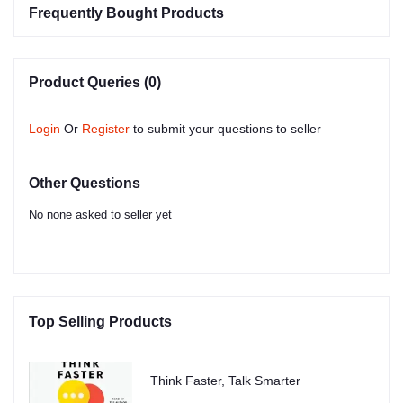
Frequently Bought Products
Product Queries (0)
Login
Or
Register
to submit your questions to seller
Other Questions
No none asked to seller yet
Top Selling Products
Think Faster, Talk Smarter