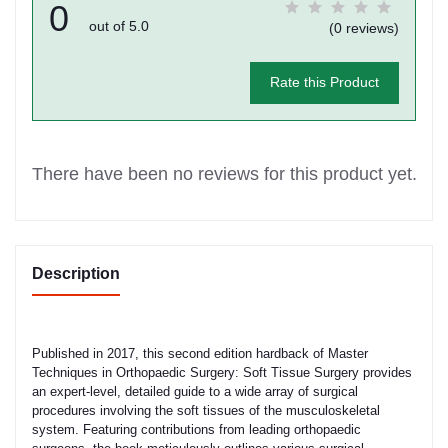
0
out of 5.0
(0 reviews)
Rate this Product
There have been no reviews for this product yet.
Description
Published in 2017, this second edition hardback of Master
Techniques in Orthopaedic Surgery: Soft Tissue Surgery provides
an expert-level, detailed guide to a wide array of surgical
procedures involving the soft tissues of the musculoskeletal
system. Featuring contributions from leading orthopaedic