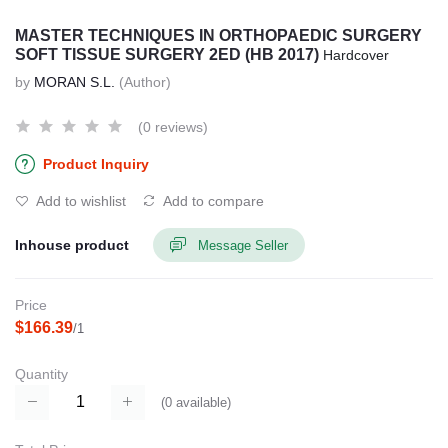
MASTER TECHNIQUES IN ORTHOPAEDIC SURGERY
SOFT TISSUE SURGERY 2ED (HB 2017)
Hardcover
by
MORAN S.L.
(Author)
(0 reviews)
Product Inquiry
Add to wishlist
Add to compare
Inhouse product
Message Seller
Price
$166.39
/1
Quantity
(
0
available)