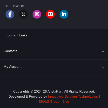
FOLLOW US
Important Links
About Us
Contacts
Term & Conditions
Address
My Account
Privacy Policy
PGT 527 GROVE AVE. EDISON NJ UNITED STATES 08820
Shipping Policy
Login
Phone
+1 (609) 423-4474
Order History
Copyrights © 2024-26 AristaKart, All Rights Reserved.
Developed & Powered by
Innovative Solution Technologies
|
Email
My Wishlist
ISOLS Group
|
Blog
info@aristakart.com
Track Order