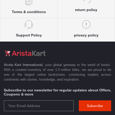
return policy
Terms & conditions
Support Policy
privacy policy
Arista Kart International
, your global gateway to the world of books.
With a curated inventory of over 1.5 million titles, we are proud to be
one of the largest online bookstores, connecting readers across
continents with stories, knowledge, and inspiration.
Subscribe to our newsletter for regular updates about Offers,
Coupons & more
Subscribe