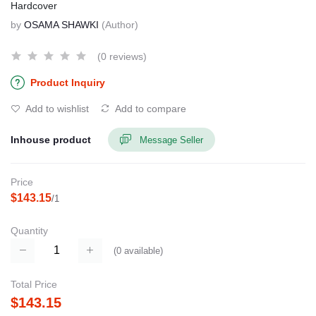
Hardcover
by
OSAMA SHAWKI
(Author)
(0 reviews)
Product Inquiry
Add to wishlist
Add to compare
Inhouse product
Message Seller
Price
$143.15
/1
Quantity
(
0
available)
Total Price
$143.15