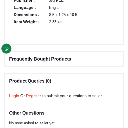
Publisher :
JAYPEE
Language :
English
Dimensions :
8.5 x 1.25 x 10.5
Item Weight :
2.33 kg
Frequently Bought Products
Product Queries (0)
Login
Or
Register
to submit your questions to seller
Other Questions
No none asked to seller yet