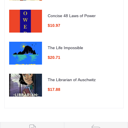
Concise 48 Laws of Power
$10.97
The Life Impossible
$20.71
The Librarian of Auschwitz
$17.88