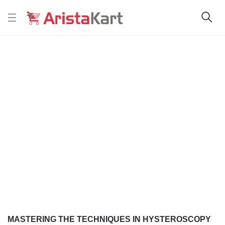
MASTERING THE TECHNIQUES IN HYSTEROSCOPY