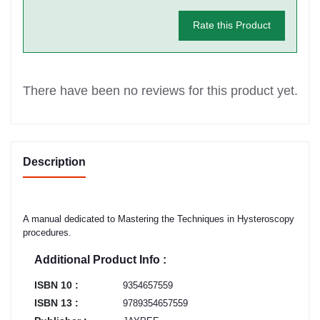
Rate this Product
There have been no reviews for this product yet.
Description
A manual dedicated to Mastering the Techniques in Hysteroscopy
procedures.
Additional Product Info :
ISBN 10 :
9354657559
ISBN 13 :
9789354657559