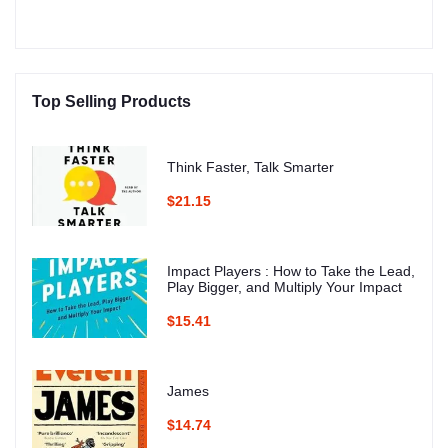
Top Selling Products
Think Faster, Talk Smarter
$21.15
Impact Players : How to Take the Lead,
Play Bigger, and Multiply Your Impact
$15.41
James
$14.74