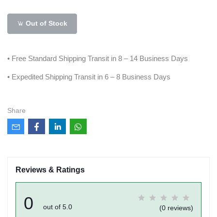
Out of Stock
• Free Standard Shipping Transit in 8 – 14 Business Days
• Expedited Shipping Transit in 6 – 8 Business Days
Share
Reviews & Ratings
0
out of 5.0
(0 reviews)