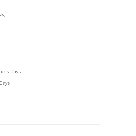
ble)
siness Days
 Days