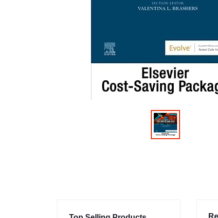
Re
Top Selling Products