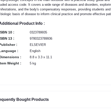
luded access code. It covers a wide range of diseases and disorders, exploring 
ifestations, and the body's compensatory responses, providing students and h
 biologic basis of disease to inform clinical practice and promote effective pat
Additional Product Info :
ISBN 10 :
0323789935
ISBN 13 :
9780323789936
Publisher :
ELSEVIER
Language :
English
Dimensions :
8.8 x 3.3 x 11.1
Item Weight :
5 kg
equently Bought Products