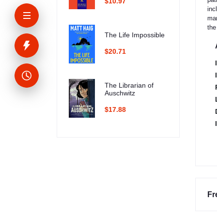
$10.97
inc
man
the
The Life Impossible
$20.71
The Librarian of
Auschwitz
$17.88
Fr