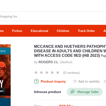
me
Fiction
Educational
Children
Track Order
A
MCCANCE AND HUETHERS PATHOPHYS
DISEASE IN ADULTS AND CHILDREN 
WITH ACCESS CODE 9ED (HB 2023)
Pa
by
ROGERS J.L.
(Author)
(0 reviews)
Product Inquiry
Add to wishlist
Inhouse product
Message Seller