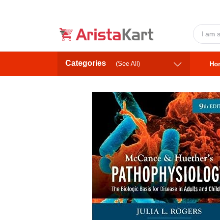
Categories
(See All)
Ho