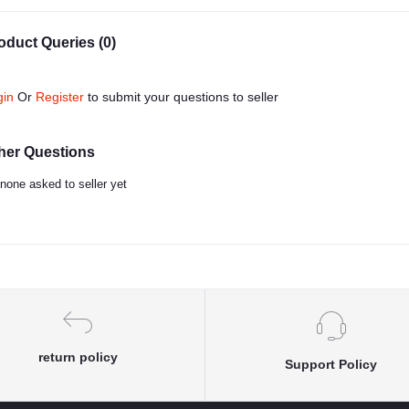
oduct Queries (0)
gin
Or
Register
to submit your questions to seller
her Questions
none asked to seller yet
return policy
Support Policy