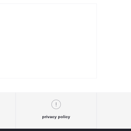
privacy policy