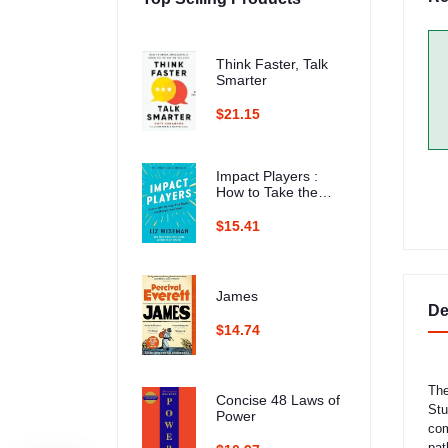
Think Faster, Talk
Smarter
$21.15
Impact Players :
How to Take the
Lead, Play Bigger,
and Multiply Your
$15.41
Impact
James
De
$14.74
The
Concise 48 Laws of
Stu
Power
com
pat