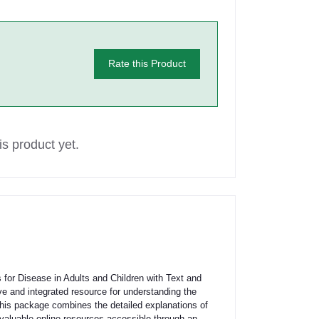
Rate this Product
s product yet.
for Disease in Adults and Children with Text and
 and integrated resource for understanding the
is package combines the detailed explanations of
 valuable online resources accessible through an