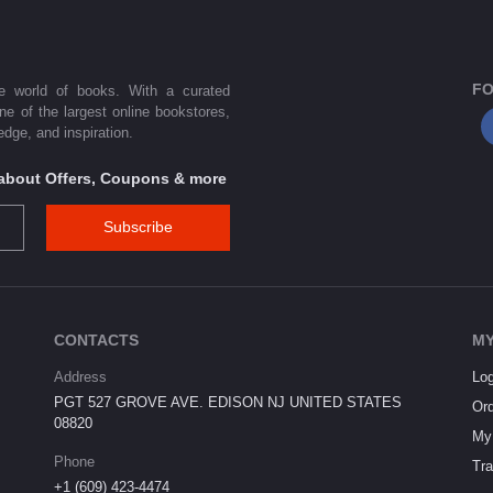
FO
he world of books. With a curated
one of the largest online bookstores,
dge, and inspiration.
s about Offers, Coupons & more
Subscribe
CONTACTS
MY
Address
Log
PGT 527 GROVE AVE. EDISON NJ UNITED STATES
Ord
08820
My 
Phone
Tra
+1 (609) 423-4474