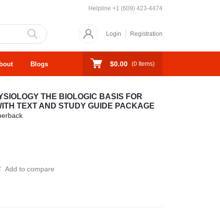
Helpline
+1 (609) 423-4474
Login
Registration
$0.00
bout
Blogs
(
0
Items)
IOLOGY THE BIOLOGIC BASIS FOR
WITH TEXT AND STUDY GUIDE PACKAGE
perback
Add to compare