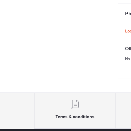
Pr
Lo
Ot
No 
Terms & conditions