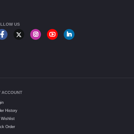
LLOW US
 ACCOUNT
in
er History
Wishlist
ck Order