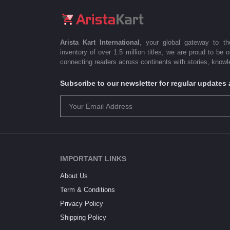
Arista Kart International
, your global gateway to t
inventory of over 1.5 million titles, we are proud to be 
connecting readers across continents with stories, knowle
Subscribe to our newsletter for regular update
IMPORTANT LINKS
About Us
Term & Conditions
Privacy Policy
Shipping Policy