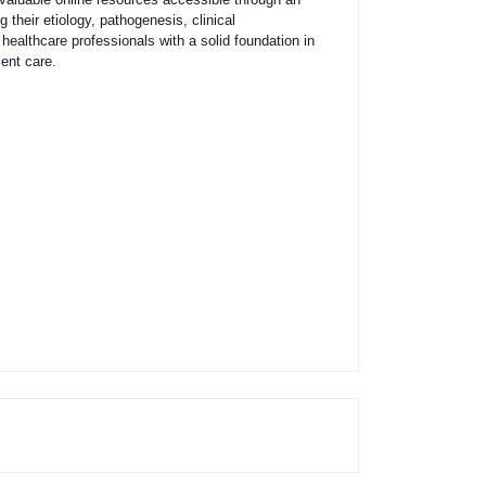
their etiology, pathogenesis, clinical
ealthcare professionals with a solid foundation in
ient care.