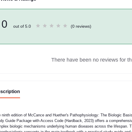
0
out of 5.0
(0 reviews)
There have been no reviews for thi
scription
 ninth edition of McCance and Huether's Pathophysiology: The Biologic Basis 
dy Guide Package with Access Code (Hardback, 2023) offers a comprehensive
plex biologic mechanisms underlying human diseases across the lifespan. Th
hophysiologic concepts in the main textbook with a practical study guide and