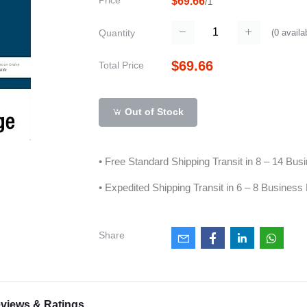
Price
$69.66
/1
(
0
availa
Quantity
$69.66
Total Price
Out of Stock
• Free Standard Shipping Transit in 8 – 14 Bu
• Expedited Shipping Transit in 6 – 8 Business
Share
views & Ratings