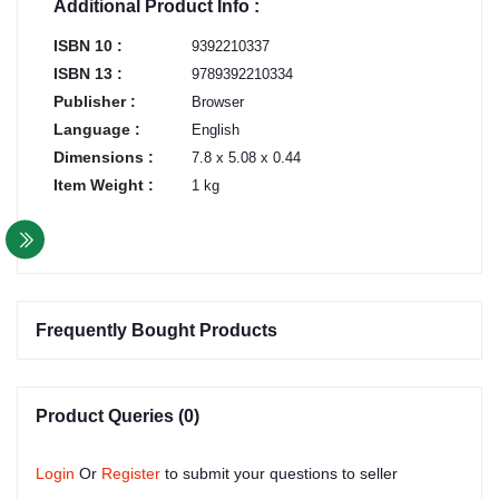
Additional Product Info :
ISBN 10 :
9392210337
ISBN 13 :
9789392210334
Publisher :
Browser
Language :
English
Dimensions :
7.8 x 5.08 x 0.44
Item Weight :
1 kg
Frequently Bought Products
Product Queries (0)
Login
Or
Register
to submit your questions to seller