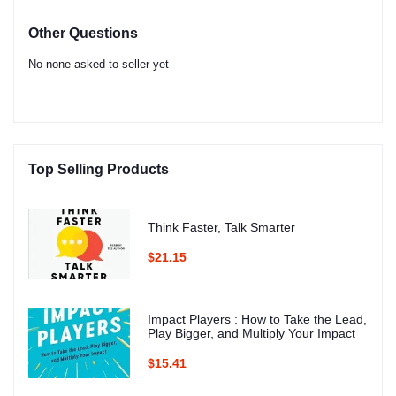
Other Questions
No none asked to seller yet
Top Selling Products
Think Faster, Talk Smarter
$21.15
Impact Players : How to Take the Lead,
Play Bigger, and Multiply Your Impact
$15.41