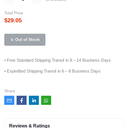
Total Price
$29.05
Out of Stock
• Free Standard Shipping Transit in 8 – 14 Business Days
• Expedited Shipping Transit in 6 – 8 Business Days
Share
Reviews & Ratings