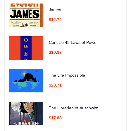
James
$14.74
Concise 48 Laws of Power
$10.97
The Life Impossible
$20.71
The Librarian of Auschwitz
$17.88