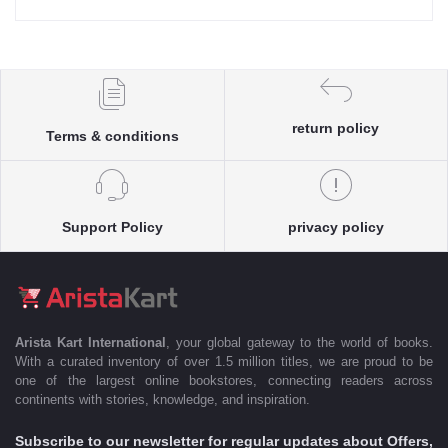
return policy
Terms & conditions
Support Policy
privacy policy
Arista Kart International
, your global gateway to the world of books.
With a curated inventory of over 1.5 million titles, we are proud to be
one of the largest online bookstores, connecting readers across
continents with stories, knowledge, and inspiration.
Subscribe to our newsletter for regular updates about Offers,