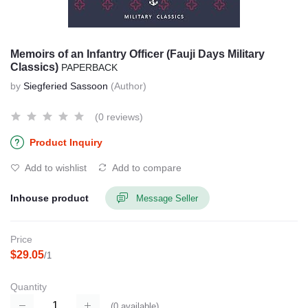
Memoirs of an Infantry Officer (Fauji Days Military
Classics)
PAPERBACK
by
Siegferied Sassoon
(Author)
(0 reviews)
Product Inquiry
Add to wishlist
Add to compare
Inhouse product
Message Seller
Price
$29.05
/1
Quantity
(
0
available)