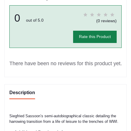
0
out of 5.0
(0 reviews)
Rate this Product
There have been no reviews for this product yet.
Description
Siegfried Sassoon’s semi-autobiographical classic detailing the
harrowing transition from a life of leisure to the trenches of WWI.