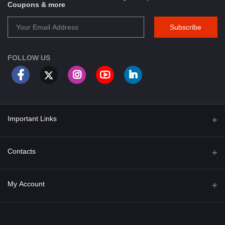
Coupons & more
Subscribe
FOLLOW US
Important Links
About Us
Contacts
Term & Conditions
Address
My Account
Privacy Policy
PGT 527 GROVE AVE. EDISON NJ UNITED STATES 08820
Shipping Policy
Login
Phone