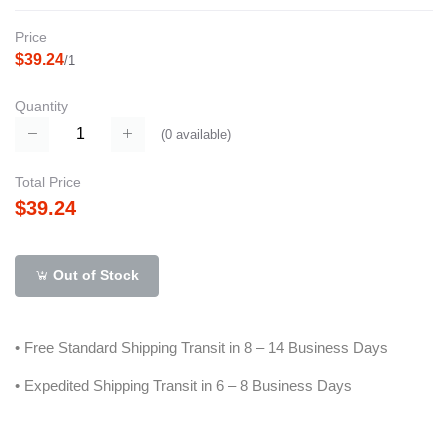
Price
$39.24
/1
Quantity
(
0
available)
Total Price
$39.24
Out of Stock
• Free Standard Shipping Transit in 8 – 14 Business Days
• Expedited Shipping Transit in 6 – 8 Business Days