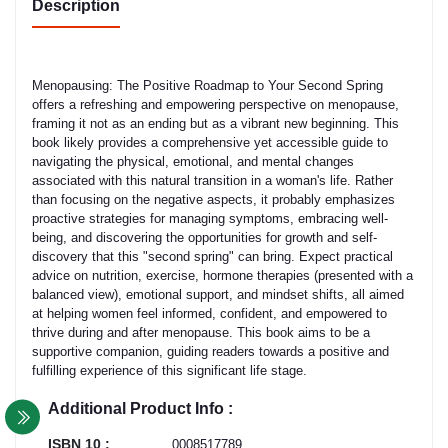
Description
Menopausing: The Positive Roadmap to Your Second Spring
offers a refreshing and empowering perspective on menopause,
framing it not as an ending but as a vibrant new beginning. This
book likely provides a comprehensive yet accessible guide to
navigating the physical, emotional, and mental changes
associated with this natural transition in a woman's life. Rather
than focusing on the negative aspects, it probably emphasizes
proactive strategies for managing symptoms, embracing well-
being, and discovering the opportunities for growth and self-
discovery that this "second spring" can bring. Expect practical
advice on nutrition, exercise, hormone therapies (presented with a
balanced view), emotional support, and mindset shifts, all aimed
at helping women feel informed, confident, and empowered to
thrive during and after menopause. This book aims to be a
supportive companion, guiding readers towards a positive and
fulfilling experience of this significant life stage.
Additional Product Info :
ISBN 10 :
0008517789