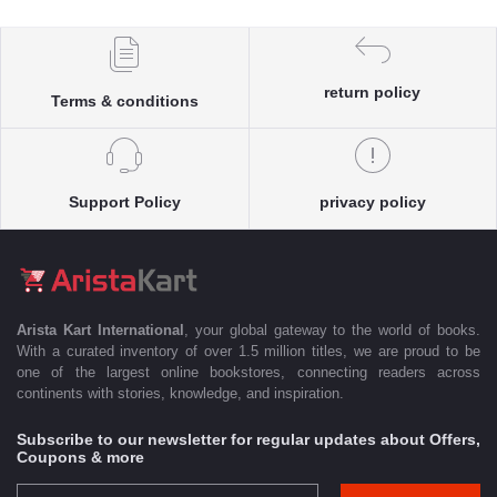
return policy
Terms & conditions
Support Policy
privacy policy
Arista Kart International
, your global gateway to the world of books.
With a curated inventory of over 1.5 million titles, we are proud to be
one of the largest online bookstores, connecting readers across
continents with stories, knowledge, and inspiration.
Subscribe to our newsletter for regular updates about Offers,
Coupons & more