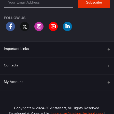
Subscribe
FOLLOW US
Important Links
About Us
Contacts
Term & Conditions
Address
My Account
Privacy Policy
PGT 527 GROVE AVE. EDISON NJ UNITED STATES 08820
Shipping Policy
Login
Phone
+1 (609) 423-4474
Order History
Copyrights © 2024-26 AristaKart, All Rights Reserved.
Developed & Powered by
Innovative Solution Technologies
|