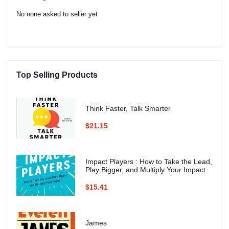
No none asked to seller yet
Top Selling Products
Think Faster, Talk Smarter
$21.15
Impact Players : How to Take the Lead,
Play Bigger, and Multiply Your Impact
$15.41
James