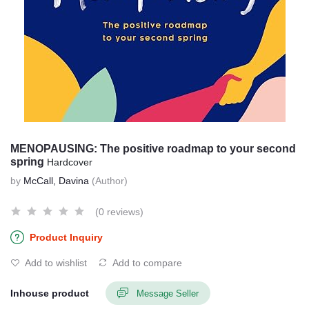
MENOPAUSING: The positive roadmap to your second
spring
Hardcover
by
McCall, Davina
(Author)
(0 reviews)
Product Inquiry
Add to wishlist
Add to compare
Inhouse product
Message Seller