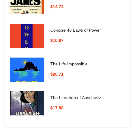
$14.74
Concise 48 Laws of Power
$10.97
The Life Impossible
$20.71
The Librarian of Auschwitz
$17.88