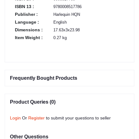
ISBN 13 :
9780008517786
Publisher :
Harlequin HQN
Language :
English
Dimensions :
17.63x3x23.98
Item Weight :
0.27 kg
Frequently Bought Products
Product Queries (0)
Login
Or
Register
to submit your questions to seller
Other Questions