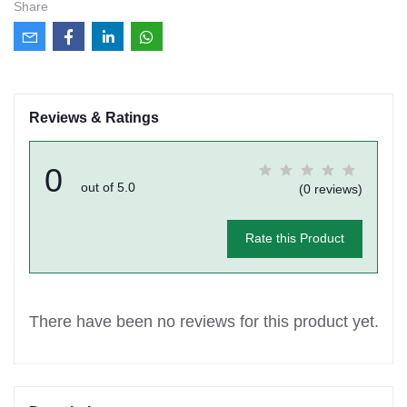
Share
Reviews & Ratings
0
out of 5.0
(0 reviews)
Rate this Product
There have been no reviews for this product yet.