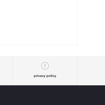
privacy policy