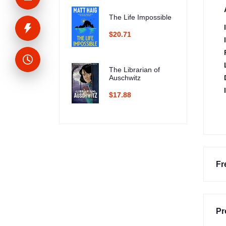
The Life Impossible
$20.71
The Librarian of
Auschwitz
$17.88
Fr
Pr