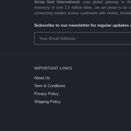
Arista Kart International
, your global gateway to t
inventory of over 1.5 million titles, we are proud to be 
connecting readers across continents with stories, knowle
Subscribe to our newsletter for regular update
IMPORTANT LINKS
About Us
Term & Conditions
Privacy Policy
Shipping Policy