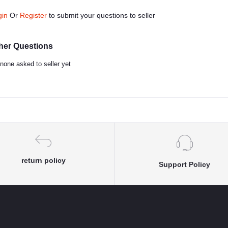
gin
Or
Register
to submit your questions to seller
her Questions
none asked to seller yet
return policy
Support Policy