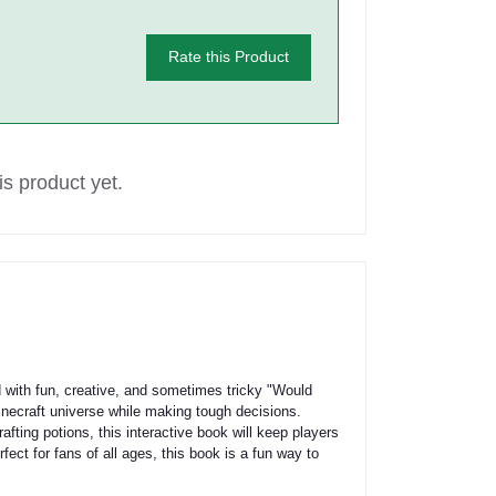
Rate this Product
s product yet.
d with fun, creative, and sometimes tricky "Would
inecraft universe while making tough decisions.
fting potions, this interactive book will keep players
fect for fans of all ages, this book is a fun way to