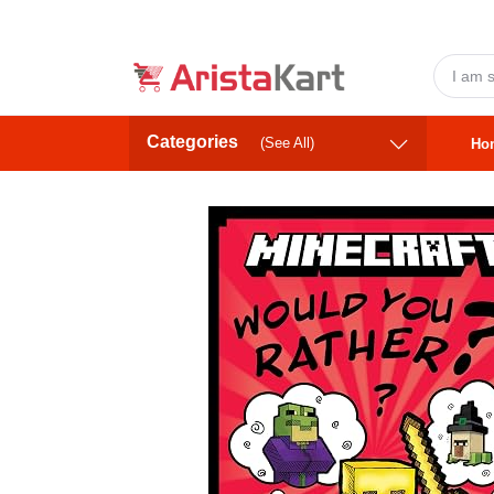
Categories
(See All)
Ho