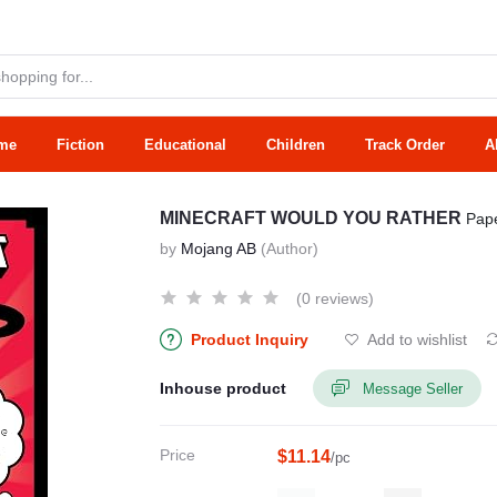
me
Fiction
Educational
Children
Track Order
A
MINECRAFT WOULD YOU RATHER
Pap
by
Mojang AB
(Author)
(0 reviews)
Product Inquiry
Add to wishlist
Inhouse product
Message Seller
Price
$11.14
/pc