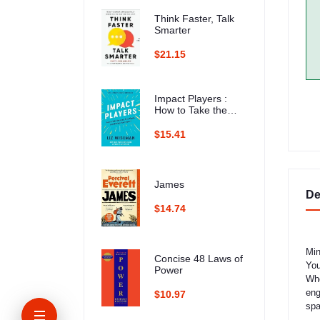
Think Faster, Talk
Smarter
$21.15
Impact Players :
How to Take the
Lead, Play Bigger,
and Multiply Your
$15.41
Impact
James
De
$14.74
Min
Concise 48 Laws of
You
Power
Whe
eng
$10.97
spa