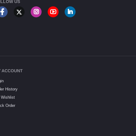
LLOW US
 ACCOUNT
in
er History
Wishlist
ck Order