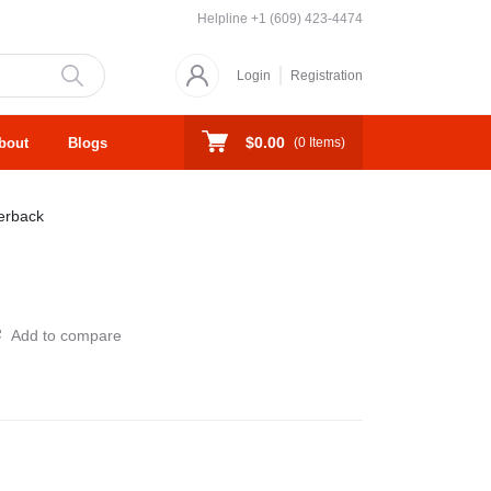
Helpline
+1 (609) 423-4474
Login
Registration
$0.00
bout
Blogs
(
0
Items)
erback
Add to compare