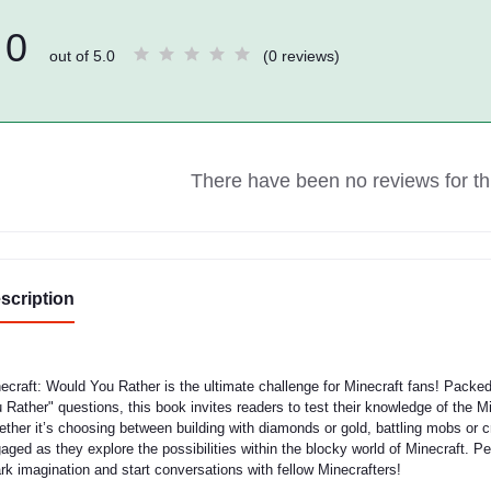
0
out of 5.0
(0 reviews)
There have been no reviews for thi
scription
ecraft: Would You Rather is the ultimate challenge for Minecraft fans! Packe
 Rather" questions, this book invites readers to test their knowledge of the M
ther it’s choosing between building with diamonds or gold, battling mobs or cra
aged as they explore the possibilities within the blocky world of Minecraft. Per
rk imagination and start conversations with fellow Minecrafters!