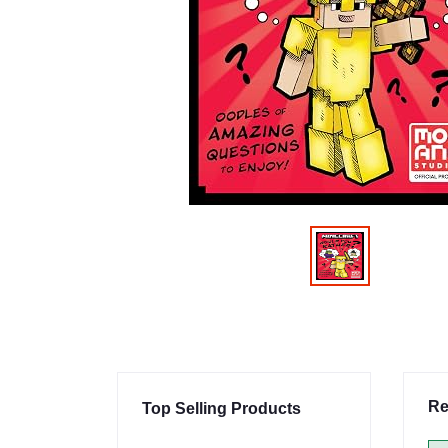
Re
Top Selling Products