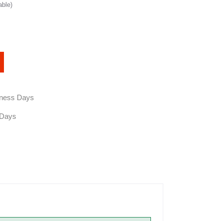
able)
siness Days
 Days