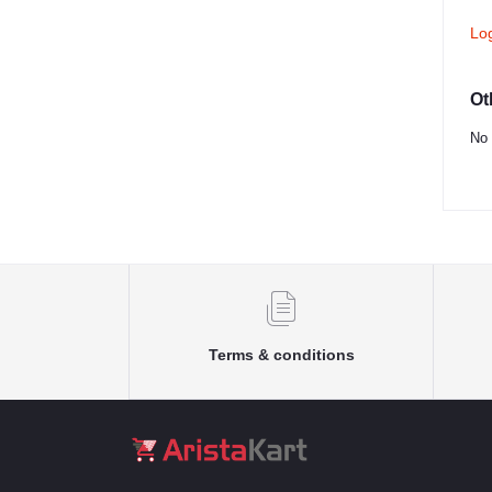
Lo
Ot
No 
Terms & conditions