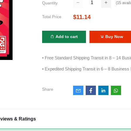
(
15
avail
Quantity
$11.14
Total Price
Add to cart
Buy Now
• Free Standard Shipping Transit in 8 – 14 Bu
• Expedited Shipping Transit in 6 – 8 Business
Share
views & Ratings