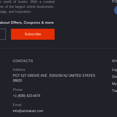
FO
he world of books. With a curated
one of the largest online bookstores,
dge, and inspiration.
s about Offers, Coupons & more
Subscribe
CONTACTS
MY
Address
Log
PGT 527 GROVE AVE. EDISON NJ UNITED STATES
Ord
08820
My 
Phone
Tra
+1 (609) 423-4474
Email
info@aristakart.com