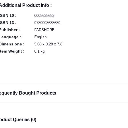
Additional Product Info :
ISBN 10 :
0008638683
ISBN 13 :
9780008638689
Publisher :
FARSHORE
Language :
English
Dimensions :
5.08 x 0.28 x 7.8
Item Weight :
0.1 kg
equently Bought Products
oduct Queries (0)