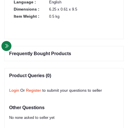
Language :
English
Dimensions :
6.25 x 0.61 x 9.5
Item Weight :
0.5 kg
Frequently Bought Products
Product Queries (0)
Login
Or
Register
to submit your questions to seller
Other Questions
No none asked to seller yet