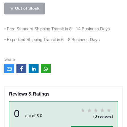
Out of Stock
• Free Standard Shipping Transit in 8 – 14 Business Days
• Expedited Shipping Transit in 6 – 8 Business Days
Share
Reviews & Ratings
0
out of 5.0
(0 reviews)