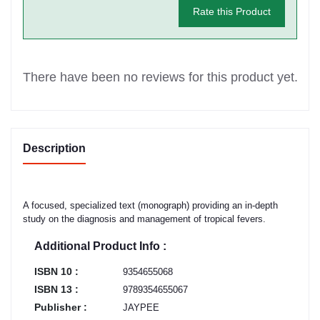
Rate this Product
There have been no reviews for this product yet.
Description
A focused, specialized text (monograph) providing an in-depth
study on the diagnosis and management of tropical fevers.
Additional Product Info :
ISBN 10 :
9354655068
ISBN 13 :
9789354655067
Publisher :
JAYPEE