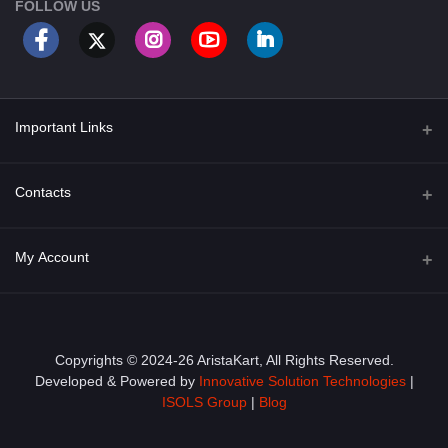
FOLLOW US
Important Links
About Us
Contacts
Term & Conditions
Address
My Account
Privacy Policy
PGT 527 GROVE AVE. EDISON NJ UNITED STATES 08820
Shipping Policy
Login
Phone
+1 (609) 423-4474
Order History
Copyrights © 2024-26 AristaKart, All Rights Reserved.
Developed & Powered by
Innovative Solution Technologies
|
Email
My Wishlist
ISOLS Group
|
Blog
info@aristakart.com
Track Order