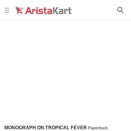
MONOGRAPH ON TROPICAL FEVER
Paperback