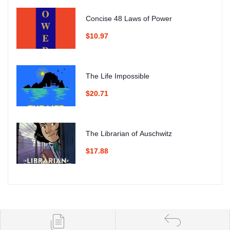
Concise 48 Laws of Power
$10.97
The Life Impossible
$20.71
The Librarian of Auschwitz
$17.88