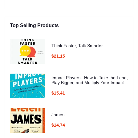
Top Selling Products
Think Faster, Talk Smarter
$21.15
Impact Players : How to Take the Lead,
Play Bigger, and Multiply Your Impact
$15.41
James
$14.74