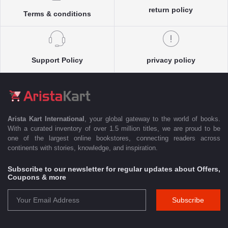
return policy
Terms & conditions
Support Policy
privacy policy
Arista Kart International
, your global gateway to the world of books.
With a curated inventory of over 1.5 million titles, we are proud to be
one of the largest online bookstores, connecting readers across
continents with stories, knowledge, and inspiration.
Subscribe to our newsletter for regular updates about Offers,
Coupons & more
Subscribe