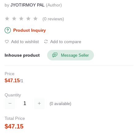
by
JYOTIRMOY PAL
(Author)
(0 reviews)
Product Inquiry
Add to wishlist
Add to compare
Inhouse product
Message Seller
Price
$47.15
/1
Quantity
(
0
available)
Total Price
$47.15