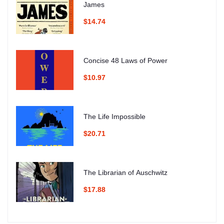
James
$14.74
Concise 48 Laws of Power
$10.97
The Life Impossible
$20.71
The Librarian of Auschwitz
$17.88