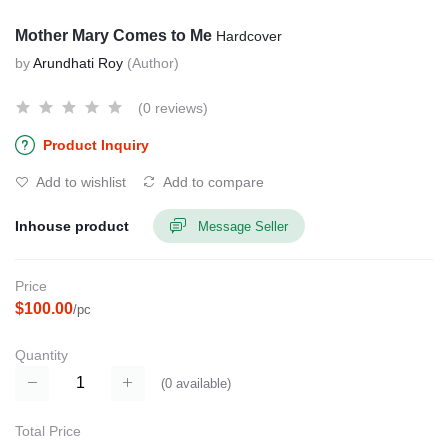
Mother Mary Comes to Me
Hardcover
by
Arundhati Roy
(Author)
(0 reviews)
Product Inquiry
Add to wishlist
Add to compare
Inhouse product
Message Seller
Price
$100.00
/pc
Quantity
(
0
available)
Total Price