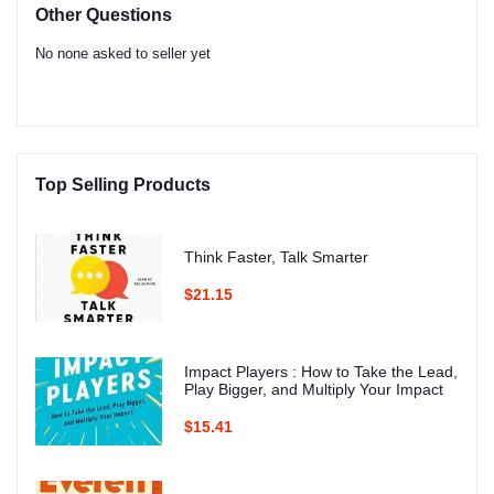
Other Questions
No none asked to seller yet
Top Selling Products
Think Faster, Talk Smarter
$21.15
Impact Players : How to Take the Lead,
Play Bigger, and Multiply Your Impact
$15.41