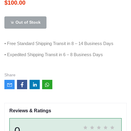
$100.00
Out of Stock
• Free Standard Shipping Transit in 8 – 14 Business Days
• Expedited Shipping Transit in 6 – 8 Business Days
Share
Reviews & Ratings
0