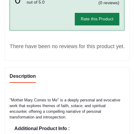
out of 5.0
(0 reviews)
Rate this Product
There have been no reviews for this product yet.
Description
"Mother Mary Comes to Me" is a deeply personal and evocative
work that explores themes of faith, solace, and spiritual
encounter, offering a compelling narrative of personal
transformation and introspection.
Additional Product Info :