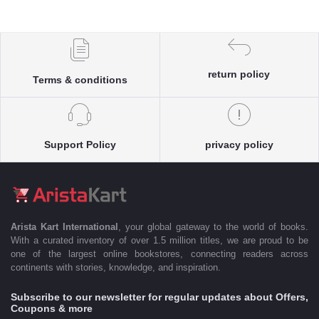
return policy
Terms & conditions
Support Policy
privacy policy
Arista Kart International
, your global gateway to the world of books.
With a curated inventory of over 1.5 million titles, we are proud to be
one of the largest online bookstores, connecting readers across
continents with stories, knowledge, and inspiration.
Subscribe to our newsletter for regular updates about Offers,
Coupons & more