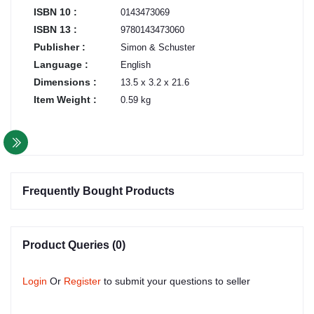
ISBN 10 :
0143473069
ISBN 13 :
9780143473060
Publisher :
Simon & Schuster
Language :
English
Dimensions :
13.5 x 3.2 x 21.6
Item Weight :
0.59 kg
Frequently Bought Products
Product Queries (0)
Login
Or
Register
to submit your questions to seller