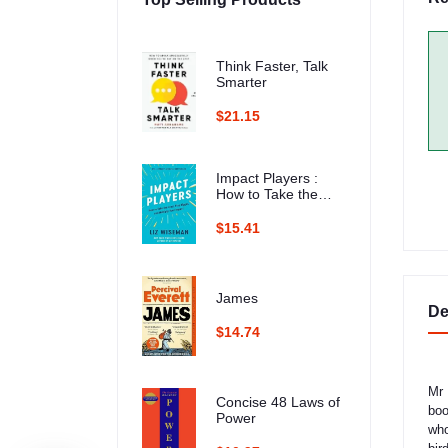
Think Faster, Talk
Smarter
$21.15
Impact Players :
How to Take the
Lead, Play Bigger,
and Multiply Your
$15.41
Impact
James
De
$14.74
Mr 
Concise 48 Laws of
boo
Power
who