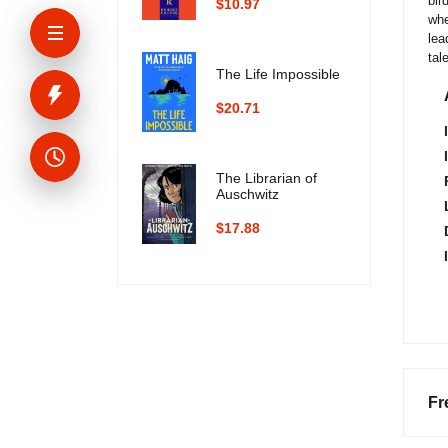
bir
$10.97
whe
lea
tal
The Life Impossible
$20.71
The Librarian of
Auschwitz
$17.88
Fr