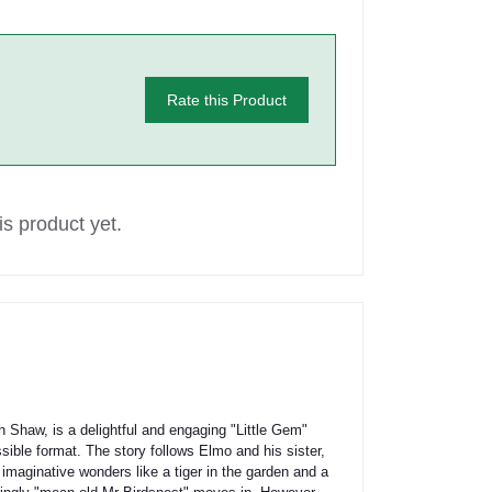
Rate this Product
s product yet.
 Shaw, is a delightful and engaging "Little Gem"
sible format. The story follows Elmo and his sister,
h imaginative wonders like a tiger in the garden and a