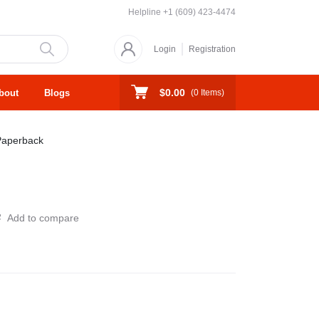
Helpline
+1 (609) 423-4474
Login
Registration
$0.00
bout
Blogs
(
0
Items)
Paperback
Add to compare