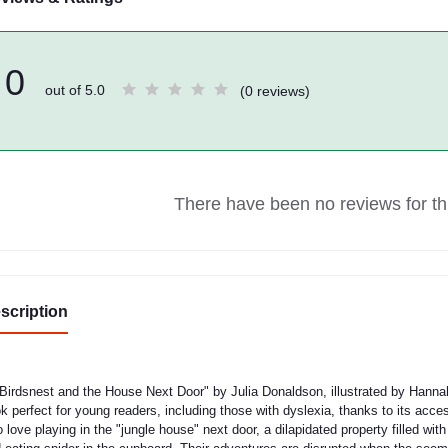
0
out of 5.0
(0 reviews)
There have been no reviews for thi
scription
Birdsnest and the House Next Door" by Julia Donaldson, illustrated by Hannah
k perfect for young readers, including those with dyslexia, thanks to its acces
 love playing in the "jungle house" next door, a dilapidated property filled wit