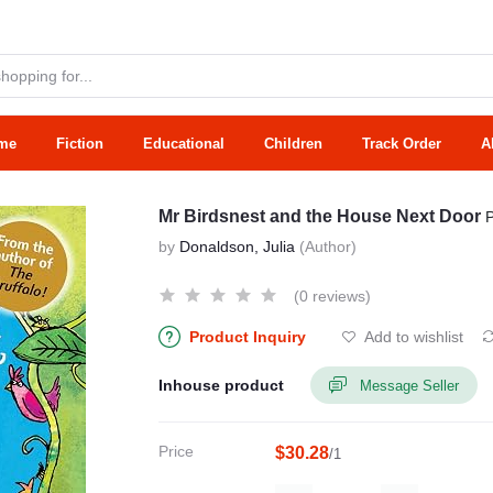
me
Fiction
Educational
Children
Track Order
A
Mr Birdsnest and the House Next Door
by
Donaldson, Julia
(Author)
(0 reviews)
Product Inquiry
Add to wishlist
Inhouse product
Message Seller
Price
$30.28
/1