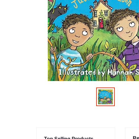
Re
Top Selling Products