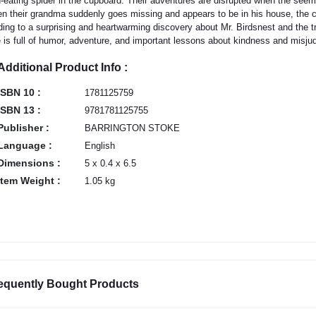
d-eating spider in the cupboard. Their adventures are disrupted when the see
n their grandma suddenly goes missing and appears to be in his house, the c
ding to a surprising and heartwarming discovery about Mr. Birdsnest and the tru
e is full of humor, adventure, and important lessons about kindness and misj
Additional Product Info :
ISBN 10 :
1781125759
ISBN 13 :
9781781125755
Publisher :
BARRINGTON STOKE
Language :
English
Dimensions :
5 x 0.4 x 6.5
Item Weight :
1.05 kg
equently Bought Products