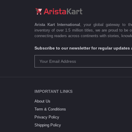
Arista Kart International
, your global gateway to t
inventory of over 1.5 million titles, we are proud to be 
connecting readers across continents with stories, knowle
Subscribe to our newsletter for regular update
IMPORTANT LINKS
About Us
Term & Conditions
Privacy Policy
Shipping Policy