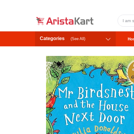
Categories
(See All)
Ho