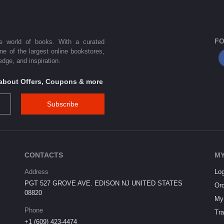
FO
he world of books. With a curated
one of the largest online bookstores,
dge, and inspiration.
s about Offers, Coupons & more
Subscribe
CONTACTS
MY
Address
Log
PGT 527 GROVE AVE. EDISON NJ UNITED STATES
Ord
08820
My 
Phone
Tra
+1 (609) 423-4474