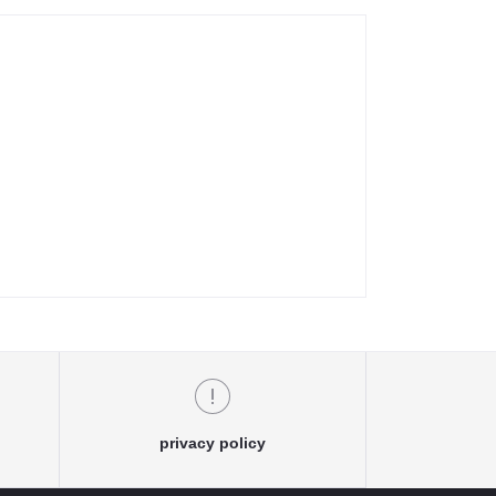
privacy policy