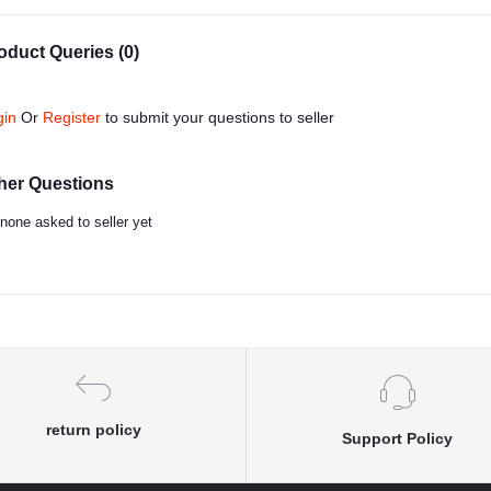
oduct Queries (0)
gin
Or
Register
to submit your questions to seller
her Questions
none asked to seller yet
return policy
Support Policy