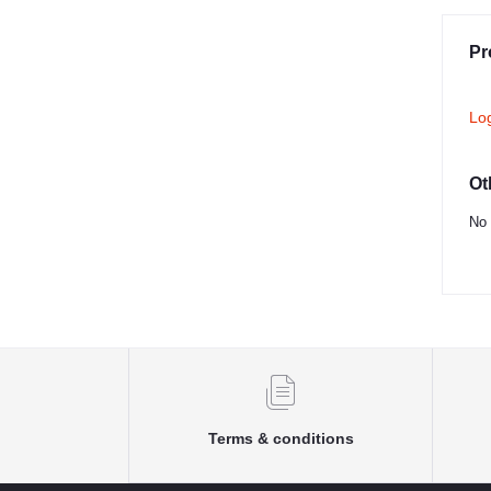
Pr
Lo
Ot
No 
Terms & conditions