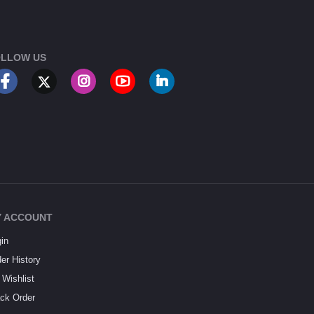
LLOW US
 ACCOUNT
in
er History
Wishlist
ck Order