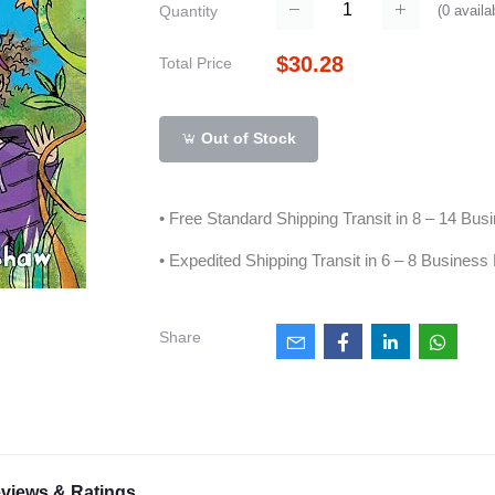
(
0
availa
Quantity
$30.28
Total Price
Out of Stock
• Free Standard Shipping Transit in 8 – 14 Bu
• Expedited Shipping Transit in 6 – 8 Business
Share
views & Ratings