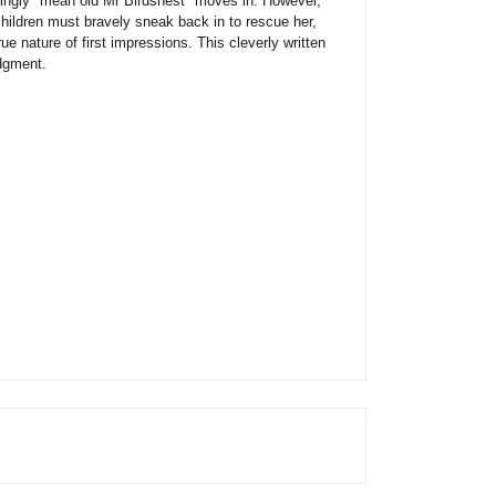
mingly "mean old Mr Birdsnest" moves in. However,
hildren must bravely sneak back in to rescue her,
e nature of first impressions. This cleverly written
udgment.