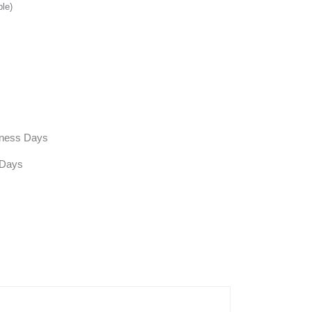
ble)
siness Days
 Days