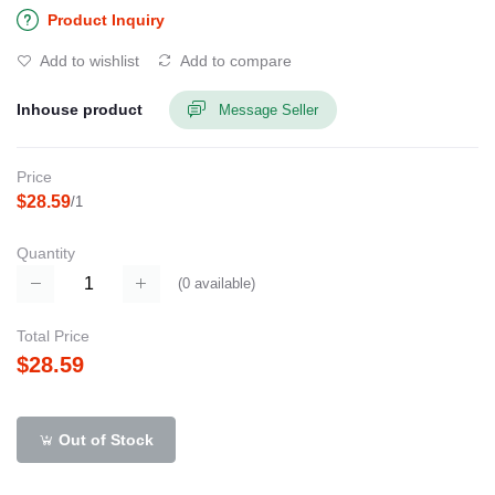
Product Inquiry
Add to wishlist
Add to compare
Inhouse product
Message Seller
Price
$28.59
/1
Quantity
(
0
available)
Total Price
$28.59
Out of Stock