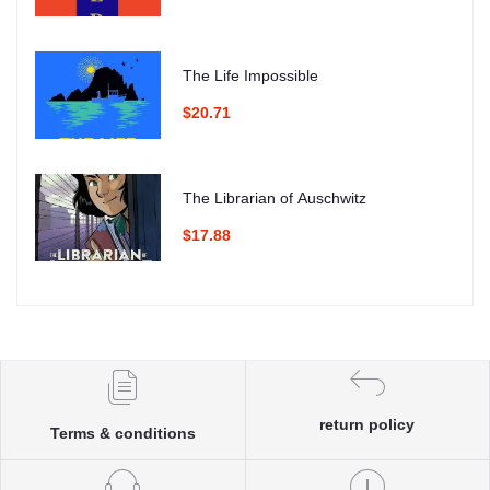
The Life Impossible
$20.71
The Librarian of Auschwitz
$17.88
return policy
Terms & conditions