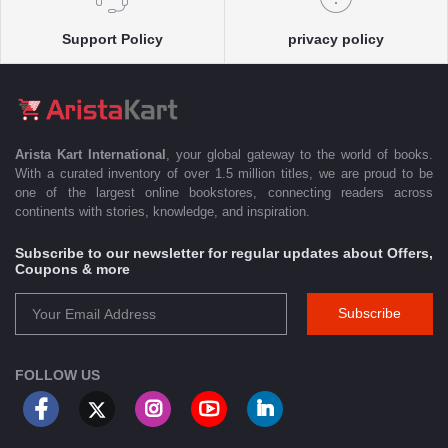
Support Policy
privacy policy
Arista Kart International
, your global gateway to the world of books.
With a curated inventory of over 1.5 million titles, we are proud to be
one of the largest online bookstores, connecting readers across
continents with stories, knowledge, and inspiration.
Subscribe to our newsletter for regular updates about Offers,
Coupons & more
Subscribe
FOLLOW US