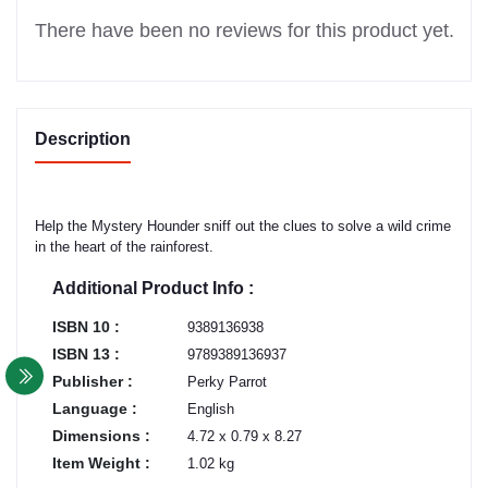
There have been no reviews for this product yet.
Description
Help the Mystery Hounder sniff out the clues to solve a wild crime
in the heart of the rainforest.
Additional Product Info :
ISBN 10 :
9389136938
ISBN 13 :
9789389136937
Publisher :
Perky Parrot
Language :
English
Dimensions :
4.72 x 0.79 x 8.27
Item Weight :
1.02 kg