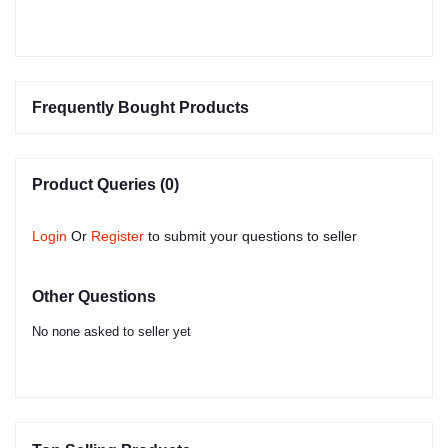
Frequently Bought Products
Product Queries (0)
Login
Or
Register
to submit your questions to seller
Other Questions
No none asked to seller yet