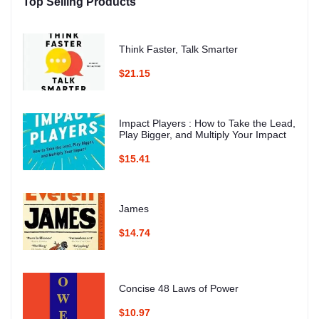
Top Selling Products
Think Faster, Talk Smarter
$21.15
Impact Players : How to Take the Lead,
Play Bigger, and Multiply Your Impact
$15.41
James
$14.74
Concise 48 Laws of Power
$10.97