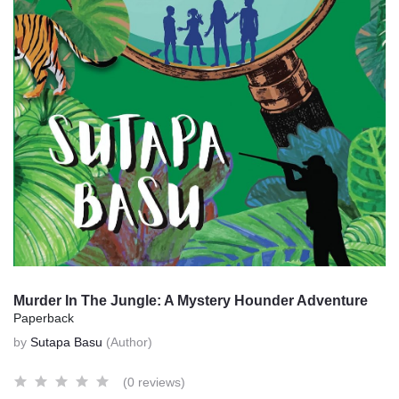
Murder In The Jungle: A Mystery Hounder Adventure
Paperback
by
Sutapa Basu
(Author)
(0 reviews)