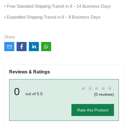
• Free Standard Shipping Transit in 8 – 14 Business Days
• Expedited Shipping Transit in 6 – 8 Business Days
Share
Reviews & Ratings
0
out of 5.0
(0 reviews)
Rate this Product