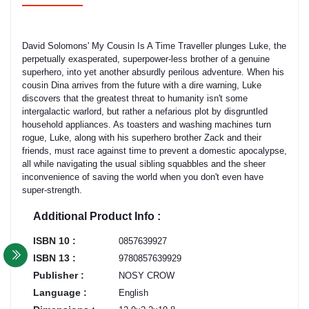
David Solomons' My Cousin Is A Time Traveller plunges Luke, the
perpetually exasperated, superpower-less brother of a genuine
superhero, into yet another absurdly perilous adventure. When his
cousin Dina arrives from the future with a dire warning, Luke
discovers that the greatest threat to humanity isn't some
intergalactic warlord, but rather a nefarious plot by disgruntled
household appliances. As toasters and washing machines turn
rogue, Luke, along with his superhero brother Zack and their
friends, must race against time to prevent a domestic apocalypse,
all while navigating the usual sibling squabbles and the sheer
inconvenience of saving the world when you don't even have
super-strength.
Additional Product Info :
ISBN 10 :
0857639927
ISBN 13 :
9780857639929
Publisher :
NOSY CROW
Language :
English