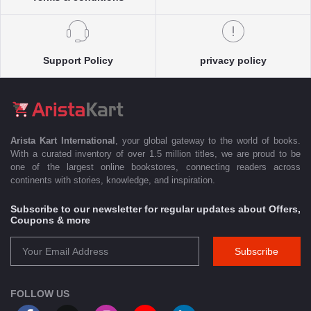
Support Policy
privacy policy
Arista Kart International
, your global gateway to the world of books.
With a curated inventory of over 1.5 million titles, we are proud to be
one of the largest online bookstores, connecting readers across
continents with stories, knowledge, and inspiration.
Subscribe to our newsletter for regular updates about Offers,
Coupons & more
Subscribe
FOLLOW US