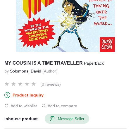
MY COUSIN IS A TIME TRAVELLER
Paperback
by
Solomons, David
(Author)
(0 reviews)
Product Inquiry
Add to wishlist
Add to compare
Inhouse product
Message Seller