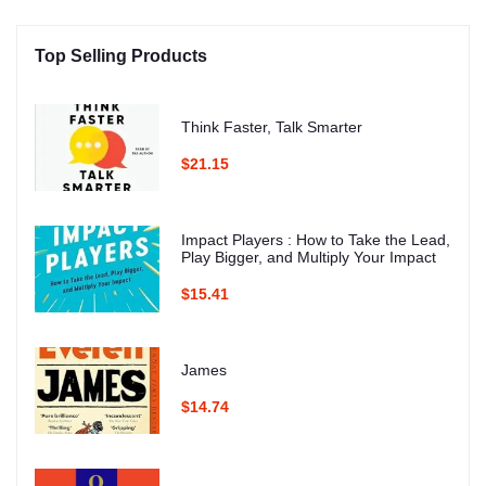
Top Selling Products
Think Faster, Talk Smarter
$21.15
Impact Players : How to Take the Lead,
Play Bigger, and Multiply Your Impact
$15.41
James
$14.74