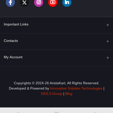
Important Links
About Us
Contacts
Term & Conditions
Address
My Account
Privacy Policy
PGT 527 GROVE AVE. EDISON NJ UNITED STATES 08820
Shipping Policy
Login
Phone
+1 (609) 423-4474
Order History
Copyrights © 2024-26 AristaKart, All Rights Reserved.
Developed & Powered by
Innovative Solution Technologies
|
Email
My Wishlist
ISOLS Group
|
Blog
info@aristakart.com
Track Order