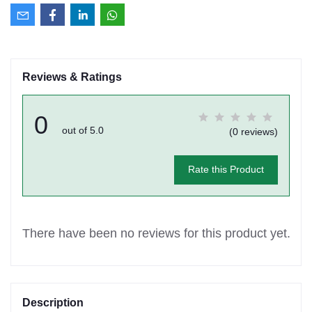
Reviews & Ratings
0
out of 5.0
(0 reviews)
Rate this Product
There have been no reviews for this product yet.
Description