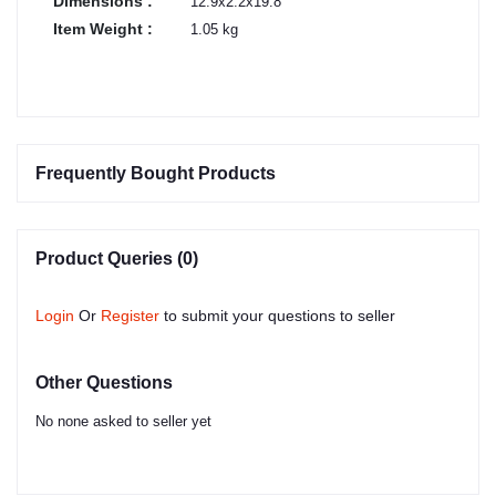
Dimensions :
12.9x2.2x19.8
Item Weight :
1.05 kg
Frequently Bought Products
Product Queries (0)
Login
Or
Register
to submit your questions to seller
Other Questions
No none asked to seller yet