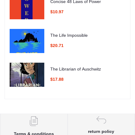
Concise 48 Laws of Power
$10.97
The Life Impossible
$20.71
The Librarian of Auschwitz
$17.88
return policy
Terms & conditions