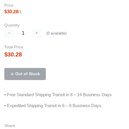
Price
$30.28
/1
Quantity
(
0
available)
Total Price
$30.28
Out of Stock
• Free Standard Shipping Transit in 8 – 14 Business Days
• Expedited Shipping Transit in 6 – 8 Business Days
Share