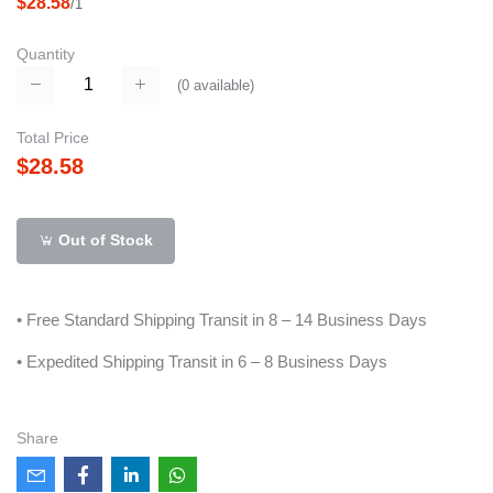
$28.58
/1
Quantity
(
0
available)
Total Price
$28.58
Out of Stock
• Free Standard Shipping Transit in 8 – 14 Business Days
• Expedited Shipping Transit in 6 – 8 Business Days
Share