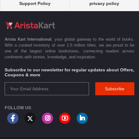
Support Policy
privacy policy
Arista Kart International
, your global gateway to the world of books.
With a curated inventory of over 1.5 million titles, we are proud to be
one of the largest online bookstores, connecting readers across
continents with stories, knowledge, and inspiration.
Subscribe to our newsletter for regular updates about Offers,
Coupons & more
Subscribe
FOLLOW US