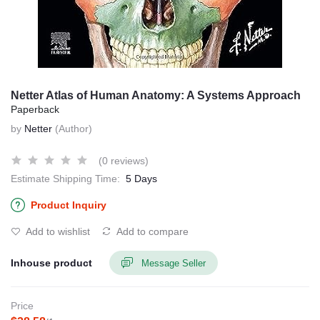
Netter Atlas of Human Anatomy: A Systems Approach
Paperback
by
Netter
(Author)
(0 reviews)
Estimate Shipping Time:
5 Days
Product Inquiry
Add to wishlist
Add to compare
Inhouse product
Message Seller
Price