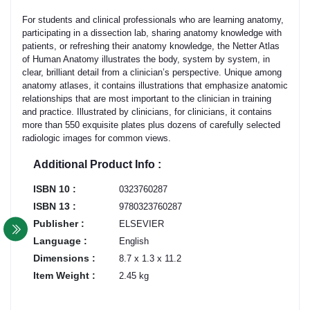
For students and clinical professionals who are learning anatomy,
participating in a dissection lab, sharing anatomy knowledge with
patients, or refreshing their anatomy knowledge, the Netter Atlas
of Human Anatomy illustrates the body, system by system, in
clear, brilliant detail from a clinician’s perspective. Unique among
anatomy atlases, it contains illustrations that emphasize anatomic
relationships that are most important to the clinician in training
and practice. Illustrated by clinicians, for clinicians, it contains
more than 550 exquisite plates plus dozens of carefully selected
radiologic images for common views.
Additional Product Info :
ISBN 10 :
0323760287
ISBN 13 :
9780323760287
Publisher :
ELSEVIER
Language :
English
Dimensions :
8.7 x 1.3 x 11.2
Item Weight :
2.45 kg