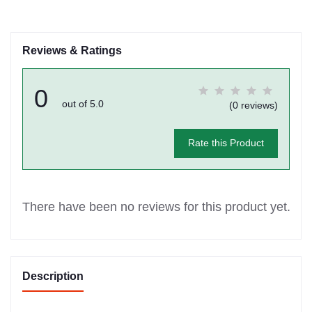
Reviews & Ratings
0
out of 5.0
(0 reviews)
Rate this Product
There have been no reviews for this product yet.
Description