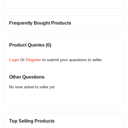
Frequently Bought Products
Product Queries (0)
Login
Or
Register
to submit your questions to seller
Other Questions
No none asked to seller yet
Top Selling Products