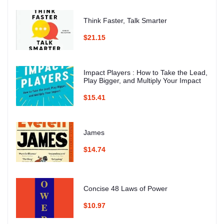
Think Faster, Talk Smarter
$21.15
Impact Players : How to Take the Lead,
Play Bigger, and Multiply Your Impact
$15.41
James
$14.74
Concise 48 Laws of Power
$10.97