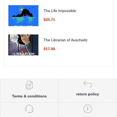
The Life Impossible
$20.71
The Librarian of Auschwitz
$17.88
return policy
Terms & conditions