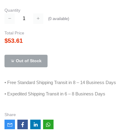
Quantity
(
0
available)
Total Price
$53.61
Out of Stock
• Free Standard Shipping Transit in 8 – 14 Business Days
• Expedited Shipping Transit in 6 – 8 Business Days
Share