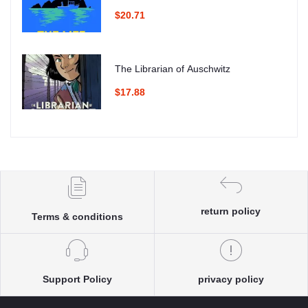
$20.71
The Librarian of Auschwitz
$17.88
return policy
Terms & conditions
Support Policy
privacy policy