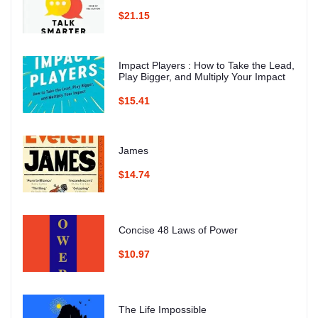
$21.15
Impact Players : How to Take the Lead,
Play Bigger, and Multiply Your Impact
$15.41
James
$14.74
Concise 48 Laws of Power
$10.97
The Life Impossible