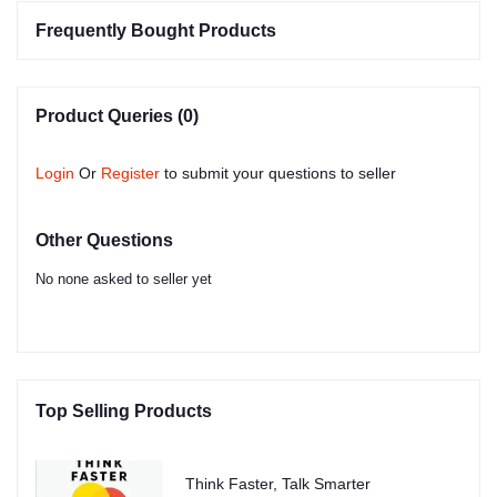
Frequently Bought Products
Product Queries (0)
Login
Or
Register
to submit your questions to seller
Other Questions
No none asked to seller yet
Top Selling Products
Think Faster, Talk Smarter