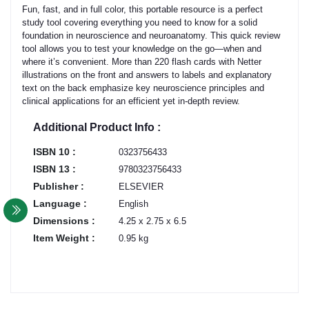
Fun, fast, and in full color, this portable resource is a perfect
study tool covering everything you need to know for a solid
foundation in neuroscience and neuroanatomy. This quick review
tool allows you to test your knowledge on the go—when and
where it’s convenient. More than 220 flash cards with Netter
illustrations on the front and answers to labels and explanatory
text on the back emphasize key neuroscience principles and
clinical applications for an efficient yet in-depth review.
Additional Product Info :
ISBN 10 :
0323756433
ISBN 13 :
9780323756433
Publisher :
ELSEVIER
Language :
English
Dimensions :
4.25 x 2.75 x 6.5
Item Weight :
0.95 kg