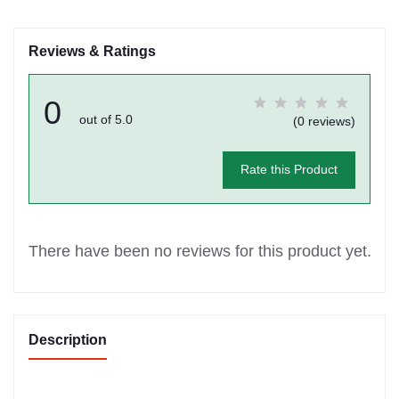
Reviews & Ratings
0
out of 5.0
(0 reviews)
Rate this Product
There have been no reviews for this product yet.
Description