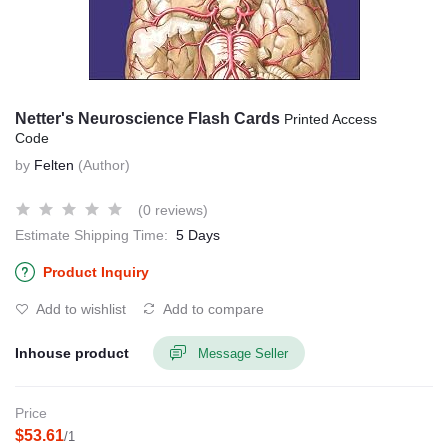
Netter's Neuroscience Flash Cards
Printed Access
Code
by
Felten
(Author)
(0 reviews)
Estimate Shipping Time:
5 Days
Product Inquiry
Add to wishlist
Add to compare
Inhouse product
Message Seller
Price
$53.61
/1