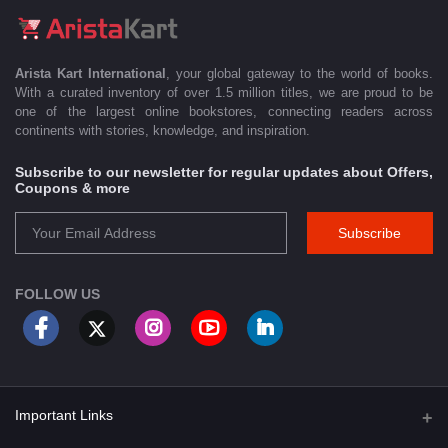
Arista Kart International
, your global gateway to the world of books.
With a curated inventory of over 1.5 million titles, we are proud to be
one of the largest online bookstores, connecting readers across
continents with stories, knowledge, and inspiration.
Subscribe to our newsletter for regular updates about Offers,
Coupons & more
Subscribe
FOLLOW US
Important Links