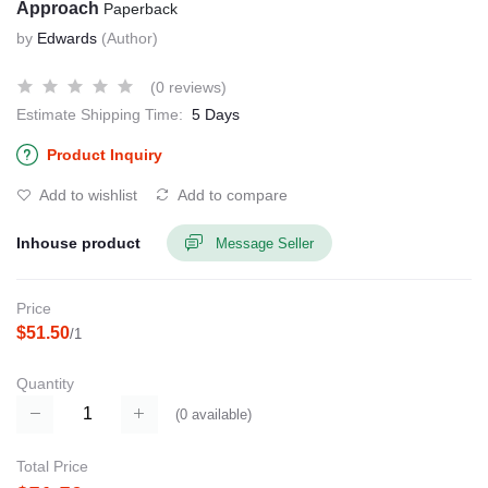
Approach
Paperback
by
Edwards
(Author)
(0 reviews)
Estimate Shipping Time:
5 Days
Product Inquiry
Add to wishlist
Add to compare
Inhouse product
Message Seller
Price
$51.50
/1
Quantity
(
0
available)
Total Price