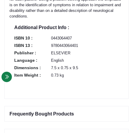
is on the identification of symptoms in relation to impairment and
disability rather than on a detailed description of neurological
conditions.
Additional Product Info :
ISBN 10 :
0443064407
ISBN 13 :
9780443064401
Publisher :
ELSEVIER
Language :
English
Dimensions :
7.5 x 0.75 x 9.5
Item Weight :
0.73 kg
Frequently Bought Products