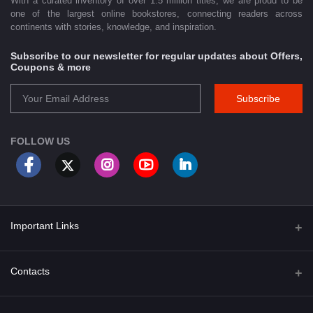
With a curated inventory of over 1.5 million titles, we are proud to be
one of the largest online bookstores, connecting readers across
continents with stories, knowledge, and inspiration.
Subscribe to our newsletter for regular updates about Offers,
Coupons & more
Subscribe
FOLLOW US
Important Links
About Us
Contacts
Term & Conditions