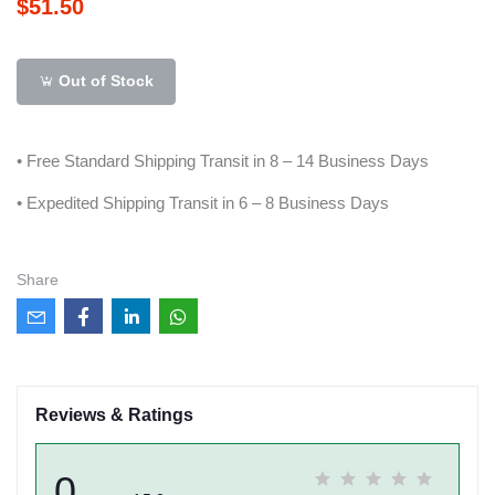
$51.50
Out of Stock
• Free Standard Shipping Transit in 8 – 14 Business Days
• Expedited Shipping Transit in 6 – 8 Business Days
Share
Reviews & Ratings
0