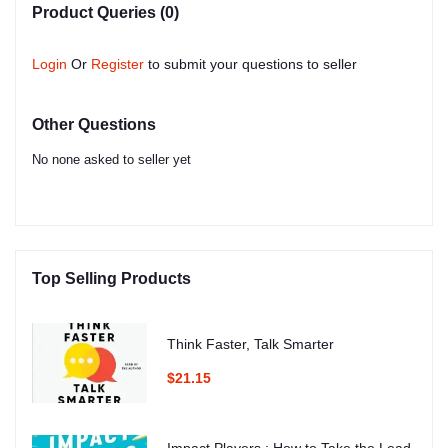
Product Queries (0)
Login
Or
Register
to submit your questions to seller
Other Questions
No none asked to seller yet
Top Selling Products
Think Faster, Talk Smarter
$21.15