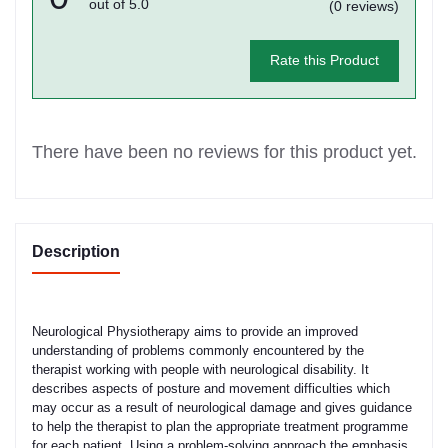
out of 5.0
(0 reviews)
Rate this Product
There have been no reviews for this product yet.
Description
Neurological Physiotherapy aims to provide an improved
understanding of problems commonly encountered by the
therapist working with people with neurological disability. It
describes aspects of posture and movement difficulties which
may occur as a result of neurological damage and gives guidance
to help the therapist to plan the appropriate treatment programme
for each patient. Using a problem-solving approach the emphasis