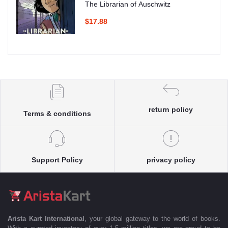
The Librarian of Auschwitz
$17.88
return policy
Terms & conditions
Support Policy
privacy policy
Arista Kart International
, your global gateway to the world of books.