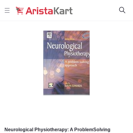
Neurological Physiotherapy: A ProblemSolving