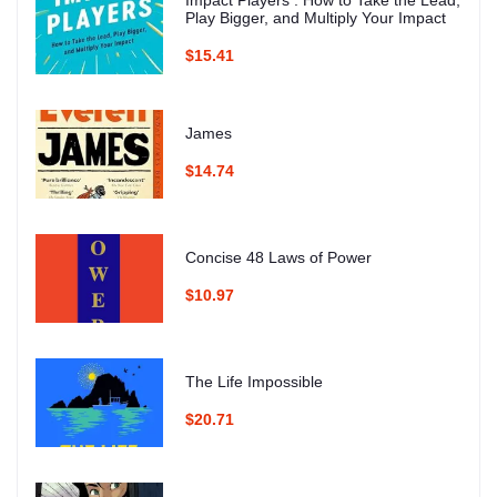
Impact Players : How to Take the Lead,
Play Bigger, and Multiply Your Impact
$15.41
James
$14.74
Concise 48 Laws of Power
$10.97
The Life Impossible
$20.71