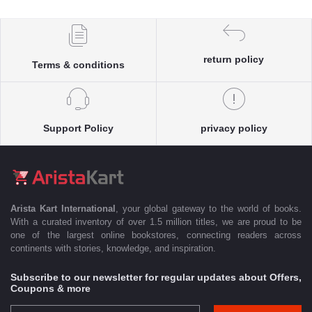
return policy
Terms & conditions
Support Policy
privacy policy
Arista Kart International
, your global gateway to the world of books.
With a curated inventory of over 1.5 million titles, we are proud to be
one of the largest online bookstores, connecting readers across
continents with stories, knowledge, and inspiration.
Subscribe to our newsletter for regular updates about Offers,
Coupons & more