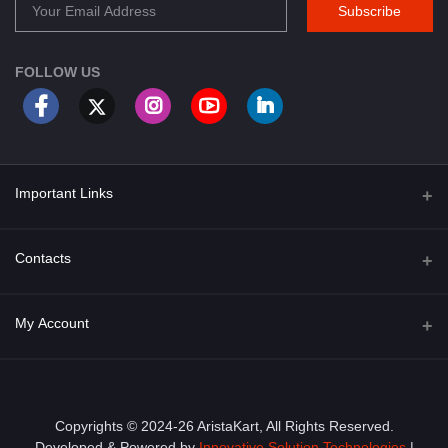
Subscribe
FOLLOW US
Important Links
About Us
Contacts
Term & Conditions
Address
My Account
Privacy Policy
PGT 527 GROVE AVE. EDISON NJ UNITED STATES 08820
Shipping Policy
Login
Phone
+1 (609) 423-4474
Order History
Copyrights © 2024-26 AristaKart, All Rights Reserved.
Developed & Powered by
Innovative Solution Technologies
|