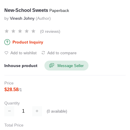
New-School Sweets
Paperback
by
Vinesh Johny
(Author)
(0 reviews)
Product Inquiry
Add to wishlist
Add to compare
Inhouse product
Message Seller
Price
$28.58
/1
Quantity
(
0
available)
Total Price