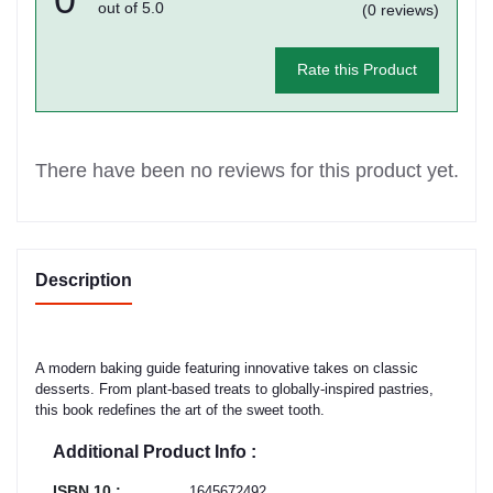
out of 5.0
(0 reviews)
Rate this Product
There have been no reviews for this product yet.
Description
A modern baking guide featuring innovative takes on classic
desserts. From plant-based treats to globally-inspired pastries,
this book redefines the art of the sweet tooth.
Additional Product Info :
ISBN 10 :
1645672492