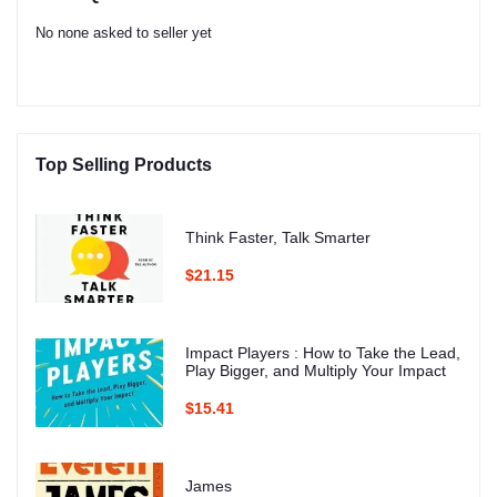
No none asked to seller yet
Top Selling Products
Think Faster, Talk Smarter
$21.15
Impact Players : How to Take the Lead,
Play Bigger, and Multiply Your Impact
$15.41
James