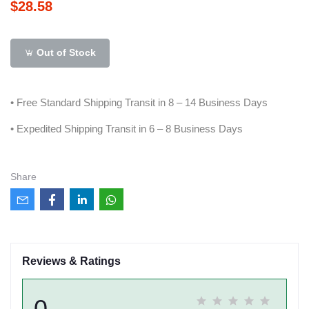
$28.58
Out of Stock
• Free Standard Shipping Transit in 8 – 14 Business Days
• Expedited Shipping Transit in 6 – 8 Business Days
Share
Reviews & Ratings
0