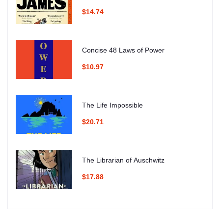
$14.74
Concise 48 Laws of Power
$10.97
The Life Impossible
$20.71
The Librarian of Auschwitz
$17.88