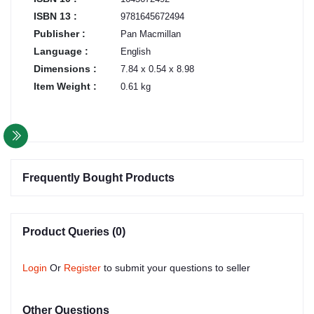
ISBN 13 :
9781645672494
Publisher :
Pan Macmillan
Language :
English
Dimensions :
7.84 x 0.54 x 8.98
Item Weight :
0.61 kg
Frequently Bought Products
Product Queries (0)
Login
Or
Register
to submit your questions to seller
Other Questions