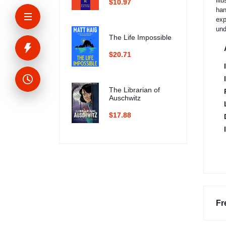
ill
$10.97
han
exp
und
The Life Impossible
$20.71
The Librarian of
Auschwitz
$17.88
Fr