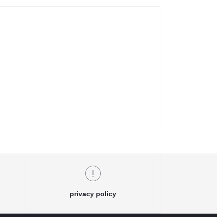
privacy policy