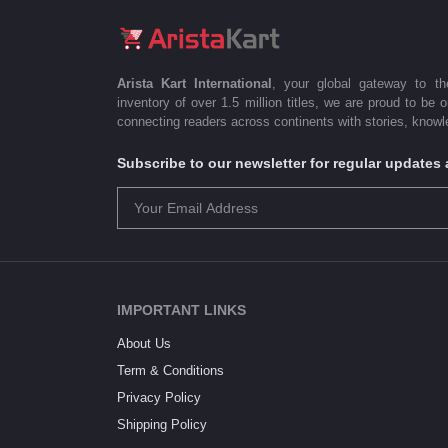
Arista Kart International
, your global gateway to t
inventory of over 1.5 million titles, we are proud to be 
connecting readers across continents with stories, knowle
Subscribe to our newsletter for regular update
IMPORTANT LINKS
About Us
Term & Conditions
Privacy Policy
Shipping Policy