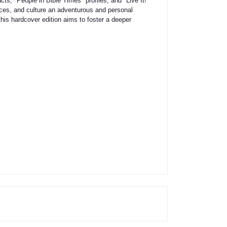
ts, "People in Bible Times" profiles, and "Live It!"
laces, and culture an adventurous and personal
his hardcover edition aims to foster a deeper