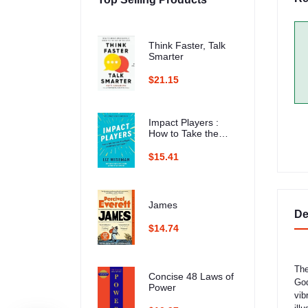
Think Faster, Talk
Smarter
$21.15
Impact Players :
How to Take the
Lead, Play Bigger,
and Multiply Your
$15.41
Impact
James
De
$14.74
The
Concise 48 Laws of
God
Power
vib