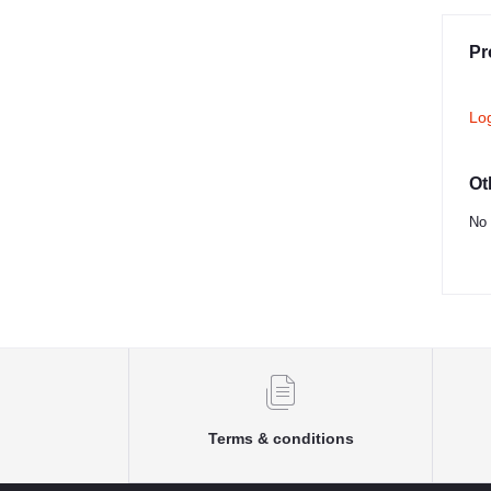
Pr
Lo
Ot
No 
Terms & conditions