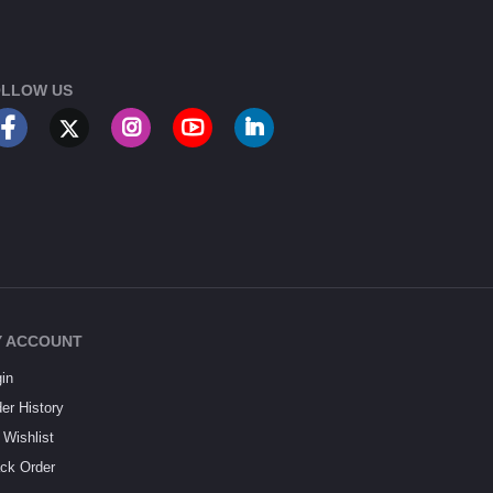
LLOW US
 ACCOUNT
in
er History
Wishlist
ck Order