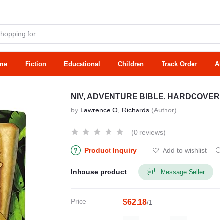
me
Fiction
Educational
Children
Track Order
A
NIV, ADVENTURE BIBLE, HARDCOVER
by
Lawrence O, Richards
(Author)
(0 reviews)
Product Inquiry
Add to wishlist
Inhouse product
Message Seller
Price
$62.18
/1