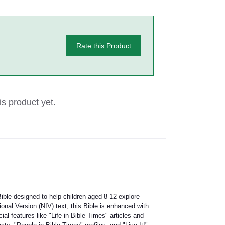
Rate this Product
s product yet.
ible designed to help children aged 8-12 explore
onal Version (NIV) text, this Bible is enhanced with
cial features like "Life in Bible Times" articles and