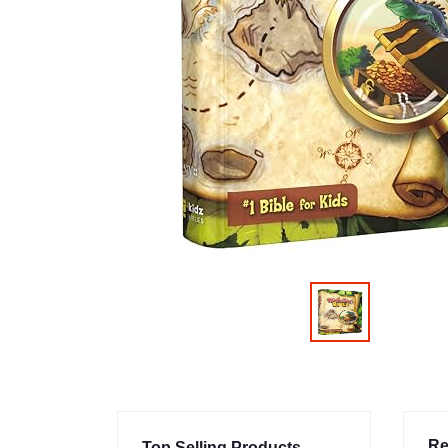
Re
Top Selling Products