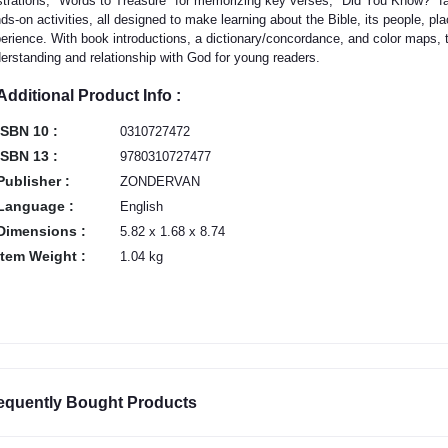
ustrations, "Words to Treasure" for memorizing key verses, "Did You Know?" fac
ds-on activities, all designed to make learning about the Bible, its people, p
erience. With book introductions, a dictionary/concordance, and color maps, t
erstanding and relationship with God for young readers.
Additional Product Info :
ISBN 10 :
0310727472
ISBN 13 :
9780310727477
Publisher :
ZONDERVAN
Language :
English
Dimensions :
5.82 x 1.68 x 8.74
Item Weight :
1.04 kg
equently Bought Products