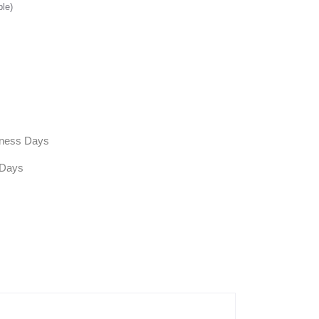
ble)
siness Days
 Days