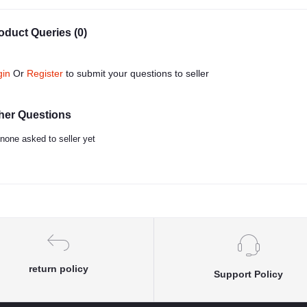
oduct Queries (0)
gin
Or
Register
to submit your questions to seller
her Questions
none asked to seller yet
return policy
Support Policy