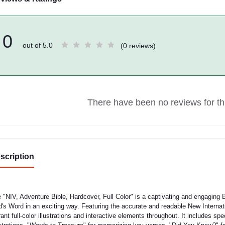
0
out of 5.0
(0 reviews)
There have been no reviews for thi
scription
 "NIV, Adventure Bible, Hardcover, Full Color" is a captivating and engaging B
's Word in an exciting way. Featuring the accurate and readable New Internati
rant full-color illustrations and interactive elements throughout. It includes spe