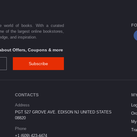
FO
he world of books. With a curated
one of the largest online bookstores,
dge, and inspiration.
s about Offers, Coupons & more
Subscribe
CONTACTS
MY
Address
Log
PGT 527 GROVE AVE. EDISON NJ UNITED STATES
Ord
08820
My 
Phone
Tra
+1 (609) 423-4474