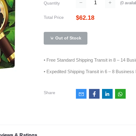
(
0
availa
Quantity
$62.18
Total Price
Out of Stock
• Free Standard Shipping Transit in 8 – 14 Bu
• Expedited Shipping Transit in 6 – 8 Business
Share
views & Ratings