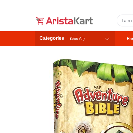
Categories
(See All)
Ho