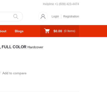
Helpline
+1 (609) 423-4474
Login
Registration
$0.00
bout
Blogs
(
0
Items)
, FULL COLOR
Hardcover
Add to compare