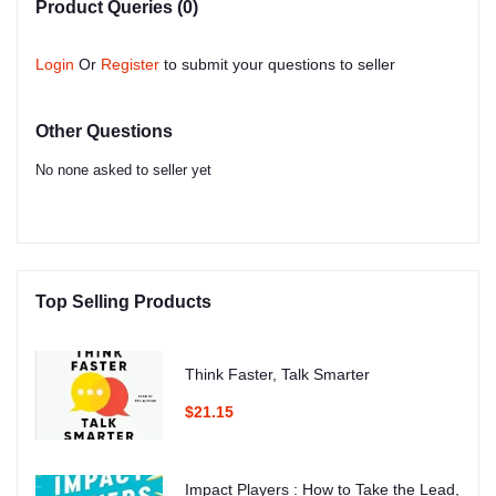
Product Queries (0)
Login
Or
Register
to submit your questions to seller
Other Questions
No none asked to seller yet
Top Selling Products
Think Faster, Talk Smarter
$21.15
Impact Players : How to Take the Lead,