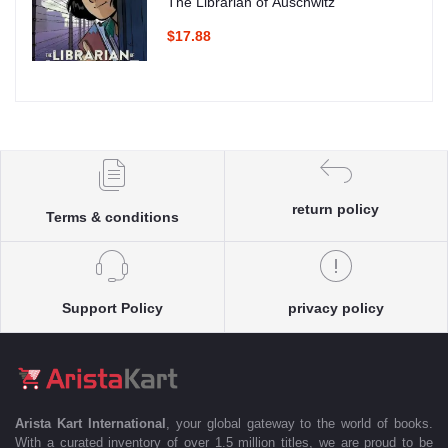
The Librarian of Auschwitz
$17.88
return policy
Terms & conditions
Support Policy
privacy policy
Arista Kart International
, your global gateway to the world of books.
With a curated inventory of over 1.5 million titles, we are proud to be