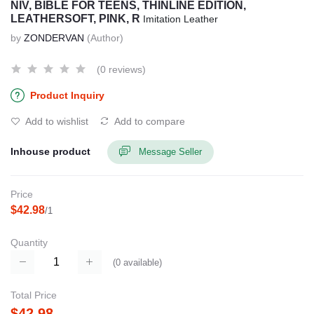
NIV, BIBLE FOR TEENS, THINLINE EDITION,
LEATHERSOFT, PINK, R
Imitation Leather
by
ZONDERVAN
(Author)
(0 reviews)
Product Inquiry
Add to wishlist
Add to compare
Inhouse product
Message Seller
Price
$42.98
/1
Quantity
(
0
available)
Total Price
$42.98