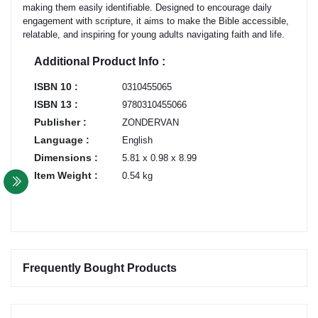
making them easily identifiable. Designed to encourage daily
engagement with scripture, it aims to make the Bible accessible,
relatable, and inspiring for young adults navigating faith and life.
Additional Product Info :
ISBN 10 :
0310455065
ISBN 13 :
9780310455066
Publisher :
ZONDERVAN
Language :
English
Dimensions :
5.81 x 0.98 x 8.99
Item Weight :
0.54 kg
Frequently Bought Products