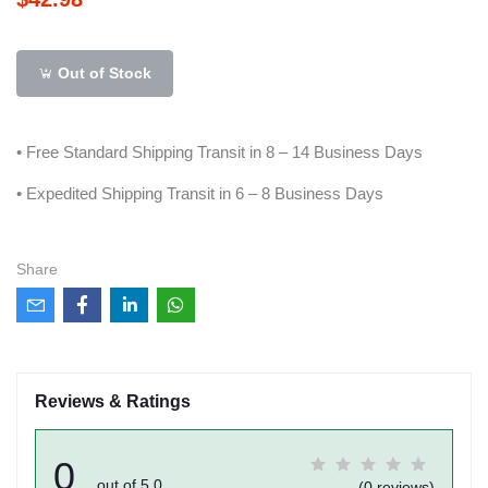
Out of Stock
• Free Standard Shipping Transit in 8 – 14 Business Days
• Expedited Shipping Transit in 6 – 8 Business Days
Share
Reviews & Ratings
0
out of 5.0
(0 reviews)