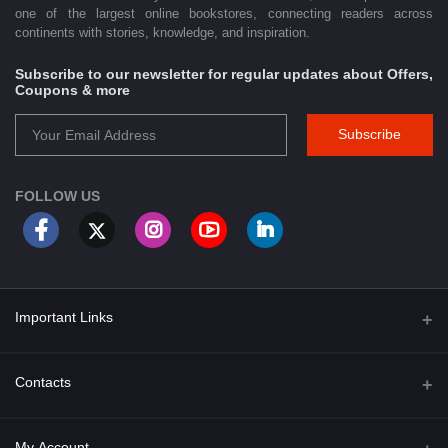
one of the largest online bookstores, connecting readers across
continents with stories, knowledge, and inspiration.
Subscribe to our newsletter for regular updates about Offers,
Coupons & more
Subscribe
FOLLOW US
Important Links
About Us
Contacts
Term & Conditions
Address
My Account