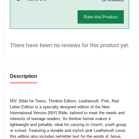
Rate this Product
There have been no reviews for this product yet.
Description
NIV, Bible for Teens, Thinline Edition, Leathersoft, Pink, Red
Letter Edition is a specially designed edition of the New
International Version (NIV) Bible, tailored to meet the needs and
interests of teenage readers. Its thinline format makes it
lightweight and portable, ideal for carrying to church, youth group,
or school. Featuring a durable and stylish pink Leathersoft cover,
this edition also includes red-letter text for the words of Jesus,