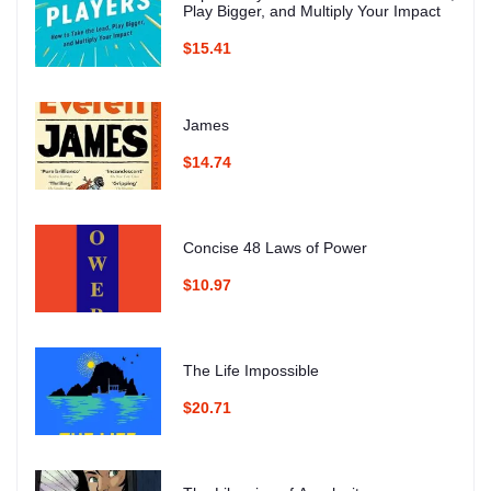
Play Bigger, and Multiply Your Impact
$15.41
James
$14.74
Concise 48 Laws of Power
$10.97
The Life Impossible
$20.71