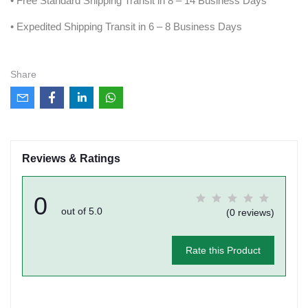
• Free Standard Shipping Transit in 8 – 14 Business Days
• Expedited Shipping Transit in 6 – 8 Business Days
Share
Reviews & Ratings
0
out of 5.0
(0 reviews)
Rate this Product