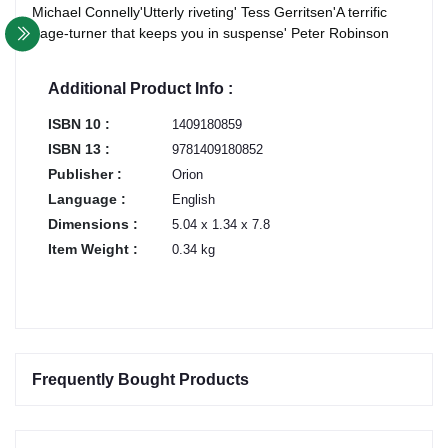
Michael Connelly'Utterly riveting' Tess Gerritsen'A terrific
page-turner that keeps you in suspense' Peter Robinson
Additional Product Info :
ISBN 10 :
1409180859
ISBN 13 :
9781409180852
Publisher :
Orion
Language :
English
Dimensions :
5.04 x 1.34 x 7.8
Item Weight :
0.34 kg
Frequently Bought Products