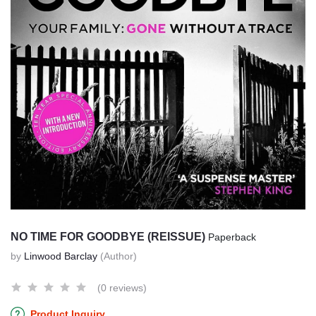
NO TIME FOR GOODBYE (REISSUE)
Paperback
by
Linwood Barclay
(Author)
(0 reviews)
Product Inquiry