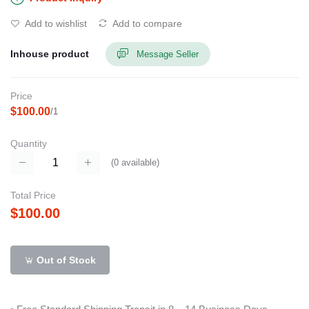
Add to wishlist
Add to compare
Inhouse product
Message Seller
Price
$100.00
/1
Quantity
(
0
available)
Total Price
$100.00
Out of Stock