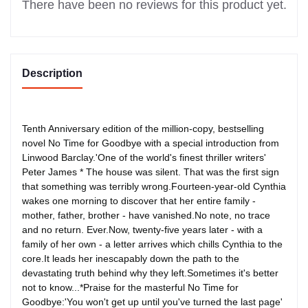
There have been no reviews for this product yet.
Description
Tenth Anniversary edition of the million-copy, bestselling
novel No Time for Goodbye with a special introduction from
Linwood Barclay.'One of the world's finest thriller writers'
Peter James * The house was silent. That was the first sign
that something was terribly wrong.Fourteen-year-old Cynthia
wakes one morning to discover that her entire family -
mother, father, brother - have vanished.No note, no trace
and no return. Ever.Now, twenty-five years later - with a
family of her own - a letter arrives which chills Cynthia to the
core.It leads her inescapably down the path to the
devastating truth behind why they left.Sometimes it's better
not to know...*Praise for the masterful No Time for
Goodbye:'You won't get up until you've turned the last page'