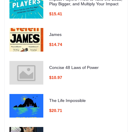
Play Bigger, and Multiply Your Impact
$15.41
James
$14.74
Concise 48 Laws of Power
$10.97
The Life Impossible
$20.71