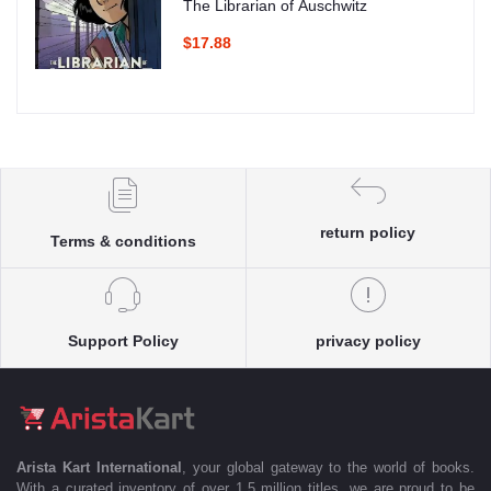
The Librarian of Auschwitz
$17.88
return policy
Terms & conditions
Support Policy
privacy policy
Arista Kart International
, your global gateway to the world of books.
With a curated inventory of over 1.5 million titles, we are proud to be