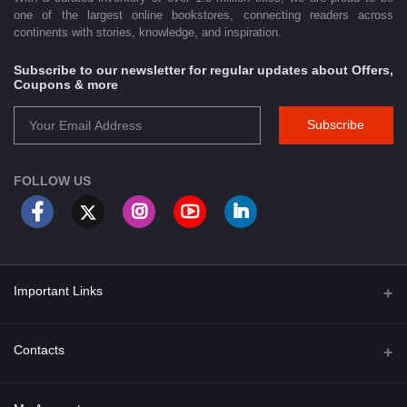
one of the largest online bookstores, connecting readers across
continents with stories, knowledge, and inspiration.
Subscribe to our newsletter for regular updates about Offers,
Coupons & more
Subscribe
FOLLOW US
Important Links
About Us
Contacts
Term & Conditions
Address