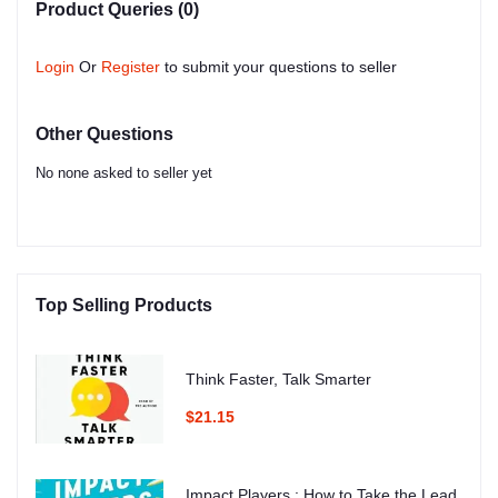
Product Queries (0)
Login
Or
Register
to submit your questions to seller
Other Questions
No none asked to seller yet
Top Selling Products
Think Faster, Talk Smarter
$21.15
Impact Players : How to Take the Lead,