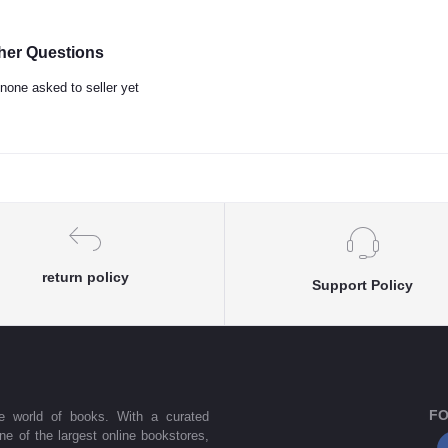
her Questions
none asked to seller yet
return policy
Support Policy
FO
he world of books. With a curated
one of the largest online bookstores,