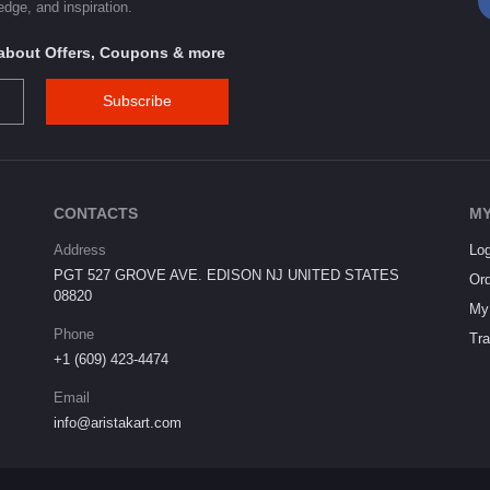
dge, and inspiration.
s about Offers, Coupons & more
Subscribe
CONTACTS
MY
Address
Log
PGT 527 GROVE AVE. EDISON NJ UNITED STATES
Ord
08820
My 
Phone
Tra
+1 (609) 423-4474
Email
info@aristakart.com