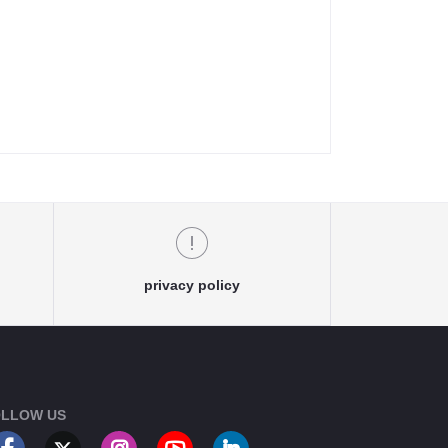
privacy policy
LLOW US