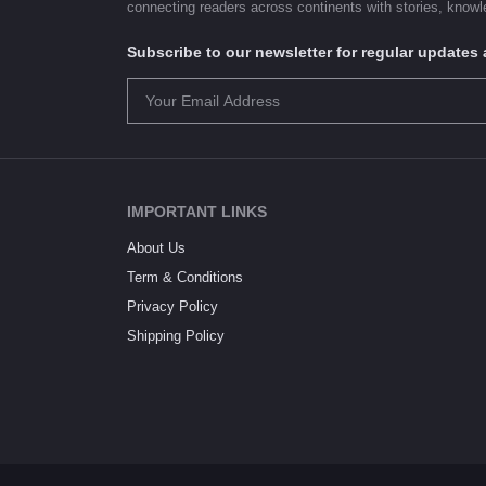
connecting readers across continents with stories, knowle
Subscribe to our newsletter for regular update
IMPORTANT LINKS
About Us
Term & Conditions
Privacy Policy
Shipping Policy