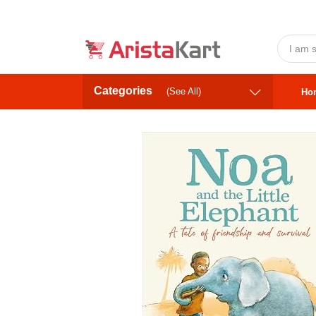
Categories
(See All)
Ho