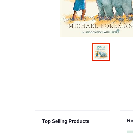
Re
Top Selling Products