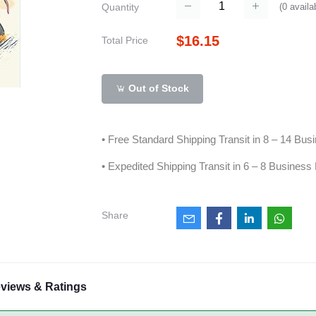
(
0
availa
Quantity
$16.15
Total Price
Out of Stock
• Free Standard Shipping Transit in 8 – 14 Bu
• Expedited Shipping Transit in 6 – 8 Business
Share
views & Ratings