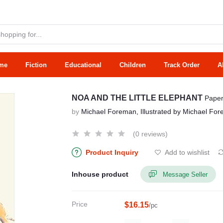
me
Fiction
Educational
Children
Track Order
A
NOA AND THE LITTLE ELEPHANT
Pape
by
Michael Foreman, Illustrated by Michael Fo
(0 reviews)
Product Inquiry
Add to wishlist
Inhouse product
Message Seller
Price
$16.15
/pc