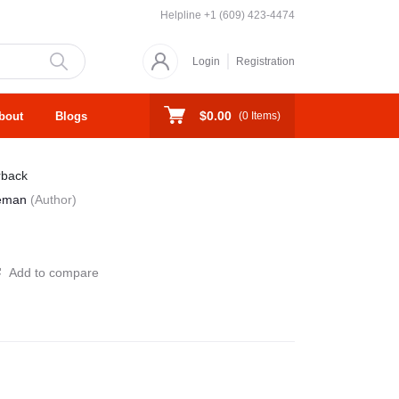
Helpline
+1 (609) 423-4474
Login
Registration
$0.00
bout
Blogs
(
0
Items)
rback
reman
(Author)
Add to compare