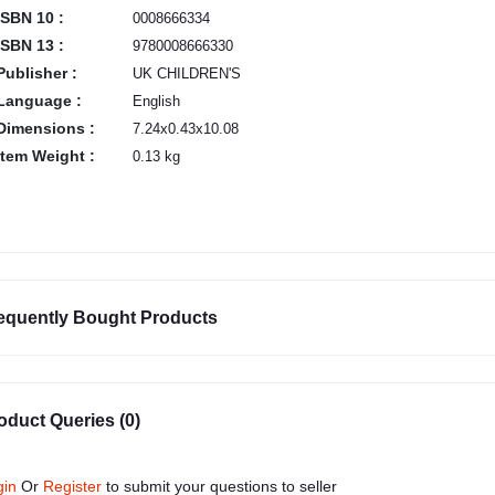
ISBN 10 :
0008666334
ISBN 13 :
9780008666330
Publisher :
UK CHILDREN'S
Language :
English
Dimensions :
7.24x0.43x10.08
Item Weight :
0.13 kg
equently Bought Products
oduct Queries (0)
gin
Or
Register
to submit your questions to seller