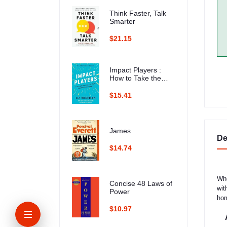
Think Faster, Talk
Smarter
$21.15
Impact Players :
How to Take the
Lead, Play Bigger,
and Multiply Your
$15.41
Impact
James
De
$14.74
Whe
Concise 48 Laws of
wit
Power
hom
$10.97