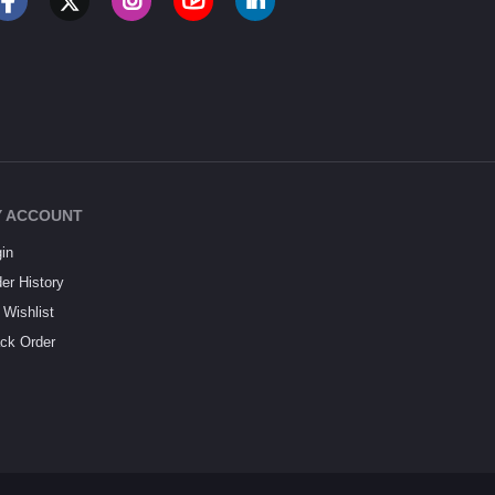
 ACCOUNT
in
er History
Wishlist
ck Order