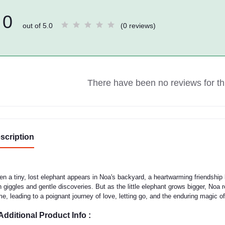
0
out of 5.0
(0 reviews)
There have been no reviews for thi
scription
n a tiny, lost elephant appears in Noa's backyard, a heartwarming friendship
h giggles and gentle discoveries. But as the little elephant grows bigger, Noa r
e, leading to a poignant journey of love, letting go, and the enduring magic 
Additional Product Info :