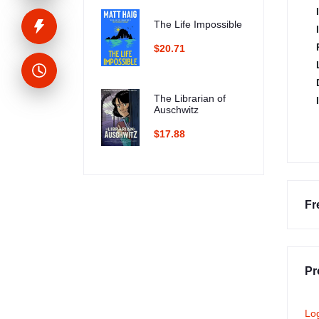
The Life Impossible
$20.71
The Librarian of
Auschwitz
$17.88
Fr
Pr
Lo