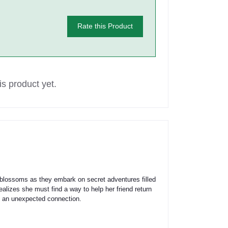
Rate this Product
s product yet.
 blossoms as they embark on secret adventures filled
ealizes she must find a way to help her friend return
of an unexpected connection.