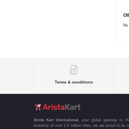
Ot
No 
Terms & conditions
Arista Kart International
, your global gateway to t
inventory of over 1.5 million titles, we are proud to be 