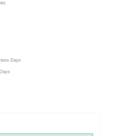
ble)
siness Days
 Days