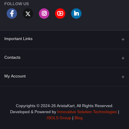
FOLLOW US
Important Links
About Us
Contacts
Term & Conditions
Address
My Account
Privacy Policy
PGT 527 GROVE AVE. EDISON NJ UNITED STATES 08820
Shipping Policy
Login
Phone
+1 (609) 423-4474
Order History
Copyrights © 2024-26 AristaKart, All Rights Reserved.
Developed & Powered by
Innovative Solution Technologies
|
Email
My Wishlist
ISOLS Group
|
Blog
info@aristakart.com
Track Order