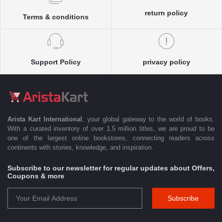
return policy
Terms & conditions
Support Policy
privacy policy
Arista Kart International
, your global gateway to the world of books.
With a curated inventory of over 1.5 million titles, we are proud to be
one of the largest online bookstores, connecting readers across
continents with stories, knowledge, and inspiration.
Subscribe to our newsletter for regular updates about Offers,
Coupons & more
Subscribe