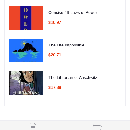
Concise 48 Laws of Power
$10.97
The Life Impossible
$20.71
The Librarian of Auschwitz
$17.88