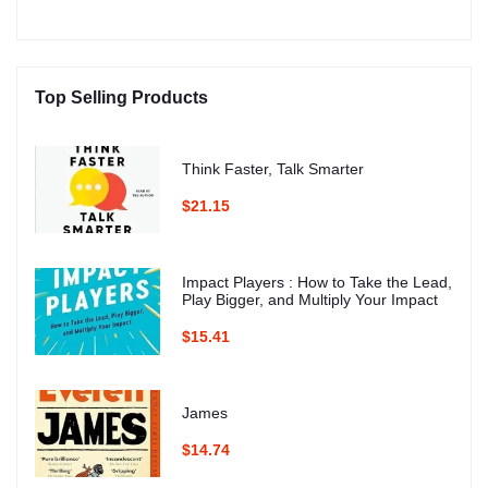
Top Selling Products
Think Faster, Talk Smarter
$21.15
Impact Players : How to Take the Lead,
Play Bigger, and Multiply Your Impact
$15.41
James
$14.74