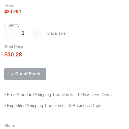
Price
$30.28
/1
Quantity
(
0
available)
Total Price
$30.28
Out of Stock
• Free Standard Shipping Transit in 8 – 14 Business Days
• Expedited Shipping Transit in 6 – 8 Business Days
Share