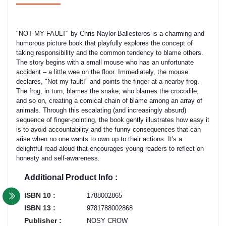
"NOT MY FAULT" by Chris Naylor-Ballesteros is a charming and
humorous picture book that playfully explores the concept of
taking responsibility and the common tendency to blame others.
The story begins with a small mouse who has an unfortunate
accident – a little wee on the floor. Immediately, the mouse
declares, "Not my fault!" and points the finger at a nearby frog.
The frog, in turn, blames the snake, who blames the crocodile,
and so on, creating a comical chain of blame among an array of
animals. Through this escalating (and increasingly absurd)
sequence of finger-pointing, the book gently illustrates how easy it
is to avoid accountability and the funny consequences that can
arise when no one wants to own up to their actions. It's a
delightful read-aloud that encourages young readers to reflect on
honesty and self-awareness.
Additional Product Info :
ISBN 10 :
1788002865
ISBN 13 :
9781788002868
Publisher :
NOSY CROW