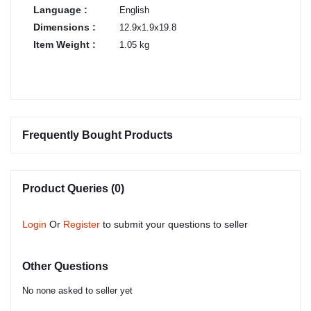
Language :
English
Dimensions :
12.9x1.9x19.8
Item Weight :
1.05 kg
Frequently Bought Products
Product Queries (0)
Login
Or
Register
to submit your questions to seller
Other Questions
No none asked to seller yet