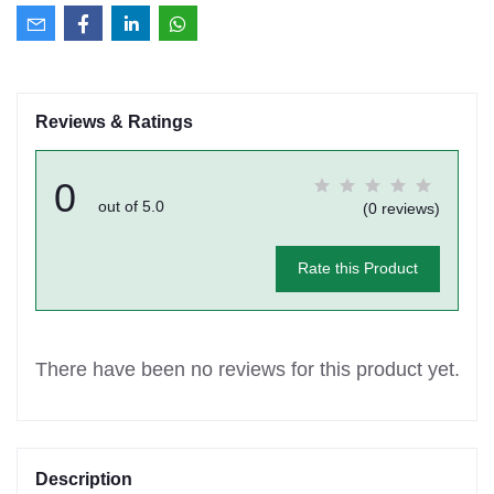
Reviews & Ratings
0
out of 5.0
(0 reviews)
Rate this Product
There have been no reviews for this product yet.
Description