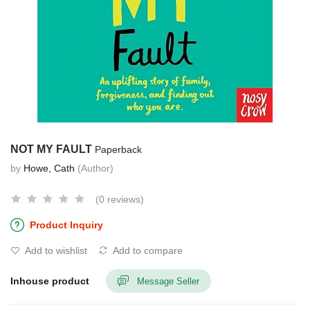
NOT MY FAULT
Paperback
by
Howe, Cath
(Author)
(0 reviews)
Product Inquiry
Add to wishlist
Add to compare
Inhouse product
Message Seller