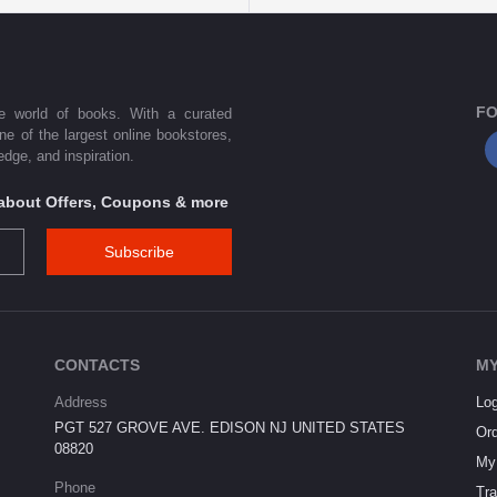
FO
he world of books. With a curated
one of the largest online bookstores,
dge, and inspiration.
s about Offers, Coupons & more
Subscribe
CONTACTS
MY
Address
Log
PGT 527 GROVE AVE. EDISON NJ UNITED STATES
Ord
08820
My 
Phone
Tra