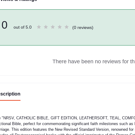
0
out of 5.0
(0 reviews)
There have been no reviews for thi
scription
 "NRSV, CATHOLIC BIBLE, GIFT EDITION, LEATHERSOFT, TEAL, COMFORT P
ctional Bible, perfect for commemorating significant faith milestones such a
riage. This edition features the New Revised Standard Version, renowned for i