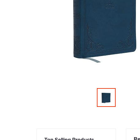
Re
Top Selling Products