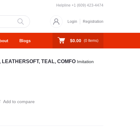
Helpline
+1 (609) 423-4474
Login
Registration
$0.00
bout
Blogs
(
0
Items)
N, LEATHERSOFT, TEAL, COMFO
Imitation
Add to compare