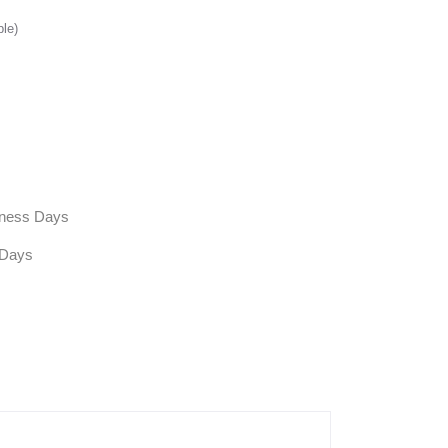
ble)
siness Days
 Days