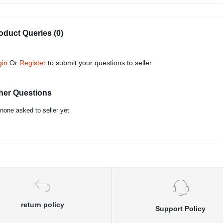
oduct Queries (0)
gin
Or
Register
to submit your questions to seller
her Questions
none asked to seller yet
return policy
Support Policy