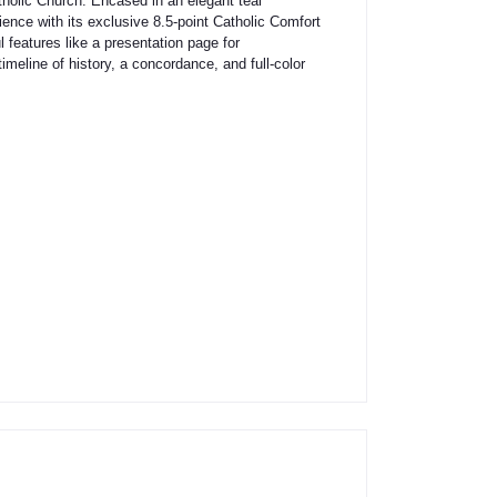
tholic Church. Encased in an elegant teal
ence with its exclusive 8.5-point Catholic Comfort
 features like a presentation page for
timeline of history, a concordance, and full-color