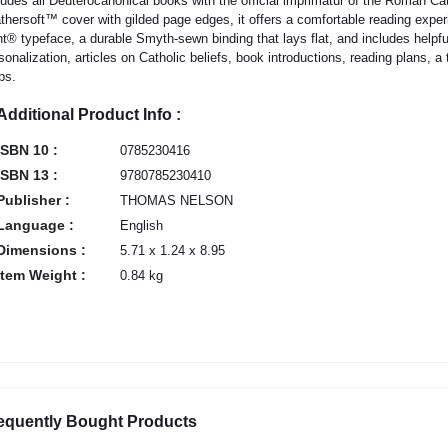
ludes all Deuterocanonical books with the official imprimatur of the Roman Ca
thersoft™ cover with gilded page edges, it offers a comfortable reading experi
nt® typeface, a durable Smyth-sewn binding that lays flat, and includes helpful
sonalization, articles on Catholic beliefs, book introductions, reading plans, a 
ps.
Additional Product Info :
ISBN 10 :
0785230416
ISBN 13 :
9780785230410
Publisher :
THOMAS NELSON
Language :
English
Dimensions :
5.71 x 1.24 x 8.95
Item Weight :
0.84 kg
equently Bought Products