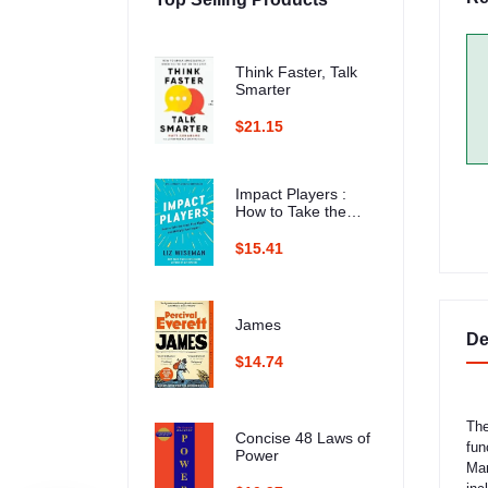
Think Faster, Talk
Smarter
$21.15
Impact Players :
How to Take the
Lead, Play Bigger,
and Multiply Your
$15.41
Impact
James
De
$14.74
The
Concise 48 Laws of
fun
Power
Mar