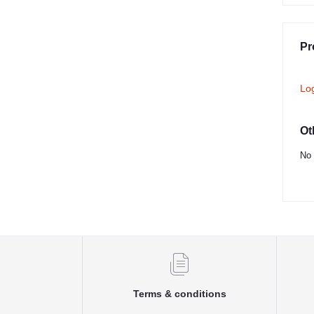
Pr
Lo
Ot
No 
Terms & conditions