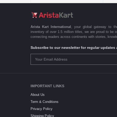
Arista Kart International
, your global gateway to t
inventory of over 1.5 million titles, we are proud to be 
connecting readers across continents with stories, knowle
Subscribe to our newsletter for regular update
IMPORTANT LINKS
About Us
Term & Conditions
Privacy Policy
Shipping Policy