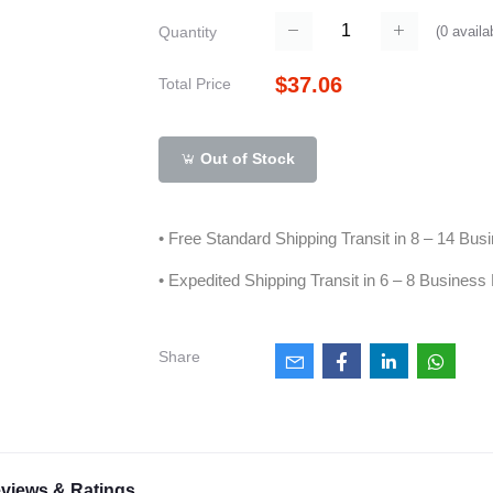
(
0
availa
Quantity
$37.06
Total Price
Out of Stock
• Free Standard Shipping Transit in 8 – 14 Bu
• Expedited Shipping Transit in 6 – 8 Business
Share
views & Ratings