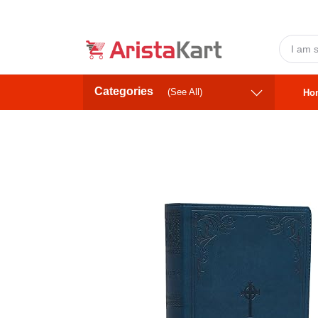
Categories
(See All)
Ho