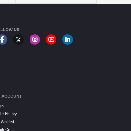
LLOW US
 ACCOUNT
in
er History
Wishlist
ck Order