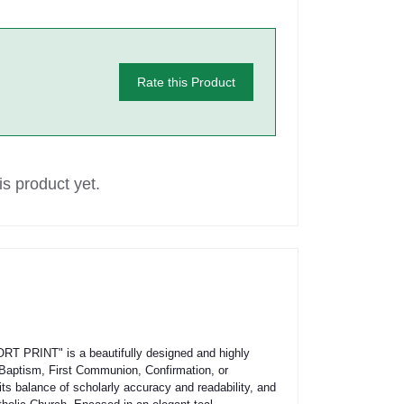
Rate this Product
s product yet.
RINT" is a beautifully designed and highly
s Baptism, First Communion, Confirmation, or
ts balance of scholarly accuracy and readability, and