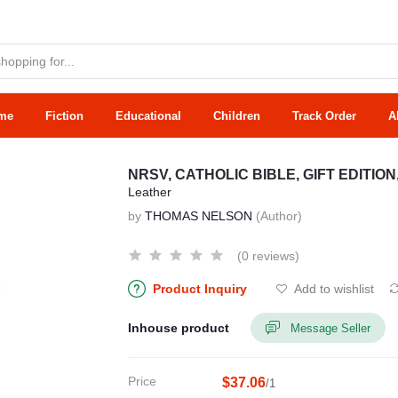
me
Fiction
Educational
Children
Track Order
A
NRSV, CATHOLIC BIBLE, GIFT EDITIO
Leather
by
THOMAS NELSON
(Author)
(0 reviews)
Product Inquiry
Add to wishlist
Inhouse product
Message Seller
Price
$37.06
/1