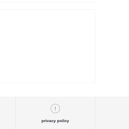
privacy policy