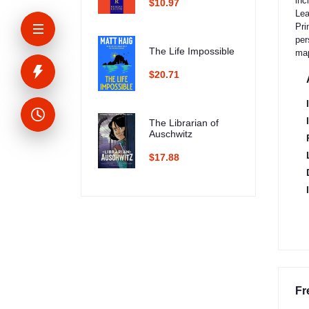
inc
$10.97
Lea
Pri
per
The Life Impossible
ma
$20.71
The Librarian of
Auschwitz
$17.88
Fr